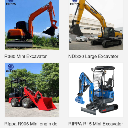
R360 Mini Excavator
NDI320 Large Excavator
Rippa R906 Mini engin de
RIPPA R15 Mini Excavator