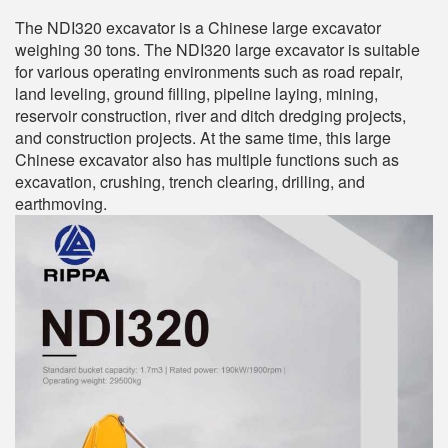
The NDI320 excavator is a Chinese large excavator
weighing 30 tons. The NDI320 large excavator is suitable
for various operating environments such as road repair,
land leveling, ground filling, pipeline laying, mining,
reservoir construction, river and ditch dredging projects,
and construction projects. At the same time, this large
Chinese excavator also has multiple functions such as
excavation, crushing, trench clearing, drilling, and
earthmoving.