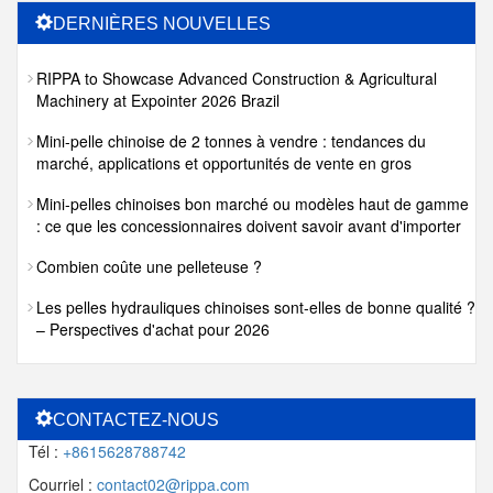
DERNIÈRES NOUVELLES
RIPPA to Showcase Advanced Construction & Agricultural
Machinery at Expointer 2026 Brazil
Mini-pelle chinoise de 2 tonnes à vendre : tendances du
marché, applications et opportunités de vente en gros
Mini-pelles chinoises bon marché ou modèles haut de gamme
: ce que les concessionnaires doivent savoir avant d'importer
Combien coûte une pelleteuse ?
Les pelles hydrauliques chinoises sont-elles de bonne qualité ?
– Perspectives d'achat pour 2026
CONTACTEZ-NOUS
Tél :
+8615628788742
Courriel :
contact02@rippa.com