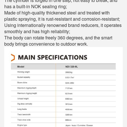
The cylinder is forged in one step, not easy to break, and
has a built-in NOK sealing ring;
Made of high-quality thickened steel and treated with
plastic spraying, it is rust-resistant and corrosion-resistant;
Using internationally renowned brand reducers, it operates
smoothly and has high reliability;
The body can rotate freely 360 degrees, and the smart
body brings convenience to outdoor work.