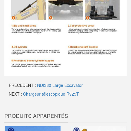
PRÉCÉDENT :
NDI380 Large Excavator
NEXT :
Chargeur télescopique R925T
PRODUITS APPARENTÉS