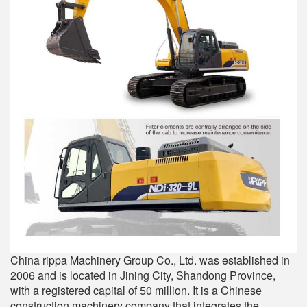
China rippa Machinery Group Co., Ltd. was established in
2006 and is located in Jining City, Shandong Province,
with a registered capital of 50 million. It is a Chinese
construction machinery company that integrates the