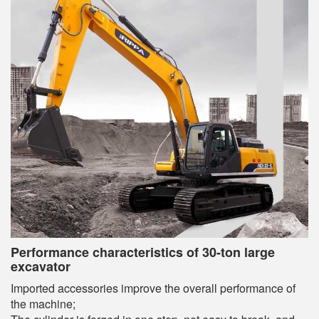
Performance characteristics of 30-ton large
excavator
Imported accessories improve the overall performance of
the machine;