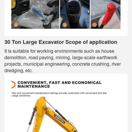
30 Ton Large Excavator Scope of application
It is suitable for working environments such as house
demolition, road paving, mining, large-scale earthwork
projects, municipal engineering, concrete crushing, river
dredging, etc.