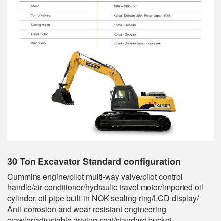
30 Ton Excavator
Standard configuration
Cummins engine/pilot multi-way valve/pilot control
handle/air conditioner/hydraulic travel motor/imported oil
cylinder, oil pipe built-in NOK sealing ring/LCD display/
Anti-corrosion and wear-resistant engineering
crawler/adjustable driving seat/standard bucket