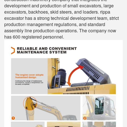
development and production of small excavators, large
excavators, backhoes, skid steers, and loaders. rippa
excavator has a strong technical development team, strict
production management regulations, and standard
assembly line production operations. The company now
has 600 registered personnel.