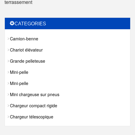
terrassement
CATEGORIES
Camion-benne
Chariot élévateur
Grande pelleteuse
Mini-pelle
Mini-pelle
Mini chargeuse sur pneus
Chargeur compact rigide
Chargeur télescopique