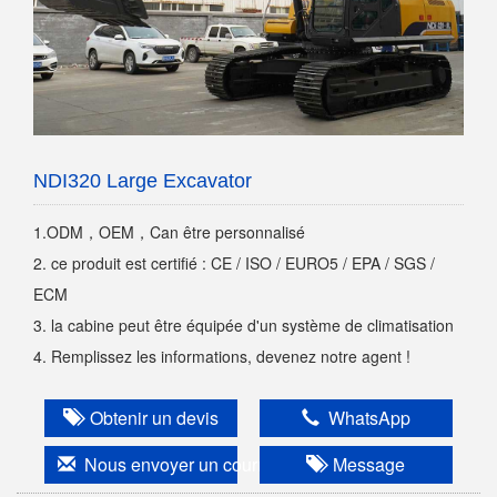
NDI320 Large Excavator
1.ODM，OEM，Can être personnalisé
2. ce produit est certifié : CE / ISO / EURO5 / EPA / SGS /
ECM
3. la cabine peut être équipée d'un système de climatisation
4. Remplissez les informations, devenez notre agent !
Obtenir un devis
WhatsApp
Nous envoyer un courriel
Message