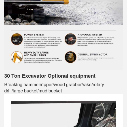
30 Ton Excavator Optional equipment
Breaking hammer/ripper/wood grabber/rake/rotary
drill/large bucket/mud bucket