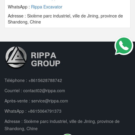
WhatsApp :
Rippa Excavator
Adresse : Sixième parc industriel, ville de Jining, province de
Shandong, Chine
Téléphone :
+8615628788742
Courriel :
contact02@rippa.com
Après-vente :
service@rippa.com
WhatsApp :
+8615064791373
Adresse : Sixième parc industriel, ville de Jining, province de
Shandong, Chine