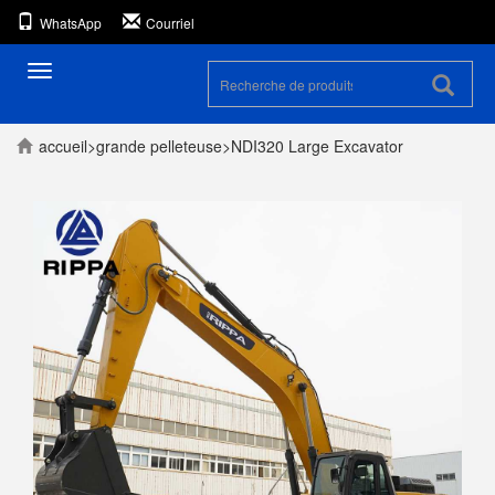
WhatsApp
Courriel
Toggle
navigation
accueil
>
grande pelleteuse
>
NDI320 Large Excavator