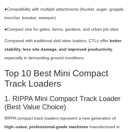
●Compatibility with multiple attachments (bucket, auger, grapple,
trencher, breaker, sweeper)
●Compact size for gates, farms, gardens, and urban job sites
Compared with traditional skid steer loaders, CTLs offer
better
stability, less site damage, and improved productivity
,
especially in demanding ground conditions.
Top 10 Best Mini Compact
Track Loaders
1. RIPPA Mini Compact Track Loader
(Best Value Choice)
RIPPA compact track loaders represent a new generation of
high–value, professional-grade machines
manufactured in