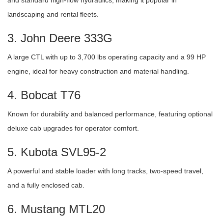
landscaping and rental fleets.
3. John Deere 333G
A large CTL with up to 3,700 lbs operating capacity and a 99 HP
engine, ideal for heavy construction and material handling.
4. Bobcat T76
Known for durability and balanced performance, featuring optional
deluxe cab upgrades for operator comfort.
5. Kubota SVL95-2
A powerful and stable loader with long tracks, two-speed travel,
and a fully enclosed cab.
6. Mustang MTL20