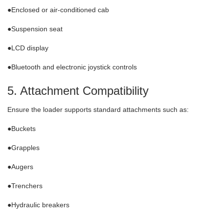
●Enclosed or air-conditioned cab
●Suspension seat
●LCD display
●Bluetooth and electronic joystick controls
5. Attachment Compatibility
Ensure the loader supports standard attachments such as:
●Buckets
●Grapples
●Augers
●Trenchers
●Hydraulic breakers