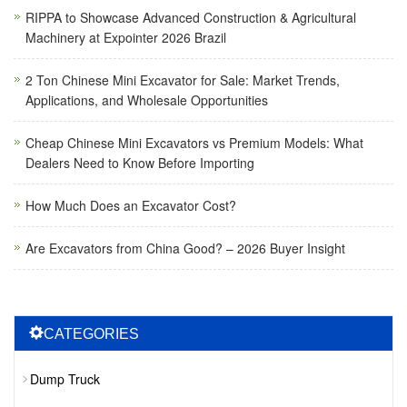
RIPPA to Showcase Advanced Construction & Agricultural
Machinery at Expointer 2026 Brazil
2 Ton Chinese Mini Excavator for Sale: Market Trends,
Applications, and Wholesale Opportunities
Cheap Chinese Mini Excavators vs Premium Models: What
Dealers Need to Know Before Importing
How Much Does an Excavator Cost?
Are Excavators from China Good? – 2026 Buyer Insight
CATEGORIES
Dump Truck