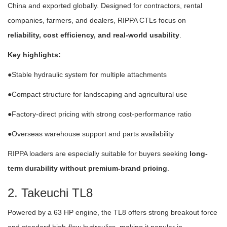
China and exported globally. Designed for contractors, rental
companies, farmers, and dealers, RIPPA CTLs focus on
reliability, cost efficiency, and real-world usability
.
Key highlights:
●Stable hydraulic system for multiple attachments
●Compact structure for landscaping and agricultural use
●Factory-direct pricing with strong cost-performance ratio
●Overseas warehouse support and parts availability
RIPPA loaders are especially suitable for buyers seeking
long-
term durability without premium-brand pricing
.
2. Takeuchi TL8
Powered by a 63 HP engine, the TL8 offers strong breakout force
and standard high-flow hydraulics, making it popular in