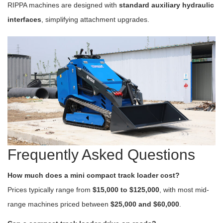
RIPPA machines are designed with
standard auxiliary hydraulic
interfaces
, simplifying attachment upgrades.
Frequently Asked Questions
How much does a mini compact track loader cost?
Prices typically range from
$15,000 to $125,000
, with most mid-
range machines priced between
$25,000 and $60,000
.