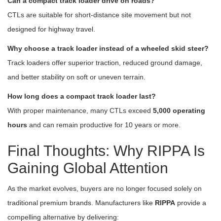
Can a compact track loader drive on roads?
CTLs are suitable for short-distance site movement but not
designed for highway travel.
Why choose a track loader instead of a wheeled skid steer?
Track loaders offer superior traction, reduced ground damage,
and better stability on soft or uneven terrain.
How long does a compact track loader last?
With proper maintenance, many CTLs exceed
5,000 operating
hours
and can remain productive for 10 years or more.
Final Thoughts: Why RIPPA Is
Gaining Global Attention
As the market evolves, buyers are no longer focused solely on
traditional premium brands. Manufacturers like
RIPPA
provide a
compelling alternative by delivering: