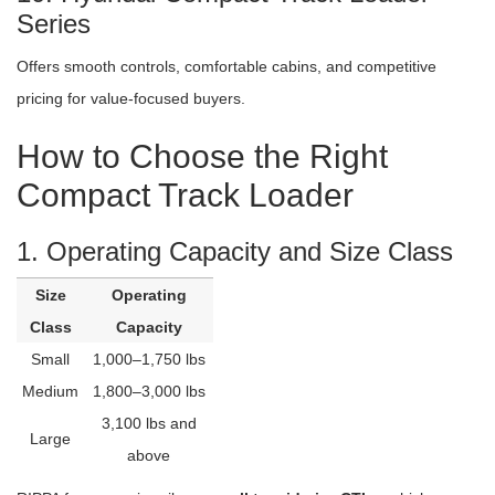
Series
Offers smooth controls, comfortable cabins, and competitive
pricing for value-focused buyers.
How to Choose the Right
Compact Track Loader
1. Operating Capacity and Size Class
Size
Operating
Class
Capacity
Small
1,000–1,750 lbs
Medium
1,800–3,000 lbs
3,100 lbs and
Large
above