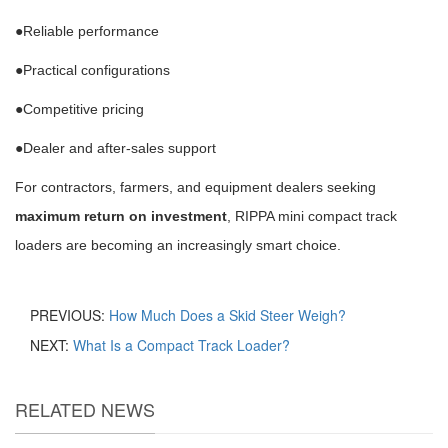
●Reliable performance
●Practical configurations
●Competitive pricing
●Dealer and after-sales support
For contractors, farmers, and equipment dealers seeking
maximum return on investment
, RIPPA mini compact track
loaders are becoming an increasingly smart choice.
PREVIOUS:
How Much Does a Skid Steer Weigh?
NEXT:
What Is a Compact Track Loader?
RELATED NEWS