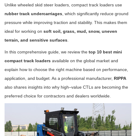
Unlike wheeled skid steer loaders, compact track loaders use
rubber track undercarriages
, which significantly reduce ground
pressure while improving traction and stability. This makes them
ideal for working on
soft soil, grass, mud, snow, uneven
terrain, and sensitive surfaces
.
In this comprehensive guide, we review the
top 10 best mini
compact track loaders
available on the global market and
explain how to choose the right machine based on performance,
application, and budget. As a professional manufacturer,
RIPPA
also shares insights into why high–value CTLs are becoming the
preferred choice for contractors and dealers worldwide.