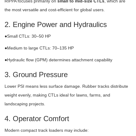
RIPPA focuses primarily on
small to mid-size CTLs
, which are
the most versatile and cost-efficient for global users.
2. Engine Power and Hydraulics
●Small CTLs: 30–50 HP
●Medium to large CTLs: 70–135 HP
●Hydraulic flow (GPM) determines attachment capability
3. Ground Pressure
Lower PSI means less surface damage. Rubber tracks distribute
weight evenly, making CTLs ideal for lawns, farms, and
landscaping projects.
4. Operator Comfort
Modern compact track loaders may include: