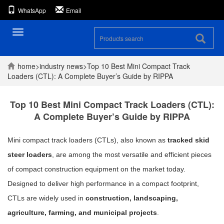
WhatsApp
Email
Toggle
navigation
home
>
industry
news
>
Top 10 Best Mini Compact Track
Loaders (CTL): A Complete Buyer’s Guide by RIPPA
Top 10 Best Mini Compact Track Loaders (CTL):
A Complete Buyer’s Guide by RIPPA
Mini compact track loaders (CTLs), also known as
tracked skid
steer loaders
, are among the most versatile and efficient pieces
of compact construction equipment on the market today.
Designed to deliver high performance in a compact footprint,
CTLs are widely used in
construction, landscaping,
agriculture, farming, and municipal projects
.