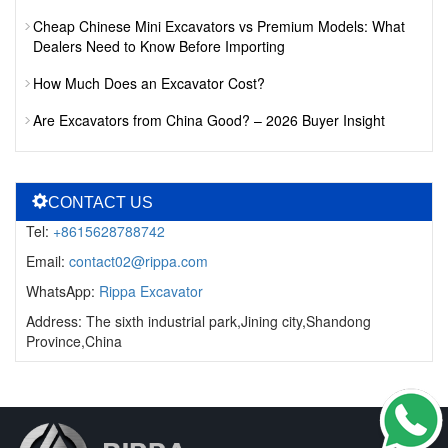
Cheap Chinese Mini Excavators vs Premium Models: What
Dealers Need to Know Before Importing
How Much Does an Excavator Cost?
Are Excavators from China Good? – 2026 Buyer Insight
CONTACT US
Tel:
+8615628788742
Email:
contact02@rippa.com
WhatsApp:
Rippa Excavator
Address: The sixth industrial park,Jining city,Shandong
Province,China