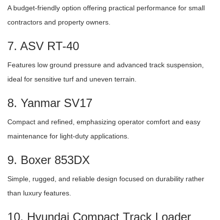
A budget-friendly option offering practical performance for small
contractors and property owners.
7. ASV RT-40
Features low ground pressure and advanced track suspension,
ideal for sensitive turf and uneven terrain.
8. Yanmar SV17
Compact and refined, emphasizing operator comfort and easy
maintenance for light-duty applications.
9. Boxer 853DX
Simple, rugged, and reliable design focused on durability rather
than luxury features.
10. Hyundai Compact Track Loader