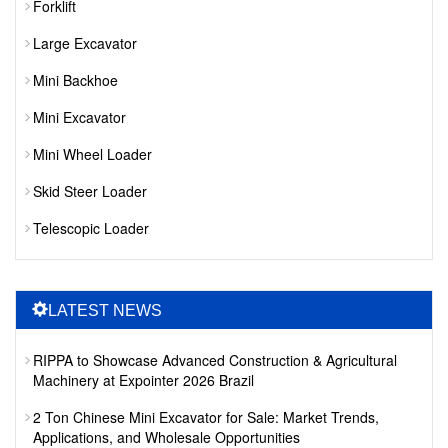
Forklift
Large Excavator
Mini Backhoe
Mini Excavator
Mini Wheel Loader
Skid Steer Loader
Telescopic Loader
LATEST NEWS
RIPPA to Showcase Advanced Construction & Agricultural
Machinery at Expointer 2026 Brazil
2 Ton Chinese Mini Excavator for Sale: Market Trends,
Applications, and Wholesale Opportunities