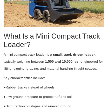
What Is a Mini Compact Track
Loader?
A mini compact track loader is a
small, track-driven loader
,
typically weighing between
1,500 and 10,000 lbs
, engineered for
lifting, digging, grading, and material handling in tight spaces.
Key characteristics include:
●Rubber tracks instead of wheels
●Low ground pressure to protect turf and soil
●High traction on slopes and uneven ground