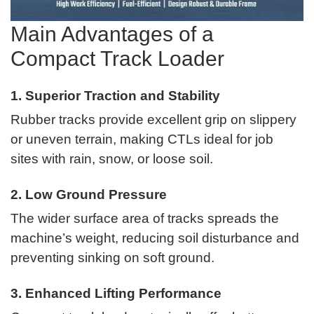
Main Advantages of a
Compact Track Loader
1. Superior Traction and Stability
Rubber tracks provide excellent grip on slippery
or uneven terrain, making CTLs ideal for job
sites with rain, snow, or loose soil.
2. Low Ground Pressure
The wider surface area of tracks spreads the
machine’s weight, reducing soil disturbance and
preventing sinking on soft ground.
3. Enhanced Lifting Performance