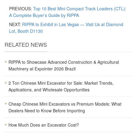
PREVIOUS:
Top 10 Best Mini Compact Track Loaders (CTL):
A Complete Buyer’s Guide by RIPPA
NEXT:
RIPPA to Exhibit in Las Vegas — Visit Us at Diamond
Lot, Booth D1130
RELATED NEWS
RIPPA to Showcase Advanced Construction & Agricultural
Machinery at Expointer 2026 Brazil
2 Ton Chinese Mini Excavator for Sale: Market Trends,
Applications, and Wholesale Opportunities
Cheap Chinese Mini Excavators vs Premium Models: What
Dealers Need to Know Before Importing
How Much Does an Excavator Cost?