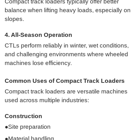
Compact track loaders typically offer better
balance when lifting heavy loads, especially on
slopes.
4. All-Season Operation
CTLs perform reliably in winter, wet conditions,
and challenging environments where wheeled
machines lose efficiency.
Common Uses of Compact Track Loaders
Compact track loaders are versatile machines
used across multiple industries:
Construction
●Site preparation
●Material handling