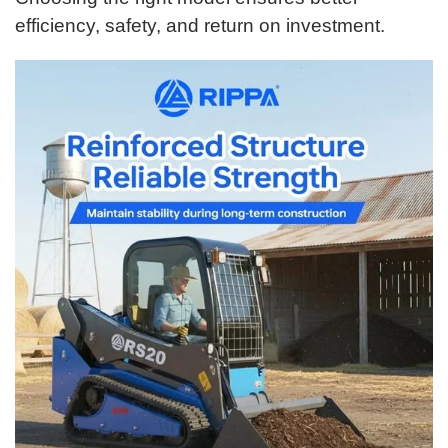
efficiency, safety, and return on investment.