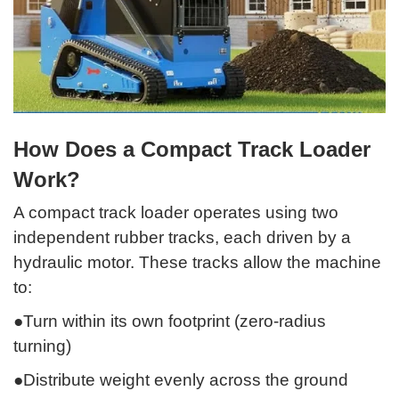
How Does a Compact Track Loader
Work?
A compact track loader operates using two
independent rubber tracks, each driven by a
hydraulic motor. These tracks allow the machine
to:
●Turn within its own footprint (zero-radius
turning)
●Distribute weight evenly across the ground