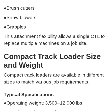
●Brush cutters
●Snow blowers
●Grapples
This attachment flexibility allows a single CTL to
replace multiple machines on a job site.
Compact Track Loader Size
and Weight
Compact track loaders are available in different
sizes to match various job requirements.
Typical Specifications
●Operating weight: 3,500–12,000 lbs