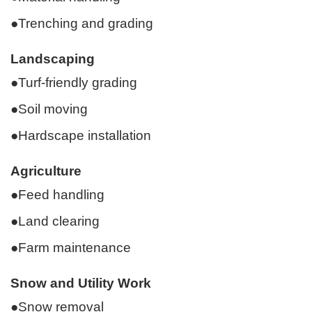
●Trenching and grading
Landscaping
●Turf-friendly grading
●Soil moving
●Hardscape installation
Agriculture
●Feed handling
●Land clearing
●Farm maintenance
Snow and Utility Work
●Snow removal