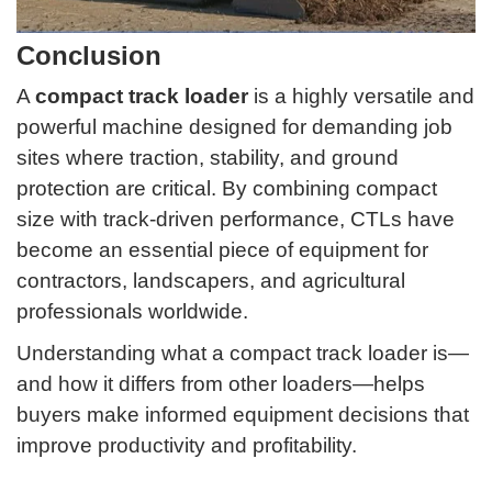
Conclusion
A
compact track loader
is a highly versatile and
powerful machine designed for demanding job
sites where traction, stability, and ground
protection are critical. By combining compact
size with track-driven performance, CTLs have
become an essential piece of equipment for
contractors, landscapers, and agricultural
professionals worldwide.
Understanding what a compact track loader is—
and how it differs from other loaders—helps
buyers make informed equipment decisions that
improve productivity and profitability.