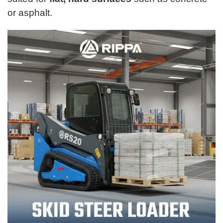
or asphalt.