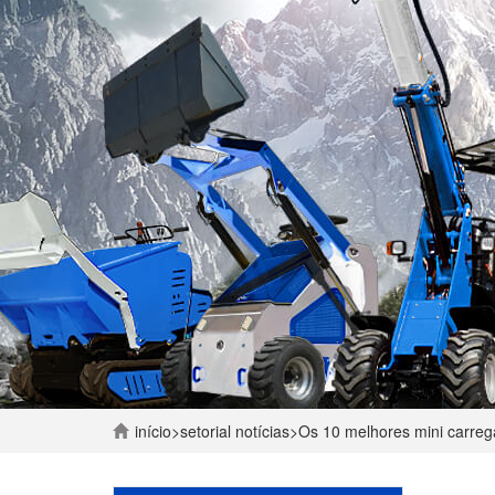
início
>
setorial
notícias
>
Os 10 melhores mini carre