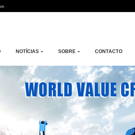
com
O
NOTÍCIAS
SOBRE
CONTACTO