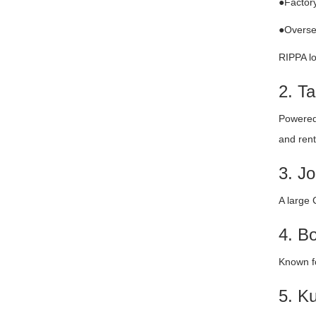
●Factory
●Oversea
RIPPA lo
2. T
Powered 
and renta
3. J
A large 
4. B
Known fo
5. K