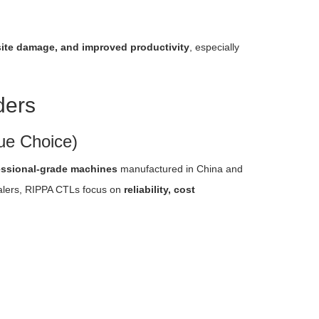
s site damage, and improved productivity
, especially
ders
ue Choice)
essional-grade machines
manufactured in China and
ealers, RIPPA CTLs focus on
reliability, cost