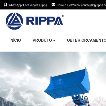
WhatsApp
: Escavadora Rippa
Correio eletrónico
: contact02@rippa.
INÍCIO
PRODUTO
OBTER ORÇAMENT