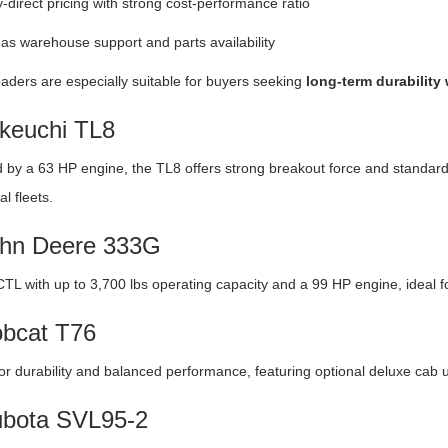
-direct pricing with strong cost-performance ratio
s warehouse support and parts availability
aders are especially suitable for buyers seeking
long-term durability
akeuchi TL8
by a 63 HP engine, the TL8 offers strong breakout force and standard 
l fleets.
ohn Deere 333G
CTL with up to 3,700 lbs operating capacity and a 99 HP engine, ideal f
obcat T76
r durability and balanced performance, featuring optional deluxe cab 
ubota SVL95-2