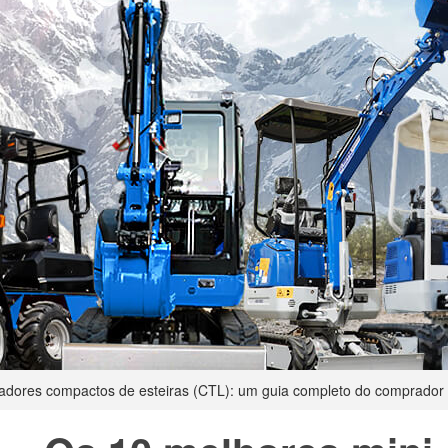
gadores compactos de esteiras (CTL): um guia completo do comprador