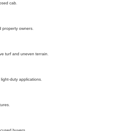
losed cab.
nd property owners.
e turf and uneven terrain.
ight-duty applications.
tures.
focused buyers.