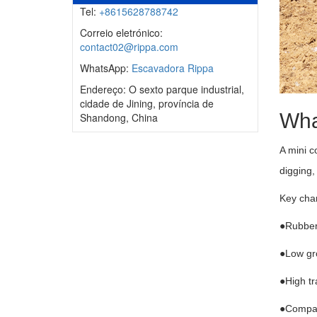
Tel:
+8615628788742
Correio eletrónico:
contact02@rippa.com
WhatsApp:
Escavadora Rippa
Endereço: O sexto parque industrial,
cidade de Jining, província de
Wha
Shandong, China
A mini c
digging,
Key char
●Rubber 
●Low gro
●High t
●Compati