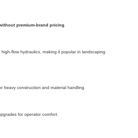
 without premium-brand pricing
.
high-flow hydraulics, making it popular in landscaping
or heavy construction and material handling.
upgrades for operator comfort.