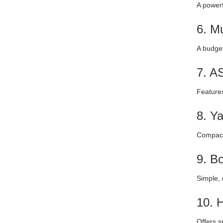
A powerf
6. M
A budget
7. A
Features
8. Y
Compact 
9. B
Simple, 
10. 
Offers s