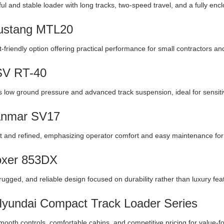
ul and stable loader with long tracks, two-speed travel, and a fully enc
ustang MTL20
-friendly option offering practical performance for small contractors a
SV RT-40
 low ground pressure and advanced track suspension, ideal for sensitiv
anmar SV17
and refined, emphasizing operator comfort and easy maintenance for l
oxer 853DX
rugged, and reliable design focused on durability rather than luxury fea
Hyundai Compact Track Loader Series
mooth controls, comfortable cabins, and competitive pricing for value-