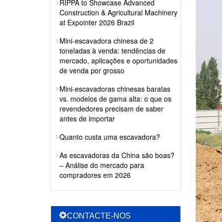
RIPPA to Showcase Advanced
Construction & Agricultural Machinery
at Expointer 2026 Brazil
Mini-escavadora chinesa de 2
toneladas à venda: tendências de
mercado, aplicações e oportunidades
de venda por grosso
Mini-escavadoras chinesas baratas
vs. modelos de gama alta: o que os
revendedores precisam de saber
antes de importar
Quanto custa uma escavadora?
As escavadoras da China são boas?
– Análise do mercado para
compradores em 2026
CONTACTE-NOS