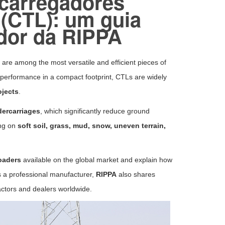
 carregadores
 (CTL): um guia
dor da RIPPA
, are among the most versatile and efficient pieces of
performance in a compact footprint, CTLs are widely
ojects
.
dercarriages
, which significantly reduce ground
ing on
soft soil, grass, mud, snow, uneven terrain,
oaders
available on the global market and explain how
s a professional manufacturer,
RIPPA
also shares
actors and dealers worldwide.