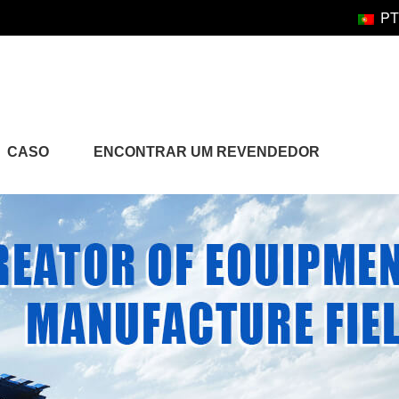
PT
CASO
ENCONTRAR UM REVENDEDOR