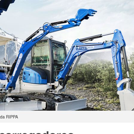
 da RIPPA