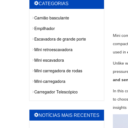
CATEGORIAS
Camião basculante
Empilhador
Mini com
Escavadora de grande porte
compact 
Mini retroescavadora
used in
Mini escavadora
Unlike w
Mini carregadora de rodas
pressure
and sen
Mini-carregadora
In this 
Carregador Telescópico
to choos
insights
NOTÍCIAS MAIS RECENTES