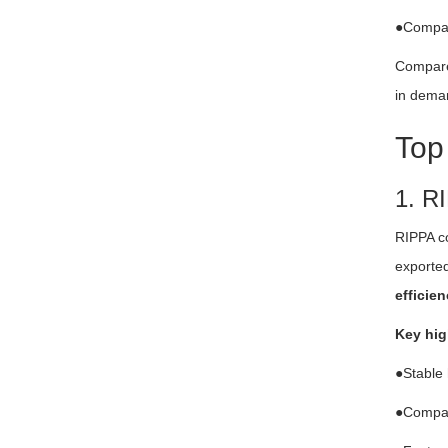
●Compact
Compared
in deman
Top
1. R
RIPPA c
exported
efficien
Key hig
●Stable 
●Compact