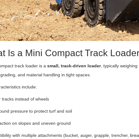
t Is a Mini Compact Track Loade
ompact track loader is a
small, track-driven loader
, typically weighin
 grading, and material handling in tight spaces.
acteristics include:
tracks instead of wheels
und pressure to protect turf and soil
raction on slopes and uneven ground
bility with multiple attachments (bucket, auger, grapple, trencher, bre