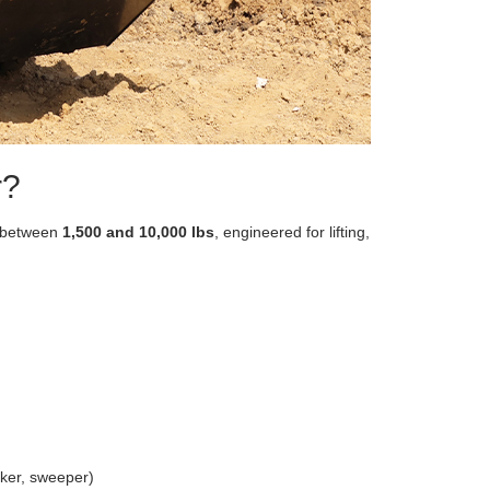
r?
g between
1,500 and 10,000 lbs
, engineered for lifting,
aker, sweeper)