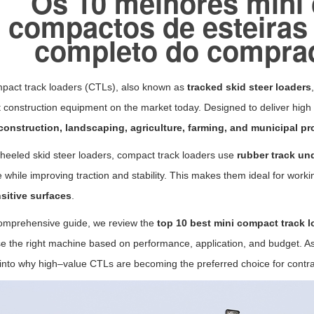
Os 10 melhores mini
compactos de esteiras
completo do compra
pact track loaders (CTLs), also known as
tracked skid steer loaders
construction equipment on the market today. Designed to deliver high 
construction, landscaping, agriculture, farming, and municipal pr
heeled skid steer loaders, compact track loaders use
rubber track un
 while improving traction and stability. This makes them ideal for work
sitive surfaces
.
comprehensive guide, we review the
top 10 best mini compact track l
e the right machine based on performance, application, and budget. A
 into why high–value CTLs are becoming the preferred choice for contr