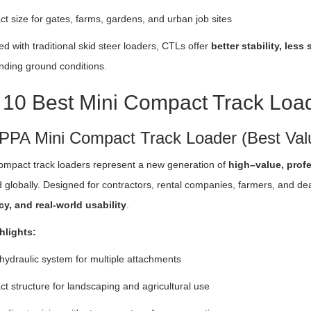
 size for gates, farms, gardens, and urban job sites
 with traditional skid steer loaders, CTLs offer
better stability, les
ding ground conditions.
 10 Best Mini Compact Track Loa
IPPA Mini Compact Track Loader (Best Val
ompact track loaders represent a new generation of
high–value, prof
 globally. Designed for contractors, rental companies, farmers, and d
cy, and real-world usability
.
hlights:
hydraulic system for multiple attachments
 structure for landscaping and agricultural use