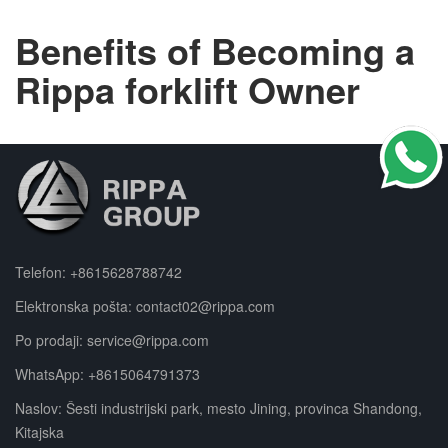
Benefits of Becoming a
Rippa forklift Owner
Telefon:
+8615628788742
Elektronska pošta:
contact02@rippa.com
Po prodaji:
service@rippa.com
WhatsApp:
+8615064791373
Naslov: Šesti industrijski park, mesto Jining, provinca Shandong,
Kitajska