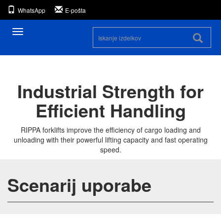
WhatsApp
E-pošta
Preklopna
navigacija
Industrial Strength for
Efficient Handling
RIPPA forklifts improve the efficiency of cargo loading and
unloading with their powerful lifting capacity and fast operating
speed.
Scenarij uporabe