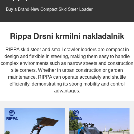
Buy a Brand-New Compact Skid Steer Loader
Rippa Drsni krmilni nakladalnik
RIPPA skid steer and small crawler loaders are compact in
design and flexible in steering, making them easy to handle
complex environments such as narrow streets and construction
site corners. Whether in urban construction or garden
maintenance, RIPPA can operate accurately and shuttle
efficiently, demonstrating its strong mobility and control
advantages.