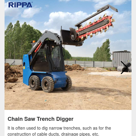
Chain Saw Trench Digger
It is often used to dig narrow trenches, such as for the
construction of cable ducts, drainage pipes, etc.