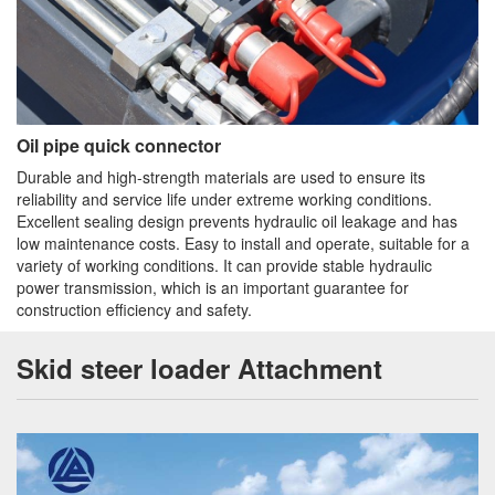
Oil pipe quick connector
Durable and high-strength materials are used to ensure its
reliability and service life under extreme working conditions.
Excellent sealing design prevents hydraulic oil leakage and has
low maintenance costs. Easy to install and operate, suitable for a
variety of working conditions. It can provide stable hydraulic
power transmission, which is an important guarantee for
construction efficiency and safety.
Skid steer loader Attachment