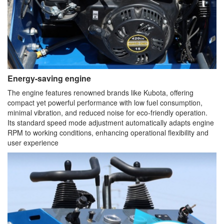
Energy-saving engine
The engine features renowned brands like Kubota, offering
compact yet powerful performance with low fuel consumption,
minimal vibration, and reduced noise for eco-friendly operation.
Its standard speed mode adjustment automatically adapts engine
RPM to working conditions, enhancing operational flexibility and
user experience