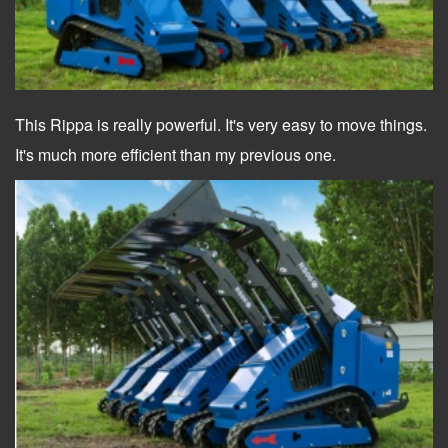
This Rippa is really powerful. It's very easy to move things.
It's much more efficient than my previous one.