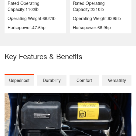
Rated Operating
Rated Operating
Capacity:1102lb
Capacity:2310lb
Operating Weight:6627lb
Operating Weight:9295lb
Horsepower:47.6hp
Horsepower:66.9hp
Key Features & Benefits
Uspešnost
Durability
Comfort
Versatility