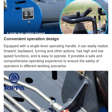
Convenient operation design
Equipped with a single-lever operating handle, it can easily realize
forward, backward, turning and other actions, has high and low
speed functions, and is easy to operate. It provides a safe and
comprehensive operating experience to ensure the safety of
operators in different working scenarios