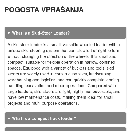
POGOSTA VPRAŠANJA
What is a Skid-Steer Loader?
A skid steer loader is a small, versatile wheeled loader with a
unique skid-steering system that can slide left or right to turn
without changing the direction of the wheels. It is small and
compact, suitable for flexible operation in narrow, confined
spaces. Equipped with a variety of buckets and tools, skid
steers are widely used in construction sites, landscaping,
warehousing and logistics, and can quickly complete loading,
handling, excavation and other operations. Compared with
large loaders, skid steers are light, highly maneuverable, and
have low maintenance costs, making them ideal for small
projects and multi-purpose operations.
What is a compact track loader?