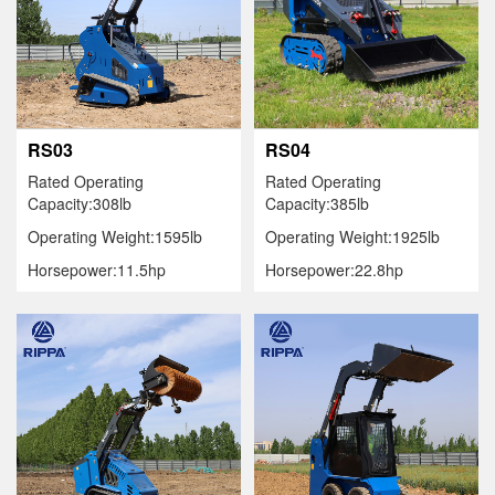
RS03
RS04
Rated Operating
Rated Operating
Capacity:308lb
Capacity:385lb
Operating Weight:1595lb
Operating Weight:1925lb
Horsepower:11.5hp
Horsepower:22.8hp