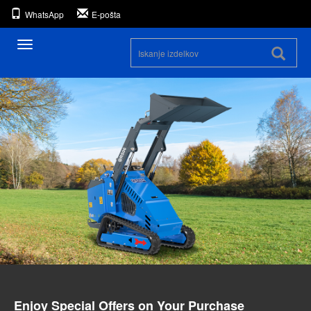
WhatsApp
E-pošta
Preklopna
navigacija
Enjoy Special Offers on Your Purchase