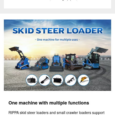
One machine with multiple functions
RIPPA skid steer loaders and small crawler loaders support