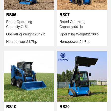
RS06
RS07
Rated Operating
Rated Operating
Capacity:715lb
Capacity:661lb
Operating Weight:2642lb
Operating Weight:2706lb
Horsepower:24.7hp
Horsepower:24.6hp
RS10
RS20