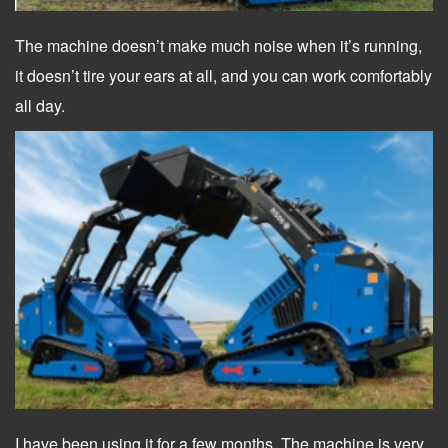
The machine doesn’t make much noise when it’s running,
it doesn’t tire your ears at all, and you can work comfortably
all day.
I have been using it for a few months. The machine is very