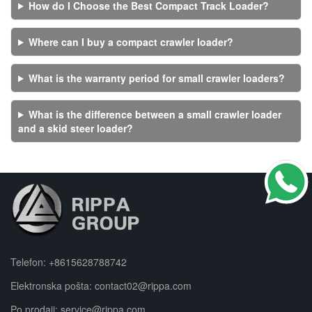
How do I Choose the Best Compact Track Loader?
Where can I buy a compact crawler loader?
What is the warranty period for small crawler loaders?
What is the difference between a small crawler loader
and a skid steer loader?
Telefon:
+8615628788742
Elektronska pošta:
contact02@rippa.com
Po prodaji:
service@rippa.com