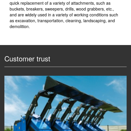
quick replacement of a variety of attachments, such as
buckets, breakers, sweepers, drills, wood grabbers, etc.,
and are widely used in a variety of working conditions such
as excavation, transportation, cleaning, landscaping, and
demolition.
Customer trust