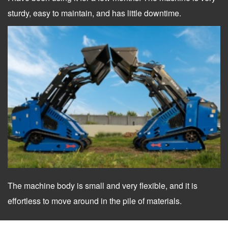
sturdy, easy to maintain, and has little downtime.
The machine body is small and very flexible, and it is
effortless to move around in the pile of materials.