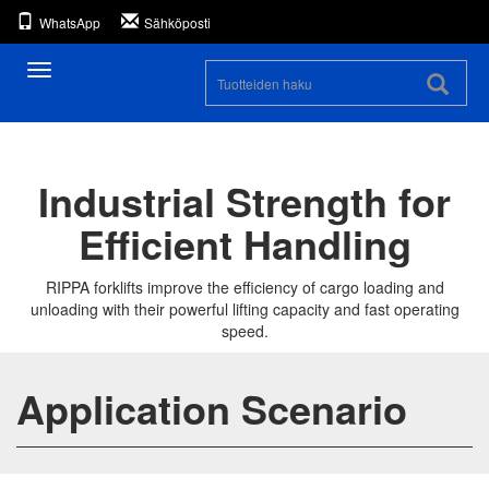
WhatsApp
Sähköposti
Toggle
navigation
Industrial Strength for
Efficient Handling
RIPPA forklifts improve the efficiency of cargo loading and
unloading with their powerful lifting capacity and fast operating
speed.
Application Scenario