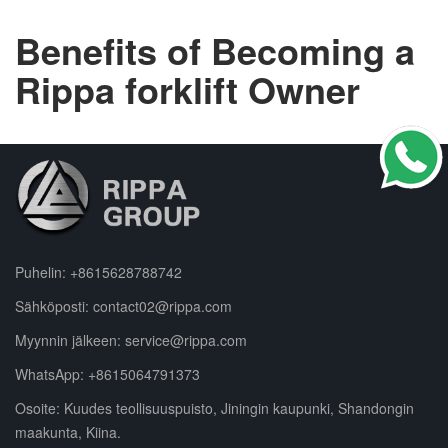
Benefits of Becoming a
Rippa forklift Owner
Puhelin:
+8615628788742
Sähköposti:
contact02@rippa.com
Myynnin jälkeen:
service@rippa.com
WhatsApp:
+8615064791373
Osoite: Kuudes teollisuuspuisto, Jiningin kaupunki, Shandongin
maakunta, Kiina.