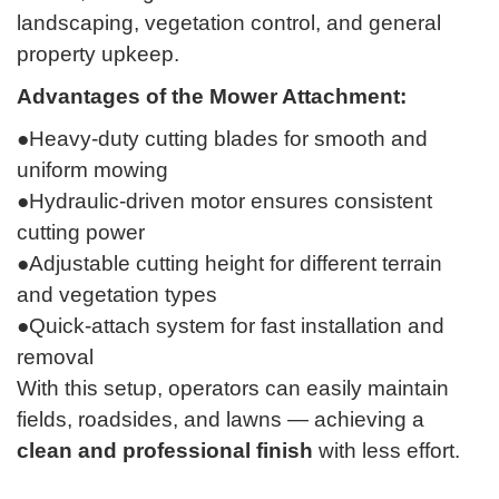
landscaping, vegetation control, and general
property upkeep.
Advantages of the Mower Attachment:
●Heavy-duty cutting blades for smooth and
uniform mowing
●Hydraulic-driven motor ensures consistent
cutting power
●Adjustable cutting height for different terrain
and vegetation types
●Quick-attach system for fast installation and
removal
With this setup, operators can easily maintain
fields, roadsides, and lawns — achieving a
clean and professional finish
with less effort.