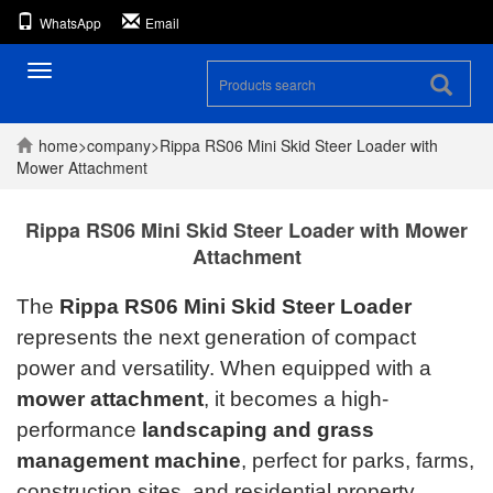
WhatsApp
Email
Toggle
navigation
home
>
company
>
Rippa RS06 Mini Skid Steer Loader with
Mower Attachment
Rippa RS06 Mini Skid Steer Loader with Mower
Attachment
The
Rippa RS06 Mini Skid Steer Loader
represents the next generation of compact
power and versatility. When equipped with a
mower attachment
, it becomes a high-
performance
landscaping and grass
management machine
, perfect for parks, farms,
construction sites, and residential property