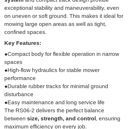
exceptional stability and maneuverability, even
on uneven or soft ground. This makes it ideal for
mowing large open areas as well as tight,
confined spaces.
Key Features:
●Compact body for flexible operation in narrow
spaces
●High-flow hydraulics for stable mower
performance
●Durable rubber tracks for minimal ground
disturbance
●Easy maintenance and long service life
The RS06-2 delivers the perfect balance
between
size, strength, and control
, ensuring
maximum efficiency on every job.