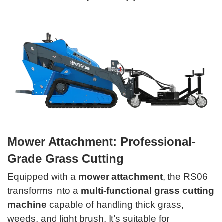
Mower Attachment: Professional-
Grade Grass Cutting
Equipped with a
mower attachment
, the RS06
transforms into a
multi-functional grass cutting
machine
capable of handling thick grass,
weeds, and light brush. It’s suitable for