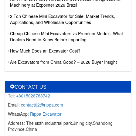
Machinery at Expointer 2026 Brazil
2 Ton Chinese Mini Excavator for Sale: Market Trends,
Applications, and Wholesale Opportunities
Cheap Chinese Mini Excavators vs Premium Models: What
Dealers Need to Know Before Importing
How Much Does an Excavator Cost?
Are Excavators from China Good? – 2026 Buyer Insight
CONTACT US
Tel:
+8615628788742
Email:
contact02@rippa.com
WhatsApp:
Rippa Excavator
Address: The sixth industrial park,Jining city,Shandong
Province,China