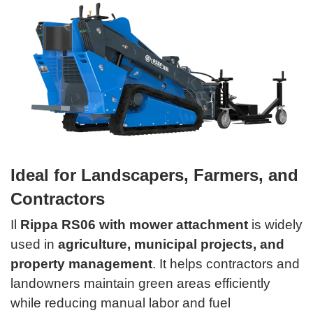
Ideal for Landscapers, Farmers, and
Contractors
Il
Rippa RS06 with mower attachment
is widely
used in
agriculture, municipal projects, and
property management
. It helps contractors and
landowners maintain green areas efficiently
while reducing manual labor and fuel