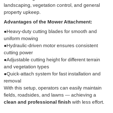
landscaping, vegetation control, and general
property upkeep.
Advantages of the Mower Attachment:
●Heavy-duty cutting blades for smooth and
uniform mowing
●Hydraulic-driven motor ensures consistent
cutting power
●Adjustable cutting height for different terrain
and vegetation types
●Quick-attach system for fast installation and
removal
With this setup, operators can easily maintain
fields, roadsides, and lawns — achieving a
clean and professional finish
with less effort.