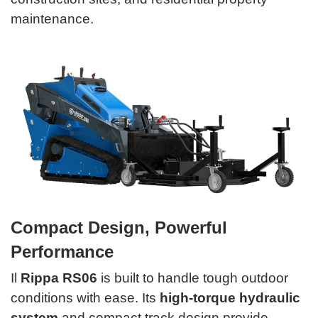
maintenance.
Compact Design, Powerful
Performance
Il
Rippa RS06
is built to handle tough outdoor
conditions with ease. Its
high-torque hydraulic
system
and compact track design provide