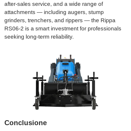
after-sales service, and a wide range of
attachments — including augers, stump
grinders, trenchers, and rippers — the Rippa
RS06-2 is a smart investment for professionals
seeking long-term reliability.
Conclusione