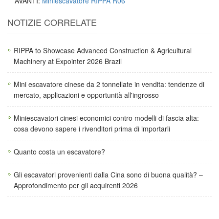
AVANTI:
Miniescavatore RIPPA R06
NOTIZIE CORRELATE
RIPPA to Showcase Advanced Construction & Agricultural
Machinery at Expointer 2026 Brazil
Mini escavatore cinese da 2 tonnellate in vendita: tendenze di
mercato, applicazioni e opportunità all'ingrosso
Miniescavatori cinesi economici contro modelli di fascia alta:
cosa devono sapere i rivenditori prima di importarli
Quanto costa un escavatore?
Gli escavatori provenienti dalla Cina sono di buona qualità? –
Approfondimento per gli acquirenti 2026