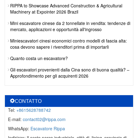
RIPPA to Showcase Advanced Construction & Agricultural
Machinery at Expointer 2026 Brazil
Mini escavatore cinese da 2 tonnellate in vendita: tendenze di
mercato, applicazioni e opportunità all'ingrosso
Miniescavatori cinesi economici contro modelli di fascia alta:
cosa devono sapere i rivenditori prima di importarli
Quanto costa un escavatore?
Gli escavatori provenienti dalla Cina sono di buona qualità? –
Approfondimento per gli acquirenti 2026
CONTATTO
Tel:
+8615628788742
E-mail:
contact02@rippa.com
WhatsApp:
Escavatore Rippa
Indirizzo: Il sesto parco industriale, città di Jining, provincia di