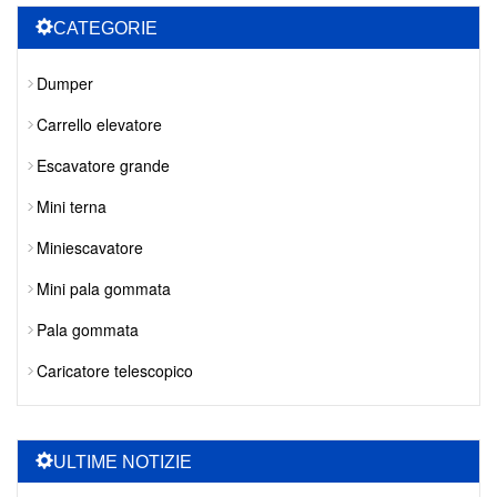
CATEGORIE
Dumper
Carrello elevatore
Escavatore grande
Mini terna
Miniescavatore
Mini pala gommata
Pala gommata
Caricatore telescopico
ULTIME NOTIZIE