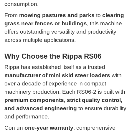
consumption.
From
mowing pastures and parks
to
clearing
grass near fences or buildings
, this machine
offers outstanding versatility and productivity
across multiple applications.
Why Choose the Rippa RS06
Rippa has established itself as a trusted
manufacturer of mini skid steer loaders
with
over a decade of experience in compact
machinery production. Each RS06-2 is built with
premium components, strict quality control,
and advanced engineering
to ensure durability
and performance.
Con un
one-year warranty
, comprehensive