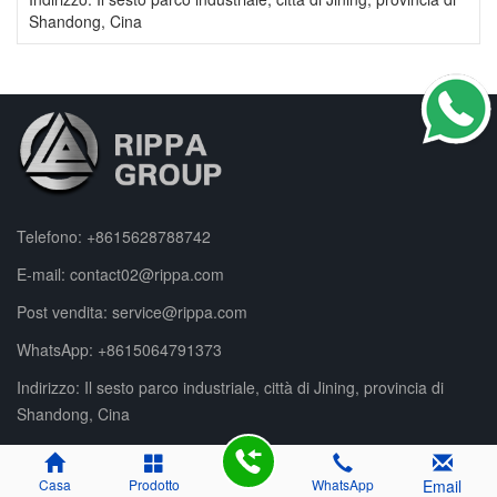
Shandong, Cina
Telefono:
+8615628788742
E-mail:
contact02@rippa.com
Post vendita:
service@rippa.com
WhatsApp:
+8615064791373
Indirizzo: Il sesto parco industriale, città di Jining, provincia di
Shandong, Cina
Casa
Prodotto
WhatsApp
Email