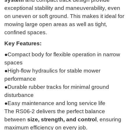
exceptional stability and maneuverability, even
on uneven or soft ground. This makes it ideal for
mowing large open areas as well as tight,
confined spaces.
Key Features:
●Compact body for flexible operation in narrow
spaces
●High-flow hydraulics for stable mower
performance
●Durable rubber tracks for minimal ground
disturbance
●Easy maintenance and long service life
The RS06-2 delivers the perfect balance
between
size, strength, and control
, ensuring
maximum efficiency on every job.