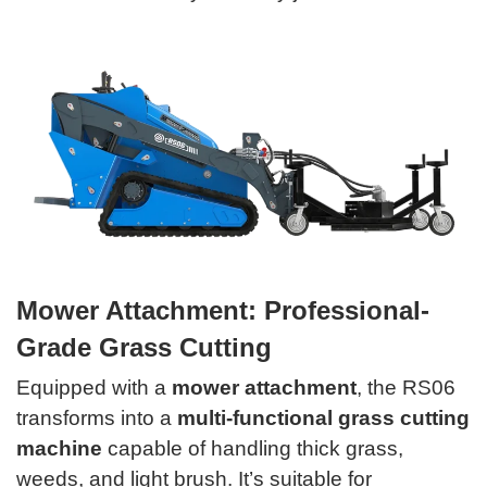
Mower Attachment: Professional-
Grade Grass Cutting
Equipped with a
mower attachment
, the RS06
transforms into a
multi-functional grass cutting
machine
capable of handling thick grass,
weeds, and light brush. It’s suitable for