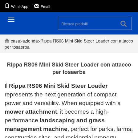
WhatsApp
Email
Navigazione
casa
>
azienda
>
Rippa RS06 Mini Skid Steer Loader con attacco
per tosaerba
Rippa RS06 Mini Skid Steer Loader con attacco
per tosaerba
Il
Rippa RS06 Mini Skid Steer Loader
represents the next generation of compact
power and versatility. When equipped with a
mower attachment
, it becomes a high-
performance
landscaping and grass
management machine
, perfect for parks, farms,
construction sites, and residential property