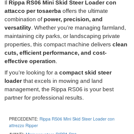
Il
Rippa RS06 Mini Skid Steer Loader con
attacco per tosaerba
offers the ultimate
combination of
power, precision, and
versatility
. Whether you’re managing farmland,
maintaining city parks, or landscaping private
properties, this compact machine delivers
clean
cuts, efficient performance, and cost-
effective operation
.
If you’re looking for a
compact skid steer
loader
that excels in mowing and land
management, the Rippa RS06 is your best
partner for professional results.
PRECEDENTE:
Rippa RS06 Mini Skid Steer Loader con
attrezzo Ripper