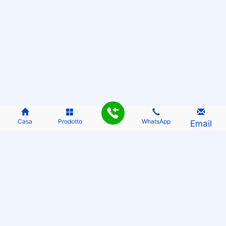
Casa
Prodotto
WhatsApp
Email
THE OPPORTUNITY