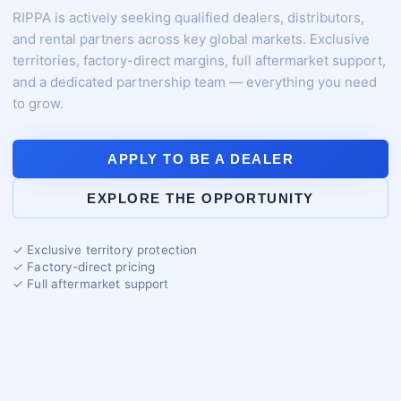
RIPPA is actively seeking qualified dealers, distributors,
and rental partners across key global markets. Exclusive
territories, factory-direct margins, full aftermarket support,
and a dedicated partnership team — everything you need
to grow.
APPLY TO BE A DEALER
EXPLORE THE OPPORTUNITY
✓ Exclusive territory protection
✓ Factory-direct pricing
✓ Full aftermarket support