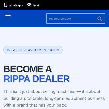
WhatsApp
Email
Navigazione
DEALER RECRUITMENT OPEN
BECOME A
RIPPA DEALER
This isn't just about selling machines — it's about
building a profitable, long-term equipment business
with a brand that has your back.