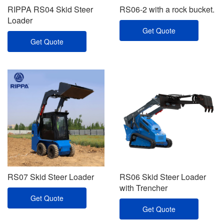
RIPPA RS04 Skid Steer
RS06-2 with a rock bucket.
Loader
Get Quote
Get Quote
RS07 Skid Steer Loader
RS06 Skid Steer Loader
with Trencher
Get Quote
Get Quote