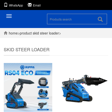
WhatsApp
Email
Toggle
navigation
home
>
product
skid steer loader
>
SKID STEER LOADER