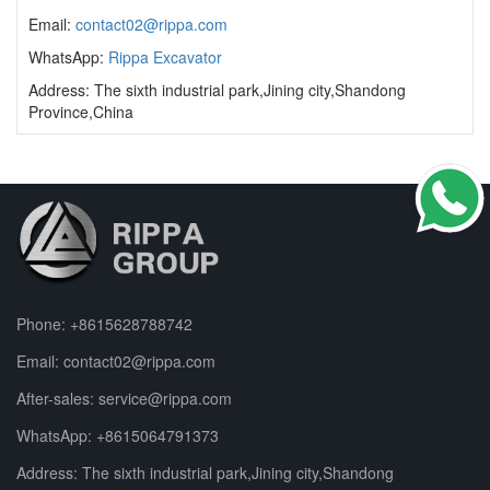
Email:
contact02@rippa.com
WhatsApp:
Rippa Excavator
Address: The sixth industrial park,Jining city,Shandong
Province,China
Phone:
+8615628788742
Email:
contact02@rippa.com
After-sales:
service@rippa.com
WhatsApp:
+8615064791373
Address: The sixth industrial park,Jining city,Shandong