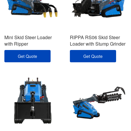
Mini Skid Steer Loader
RIPPA RS06 Skid Steer
with Ripper
Loader with Stump Grinder
Get Quote
Get Quote