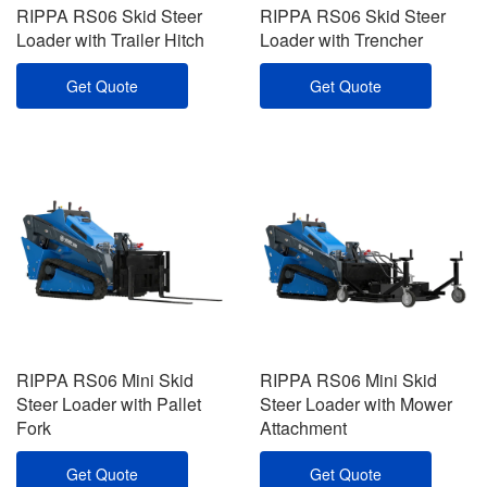
RIPPA RS06 Skid Steer
RIPPA RS06 Skid Steer
Loader with Trailer Hitch
Loader with Trencher
Get Quote
Get Quote
RIPPA RS06 Mini Skid
RIPPA RS06 Mini Skid
Steer Loader with Pallet
Steer Loader with Mower
Fork
Attachment
Get Quote
Get Quote