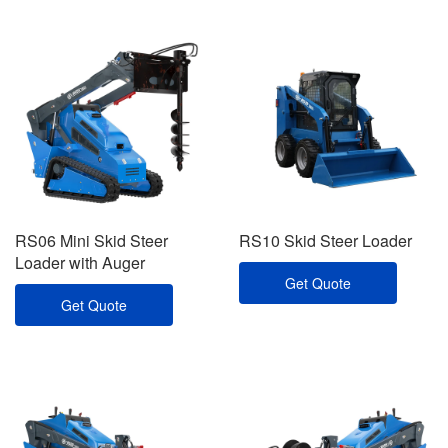
RS06 Mini Skid Steer
RS10 Skid Steer Loader
Loader with Auger
Get Quote
Get Quote