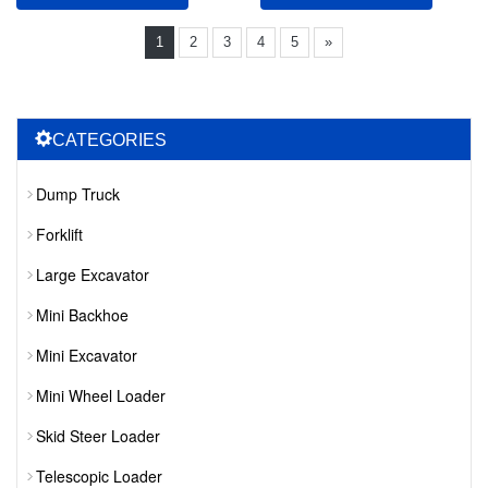
1
2
3
4
5
»
CATEGORIES
Dump Truck
Forklift
Large Excavator
Mini Backhoe
Mini Excavator
Mini Wheel Loader
Skid Steer Loader
Telescopic Loader