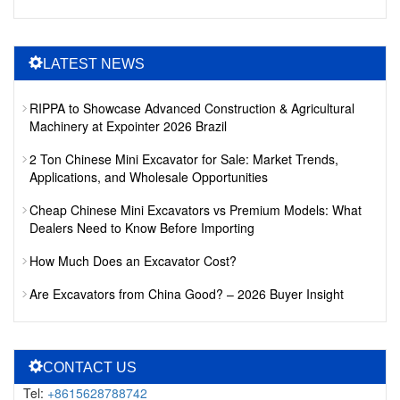
LATEST NEWS
RIPPA to Showcase Advanced Construction & Agricultural
Machinery at Expointer 2026 Brazil
2 Ton Chinese Mini Excavator for Sale: Market Trends,
Applications, and Wholesale Opportunities
Cheap Chinese Mini Excavators vs Premium Models: What
Dealers Need to Know Before Importing
How Much Does an Excavator Cost?
Are Excavators from China Good? – 2026 Buyer Insight
CONTACT US
Tel:
+8615628788742