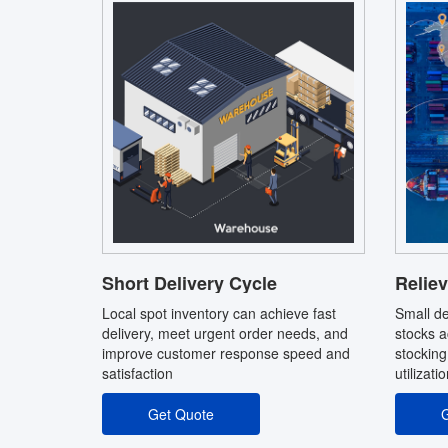
Short Delivery Cycle
Reliev
Local spot inventory can achieve fast
Small de
delivery, meet urgent order needs, and
stocks a
improve customer response speed and
stocking
satisfaction
utilizati
Get Quote
G