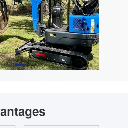
vantages