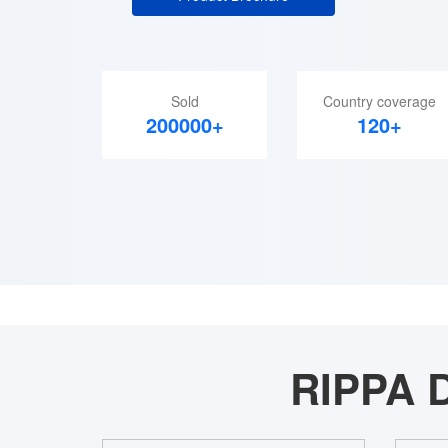
Sold
Country coverage
200000+
120+
RIPPA D