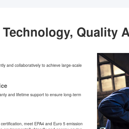
 Technology, Quality 
ently and collaboratively to achieve large-scale
ice
ty and lifetime support to ensure long-term
 certification, meet EPA4 and Euro 5 emission