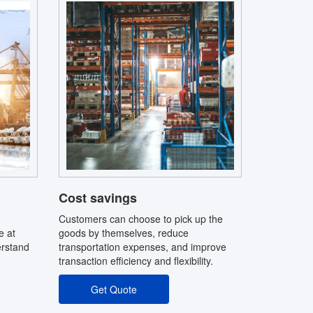
Cost savings
Customers can choose to pick up the
e at
goods by themselves, reduce
erstand
transportation expenses, and improve
transaction efficiency and flexibility.
Get Quote