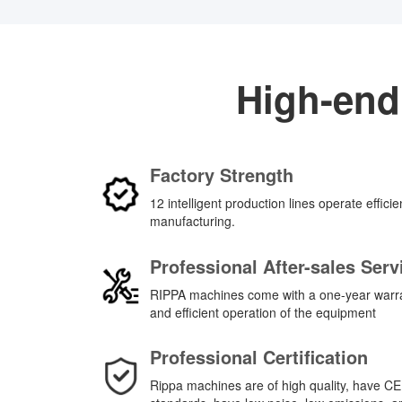
High-end
Factory Strength
12 intelligent production lines operate effici
manufacturing.
Professional After-sales Serv
RIPPA machines come with a one-year warran
and efficient operation of the equipment
Professional Certification
Rippa machines are of high quality, have CE