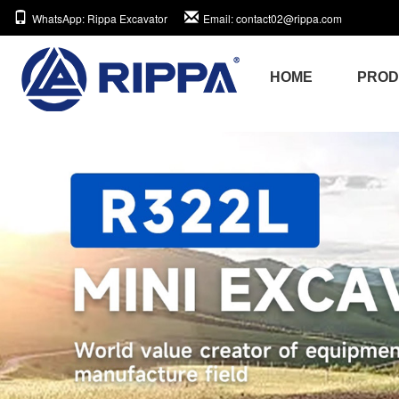
WhatsApp
: Rippa Excavator
Email
: contact02@rippa.com
HOME
PRO