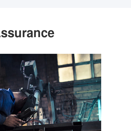
Assurance