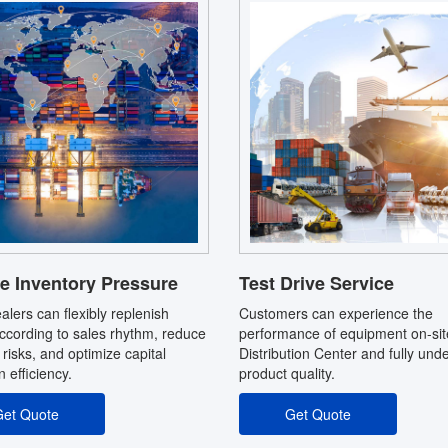
e Inventory Pressure
Test Drive Service
alers can flexibly replenish
Customers can experience the
ccording to sales rhythm, reduce
performance of equipment on-sit
 risks, and optimize capital
Distribution Center and fully und
on efficiency.
product quality.
et Quote
Get Quote