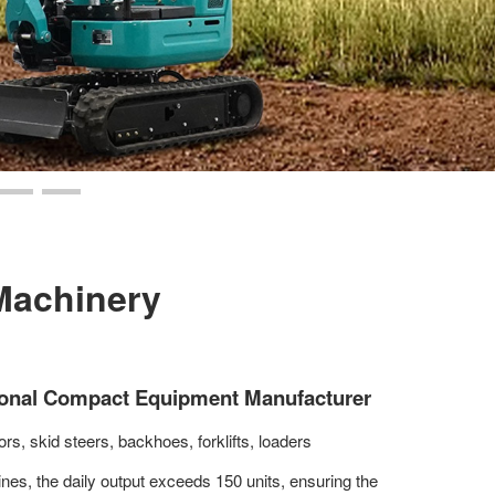
Machinery
ional Compact Equipment Manufacturer
rs, skid steers, backhoes, forklifts, loaders
lines, the daily output exceeds 150 units, ensuring the