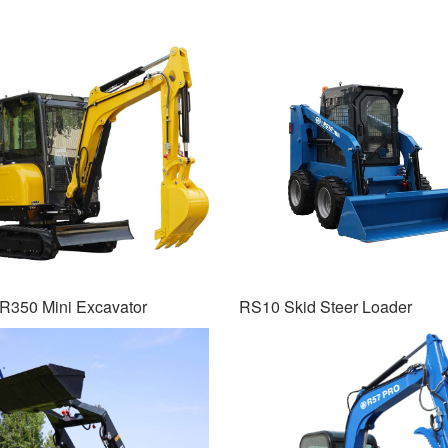
R350 Mini Excavator
RS10 Skid Steer Loader