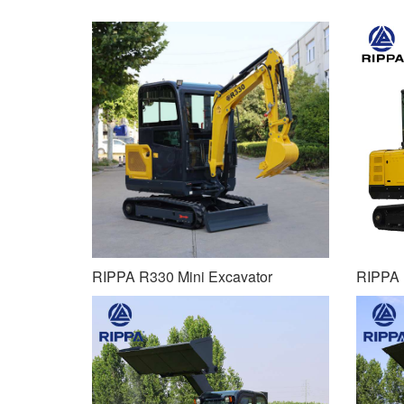
RIPPA R330 Mini Excavator
RIPPA 