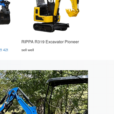
RIPPA R319 Excavator Pioneer
2t
42t
sell well