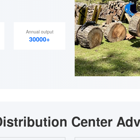
Annual output
30000+
istribution Center Ad