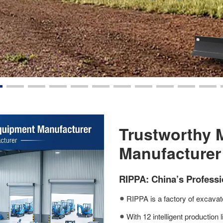
Trustworthy 
Manufacturer
RIPPA: China’s Profess
RIPPA is a factory of excavato
With 12 intelligent production 