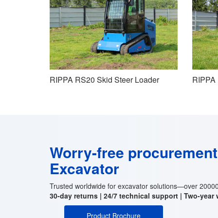
RIPPA RS20 Skid Steer Loader
RIPPA 
Worry-free procuremen
Excavator
Trusted worldwide for excavator solutions—over 200000
30-day returns | 24/7 technical support | Two-year
Product Brochure