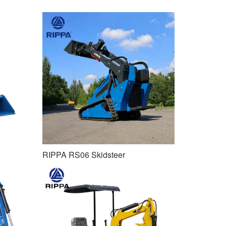
RIPPA RS06 Skidsteer