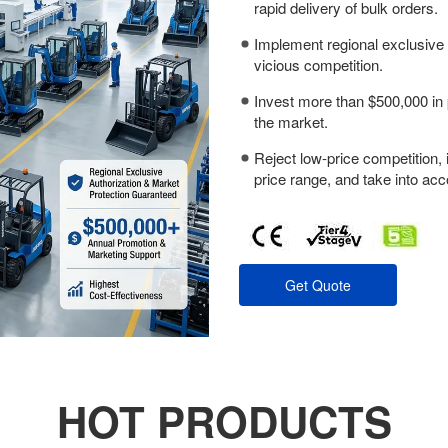
rapid delivery of bulk orders.
Implement regional exclusive 
vicious competition.
Invest more than $500,000 in 
the market.
Reject low-price competition, 
price range, and take into acc
Get Quote
HOT PRODUCTS