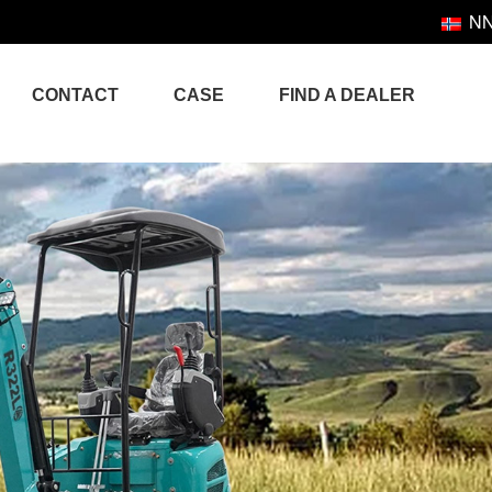
N
CONTACT
CASE
FIND A DEALER