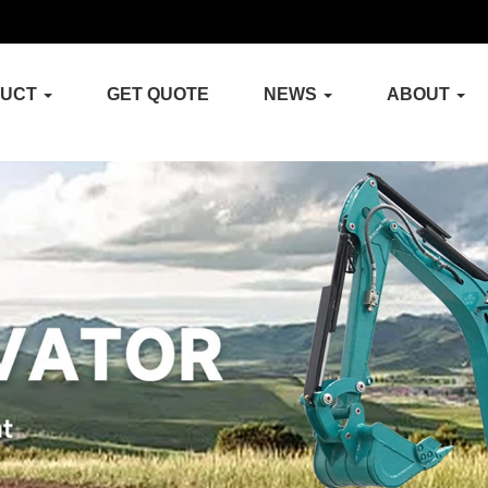
DUCT
GET QUOTE
NEWS
ABOUT