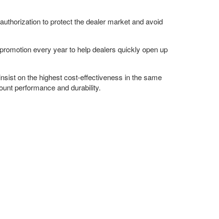
authorization to protect the dealer market and avoid
promotion every year to help dealers quickly open up
insist on the highest cost-effectiveness in the same
ount performance and durability.