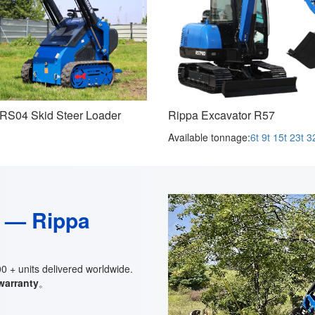
RS04 Skid Steer Loader
Rippa Excavator R57
Available tonnage:
6t
9t
15t
23t
3
t — Rippa
 + units delivered worldwide.
 warranty
。