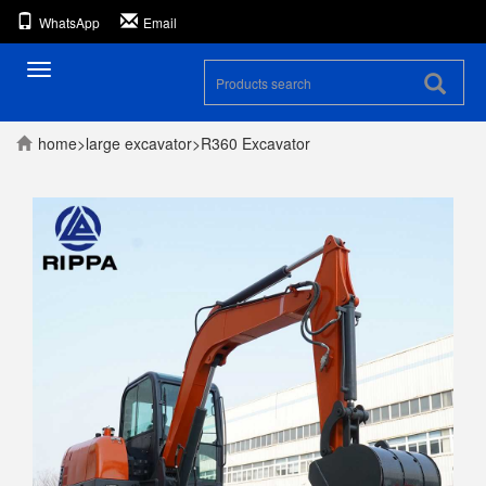
WhatsApp
Email
Toggle
navigation
home
>
large excavator
>
R360 Excavator