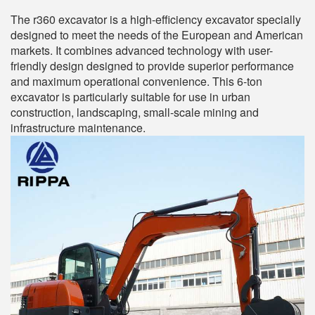
The r360 excavator is a high-efficiency excavator specially
designed to meet the needs of the European and American
markets. It combines advanced technology with user-
friendly design designed to provide superior performance
and maximum operational convenience. This 6-ton
excavator is particularly suitable for use in urban
construction, landscaping, small-scale mining and
infrastructure maintenance.