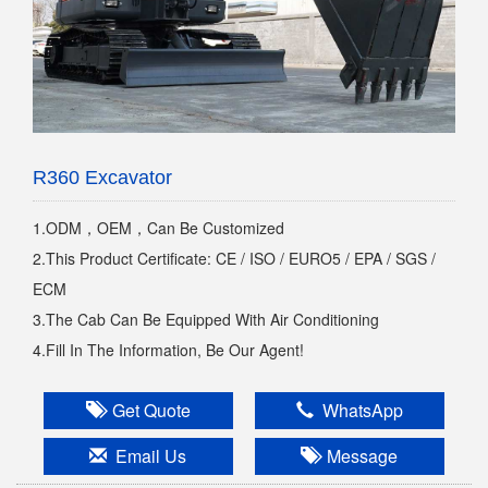
R360 Excavator
1.ODM，OEM，Can Be Customized
2.This Product Certificate: CE / ISO / EURO5 / EPA / SGS /
ECM
3.The Cab Can Be Equipped With Air Conditioning
4.Fill In The Information, Be Our Agent!
Get Quote
WhatsApp
Email Us
Message