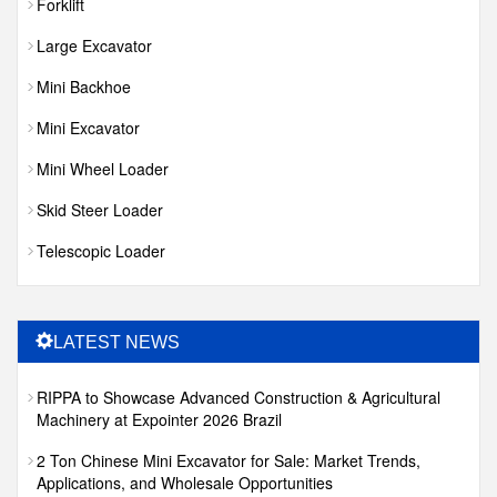
Forklift
Large Excavator
Mini Backhoe
Mini Excavator
Mini Wheel Loader
Skid Steer Loader
Telescopic Loader
LATEST NEWS
RIPPA to Showcase Advanced Construction & Agricultural
Machinery at Expointer 2026 Brazil
2 Ton Chinese Mini Excavator for Sale: Market Trends,
Applications, and Wholesale Opportunities