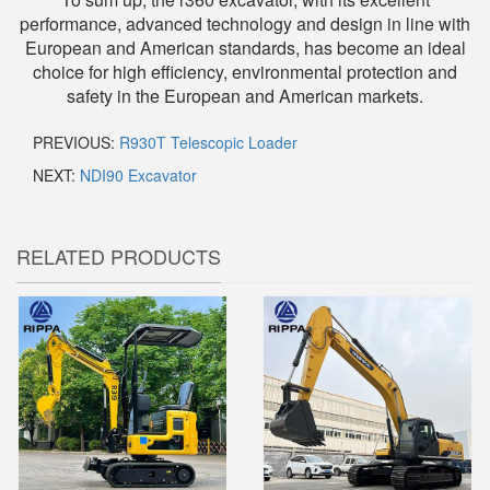
performance, advanced technology and design in line with
European and American standards, has become an ideal
choice for high efficiency, environmental protection and
safety in the European and American markets.
PREVIOUS:
R930T Telescopic Loader
NEXT:
NDI90 Excavator
RELATED PRODUCTS