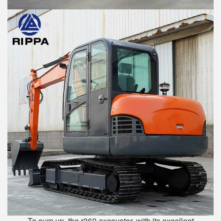
To sum up, the r360 excavator, with its excellent