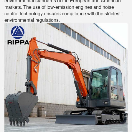
environmental standards of the European and American
markets. The use of low-emission engines and noise
control technology ensures compliance with the strictest
environmental regulations.