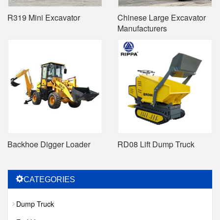
R319 Mini Excavator
Chinese Large Excavator
Manufacturers
Backhoe Digger Loader
RD08 Lift Dump Truck
CATEGORIES
Dump Truck