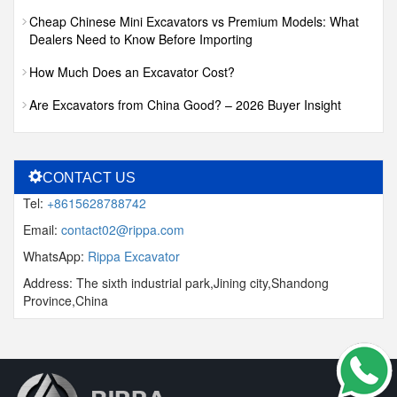
Cheap Chinese Mini Excavators vs Premium Models: What
Dealers Need to Know Before Importing
How Much Does an Excavator Cost?
Are Excavators from China Good? – 2026 Buyer Insight
CONTACT US
Tel:
+8615628788742
Email:
contact02@rippa.com
WhatsApp:
Rippa Excavator
Address: The sixth industrial park,Jining city,Shandong
Province,China