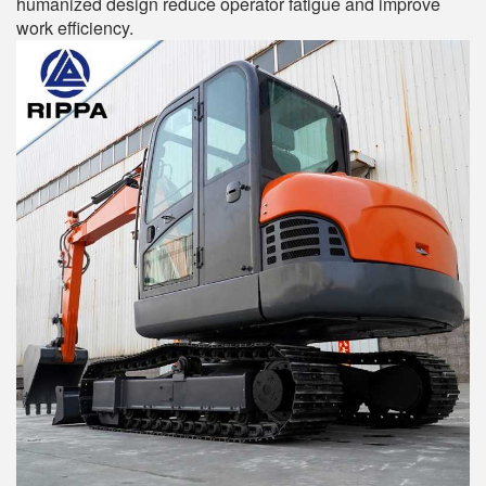
humanized design reduce operator fatigue and improve
work efficiency.