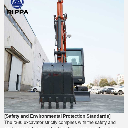
[Safety and Environmental Protection Standards]
The r360 excavator strictly complies with the safety and