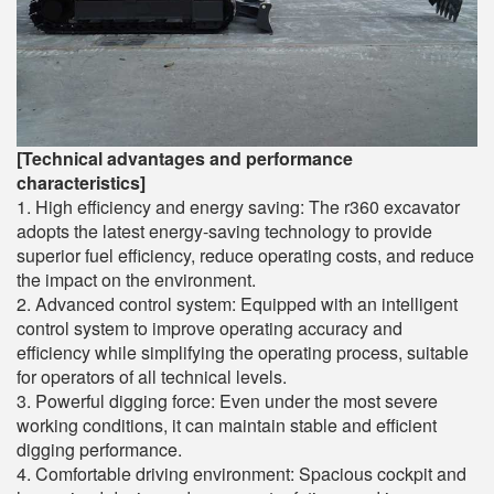
[Technical advantages and performance
characteristics]
1. High efficiency and energy saving: The r360 excavator
adopts the latest energy-saving technology to provide
superior fuel efficiency, reduce operating costs, and reduce
the impact on the environment.
2. Advanced control system: Equipped with an intelligent
control system to improve operating accuracy and
efficiency while simplifying the operating process, suitable
for operators of all technical levels.
3. Powerful digging force: Even under the most severe
working conditions, it can maintain stable and efficient
digging performance.
4. Comfortable driving environment: Spacious cockpit and