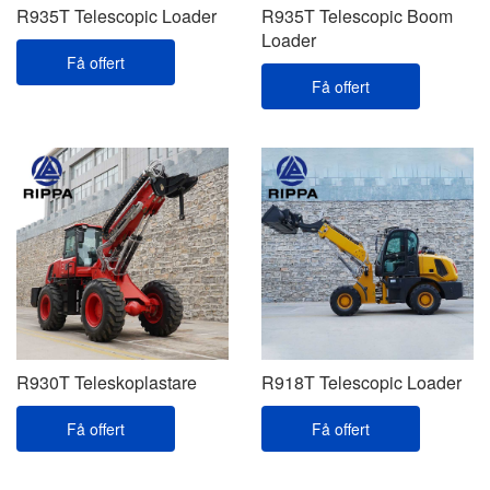
R935T Telescopic Loader
R935T Telescopic Boom
Loader
Få offert
Få offert
R930T Teleskoplastare
R918T Telescopic Loader
Få offert
Få offert