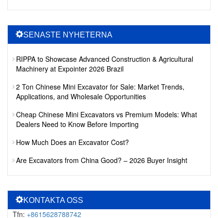
SENASTE NYHETERNA
RIPPA to Showcase Advanced Construction & Agricultural
Machinery at Expointer 2026 Brazil
2 Ton Chinese Mini Excavator for Sale: Market Trends,
Applications, and Wholesale Opportunities
Cheap Chinese Mini Excavators vs Premium Models: What
Dealers Need to Know Before Importing
How Much Does an Excavator Cost?
Are Excavators from China Good? – 2026 Buyer Insight
KONTAKTA OSS
Tfn:
+8615628788742