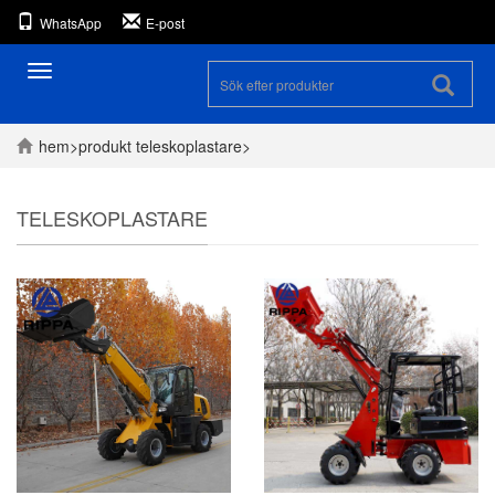
WhatsApp
E-post
Toggle
navigation
hem
>
produkt
teleskoplastare
>
TELESKOPLASTARE