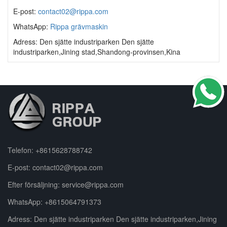
E-post:
contact02@rippa.com
WhatsApp:
Rippa grävmaskin
Adress: Den sjätte industriparken Den sjätte
industriparken,Jining stad,Shandong-provinsen,Kina
Telefon:
+8615628788742
E-post:
contact02@rippa.com
Efter försäljning:
service@rippa.com
WhatsApp:
+8615064791373
Adress: Den sjätte industriparken Den sjätte industriparken,Jining