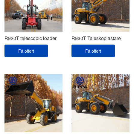
R920T telescopic loader
R930T Teleskoplastare
Få offert
Få offert