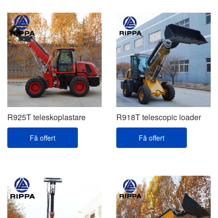
R925T teleskoplastare
R918T telescopic loader
Få offert
Få offert