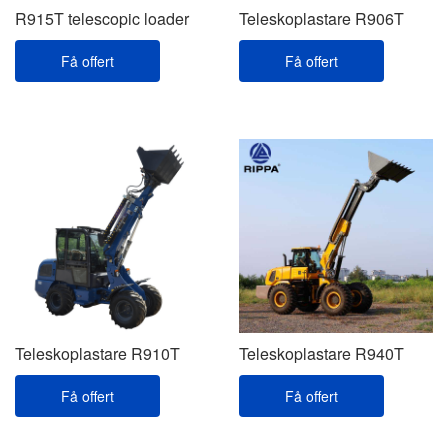
R915T telescopic loader
Teleskoplastare R906T
Få offert
Få offert
Teleskoplastare R910T
Teleskoplastare R940T
Få offert
Få offert