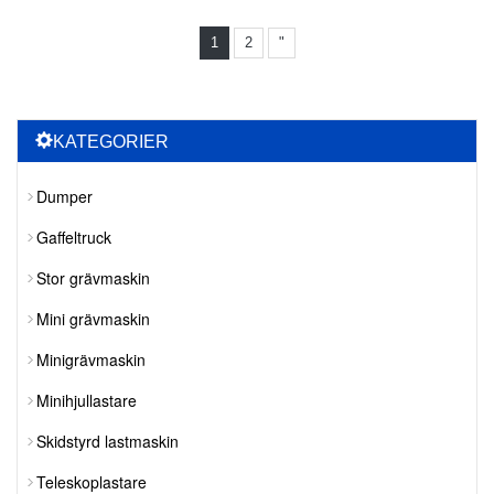
1
2
"
KATEGORIER
Dumper
Gaffeltruck
Stor grävmaskin
Mini grävmaskin
Minigrävmaskin
Minihjullastare
Skidstyrd lastmaskin
Teleskoplastare