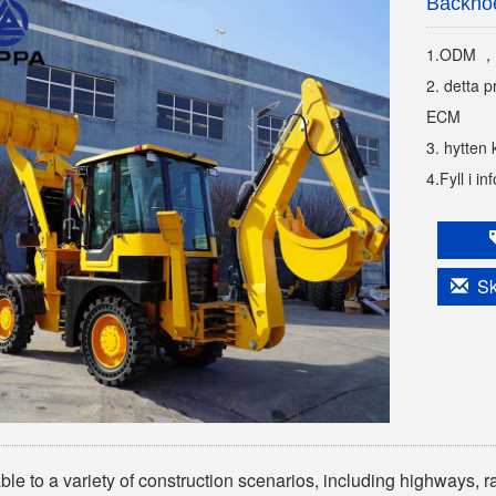
Backho
1.ODM ，
2. detta p
ECM
3. hytten 
4.Fyll i i
Ski
ble to a variety of construction scenarios, including highways, r