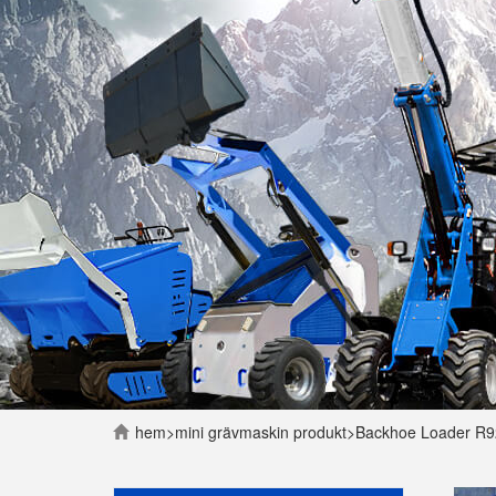
hem
>
mini grävmaskin
produkt
>
Backhoe Loader R