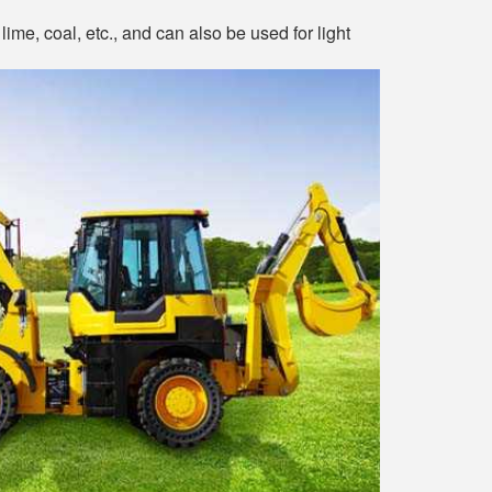
lime, coal, etc., and can also be used for light