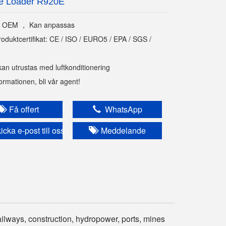
e Loader R920E
 OEM ， Kan anpassas
roduktcertifikat: CE / ISO / EURO5 / EPA / SGS /
kan utrustas med luftkonditionering
nformationen, bli vår agent!
Få offert
WhatsApp
cka e-post till oss
Meddelande
ailways, construction, hydropower, ports, mines