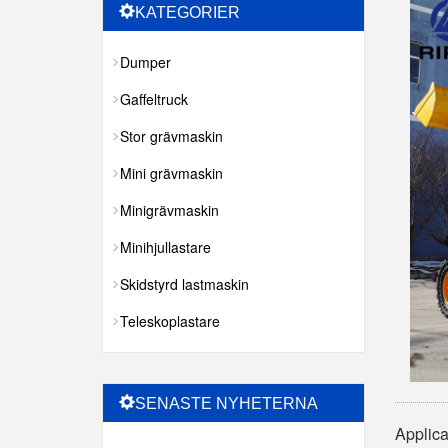
KATEGORIER
Dumper
Gaffeltruck
Stor grävmaskin
Mini grävmaskin
Minigrävmaskin
Minihjullastare
Skidstyrd lastmaskin
Teleskoplastare
SENASTE NYHETERNA
Applica