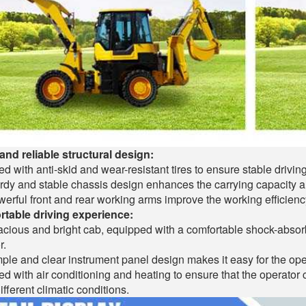
and reliable structural design:
d with anti-skid and wear-resistant tires to ensure stable drivin
rdy and stable chassis design enhances the carrying capacity an
erful front and rear working arms improve the working efficiency
table driving experience:
cious and bright cab, equipped with a comfortable shock-absorb
r.
ple and clear instrument panel design makes it easy for the ope
d with air conditioning and heating to ensure that the operato
ifferent climatic conditions.