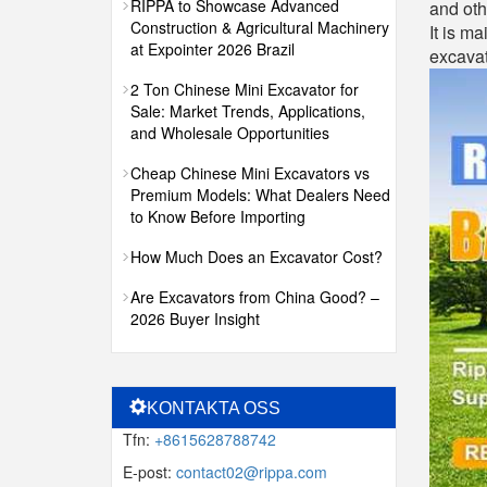
RIPPA to Showcase Advanced
and oth
Construction & Agricultural Machinery
It is ma
at Expointer 2026 Brazil
excavat
2 Ton Chinese Mini Excavator for
Sale: Market Trends, Applications,
and Wholesale Opportunities
Cheap Chinese Mini Excavators vs
Premium Models: What Dealers Need
to Know Before Importing
How Much Does an Excavator Cost?
Are Excavators from China Good? –
2026 Buyer Insight
KONTAKTA OSS
Tfn:
+8615628788742
E-post:
contact02@rippa.com