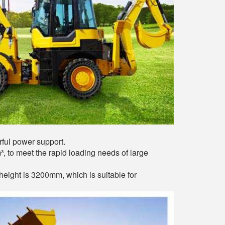
ful power support.
³, to meet the rapid loading needs of large
ight is 3200mm, which is suitable for