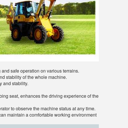
g and safe operation on various terrains.
d stability of the whole machine.
 and stability.
ing seat, enhances the driving experience of the
rator to observe the machine status at any time.
r can maintain a comfortable working environment