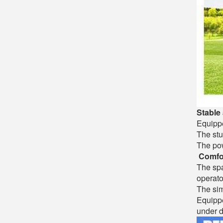
Stable 
Equippe
The stu
The pow
Comfor
The spa
operato
The sim
Equippe
under d