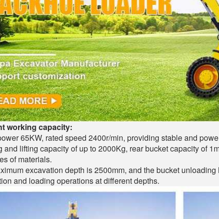
nt working capacity:
ower 65KW, rated speed 2400r/min, providing stable and power
 and lifting capacity of up to 2000Kg, rear bucket capacity of 1m
es of materials.
imum excavation depth is 2500mm, and the bucket unloading he
ion and loading operations at different depths.