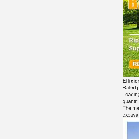
Efficie
Rated p
Loading
quantiti
The max
excavat