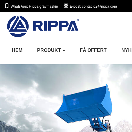
WhatsApp
: Rippa grävmaskin
E-post
: contact02@rippa.com
HEM
PRODUKT
FÅ OFFERT
NYH