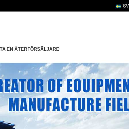
SV
TTA EN ÅTERFÖRSÄLJARE