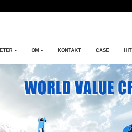
ETER
OM
KONTAKT
CASE
HI