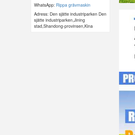
WhatsApp:
Rippa grävmaskin
Adress: Den sjätte industriparken Den
sjätte industriparken,Jining
stad,Shandong-provinsen,Kina