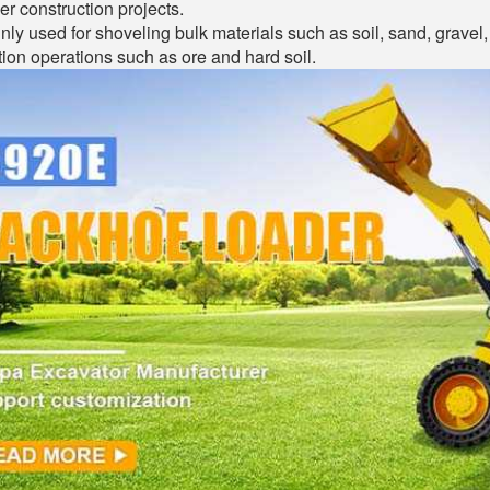
er construction projects.
inly used for shoveling bulk materials such as soil, sand, gravel, 
ion operations such as ore and hard soil.