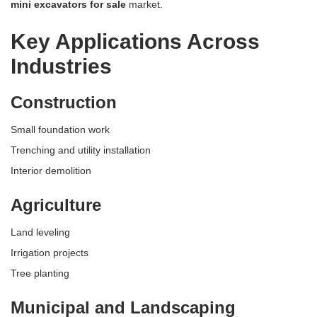
mini excavators for sale
market.
Key Applications Across
Industries
Construction
Small foundation work
Trenching and utility installation
Interior demolition
Agriculture
Land leveling
Irrigation projects
Tree planting
Municipal and Landscaping