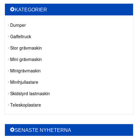
KATEGORIER
Dumper
Gaffeltruck
Stor grävmaskin
Mini grävmaskin
Minigrävmaskin
Minihjullastare
Skidstyrd lastmaskin
Teleskoplastare
SENASTE NYHETERNA