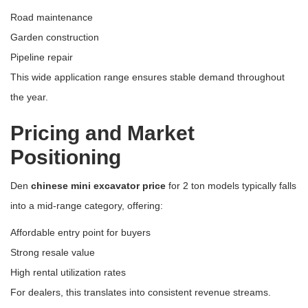
Road maintenance
Garden construction
Pipeline repair
This wide application range ensures stable demand throughout
the year.
Pricing and Market
Positioning
Den
chinese mini excavator price
for 2 ton models typically falls
into a mid-range category, offering:
Affordable entry point for buyers
Strong resale value
High rental utilization rates
For dealers, this translates into consistent revenue streams.