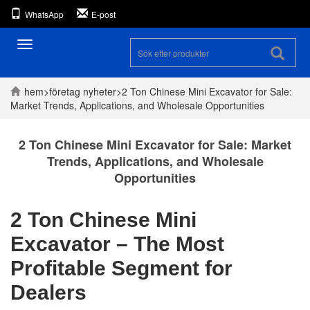
WhatsApp
E-post
Toggle
navigation
hem
>
företag
nyheter
>
2 Ton Chinese Mini Excavator for Sale:
Market Trends, Applications, and Wholesale Opportunities
2 Ton Chinese Mini Excavator for Sale: Market
Trends, Applications, and Wholesale
Opportunities
2 Ton Chinese Mini
Excavator – The Most
Profitable Segment for
Dealers