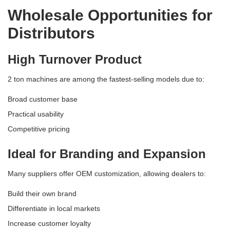
Wholesale Opportunities for
Distributors
High Turnover Product
2 ton machines are among the fastest-selling models due to:
Broad customer base
Practical usability
Competitive pricing
Ideal for Branding and Expansion
Many suppliers offer OEM customization, allowing dealers to:
Build their own brand
Differentiate in local markets
Increase customer loyalty