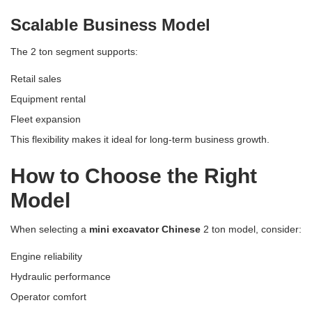
Scalable Business Model
The 2 ton segment supports:
Retail sales
Equipment rental
Fleet expansion
This flexibility makes it ideal for long-term business growth.
How to Choose the Right
Model
When selecting a
mini excavator Chinese
2 ton model, consider:
Engine reliability
Hydraulic performance
Operator comfort