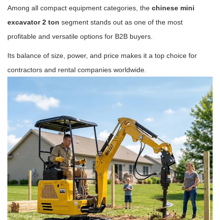
Among all compact equipment categories, the
chinese mini
excavator 2 ton
segment stands out as one of the most
profitable and versatile options for B2B buyers.
Its balance of size, power, and price makes it a top choice for
contractors and rental companies worldwide.