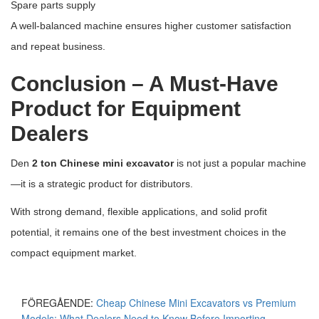
Spare parts supply
A well-balanced machine ensures higher customer satisfaction
and repeat business.
Conclusion – A Must-Have
Product for Equipment
Dealers
Den
2 ton Chinese mini excavator
is not just a popular machine
—it is a strategic product for distributors.
With strong demand, flexible applications, and solid profit
potential, it remains one of the best investment choices in the
compact equipment market.
FÖREGÅENDE:
Cheap Chinese Mini Excavators vs Premium
Models: What Dealers Need to Know Before Importing