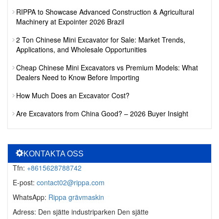
RIPPA to Showcase Advanced Construction & Agricultural
Machinery at Expointer 2026 Brazil
2 Ton Chinese Mini Excavator for Sale: Market Trends,
Applications, and Wholesale Opportunities
Cheap Chinese Mini Excavators vs Premium Models: What
Dealers Need to Know Before Importing
How Much Does an Excavator Cost?
Are Excavators from China Good? – 2026 Buyer Insight
KONTAKTA OSS
Tfn:
+8615628788742
E-post:
contact02@rippa.com
WhatsApp:
Rippa grävmaskin
Adress: Den sjätte industriparken Den sjätte