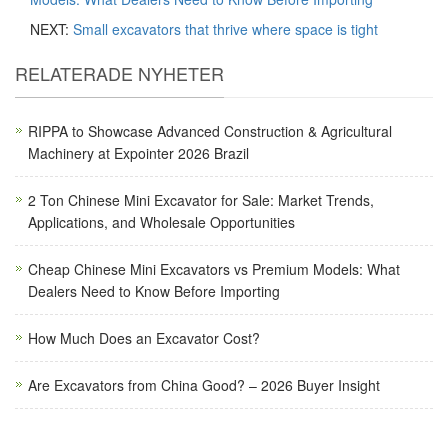
NEXT:
Small excavators that thrive where space is tight
RELATERADE NYHETER
RIPPA to Showcase Advanced Construction & Agricultural
Machinery at Expointer 2026 Brazil
2 Ton Chinese Mini Excavator for Sale: Market Trends,
Applications, and Wholesale Opportunities
Cheap Chinese Mini Excavators vs Premium Models: What
Dealers Need to Know Before Importing
How Much Does an Excavator Cost?
Are Excavators from China Good? – 2026 Buyer Insight