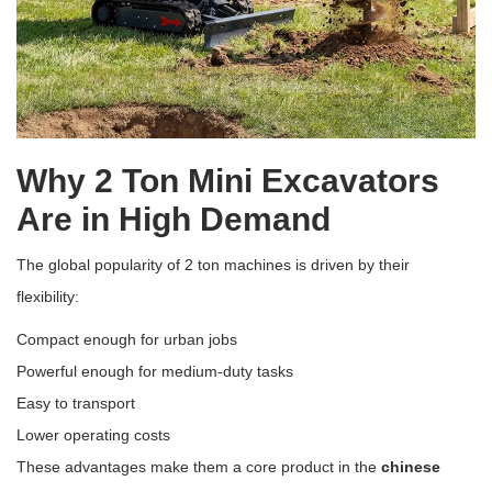
Why 2 Ton Mini Excavators
Are in High Demand
The global popularity of 2 ton machines is driven by their
flexibility:
Compact enough for urban jobs
Powerful enough for medium-duty tasks
Easy to transport
Lower operating costs
These advantages make them a core product in the
chinese