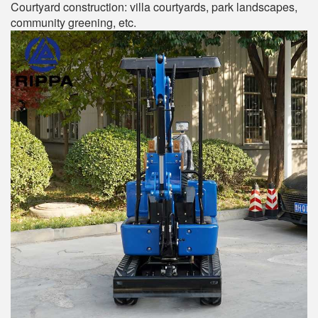
Courtyard construction: villa courtyards, park landscapes,
community greening, etc.