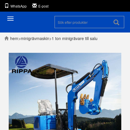
WhatsApp
E-post
Toggle
navigation
hem
>
minigrävmaskin
>
1 ton minigrävare till salu