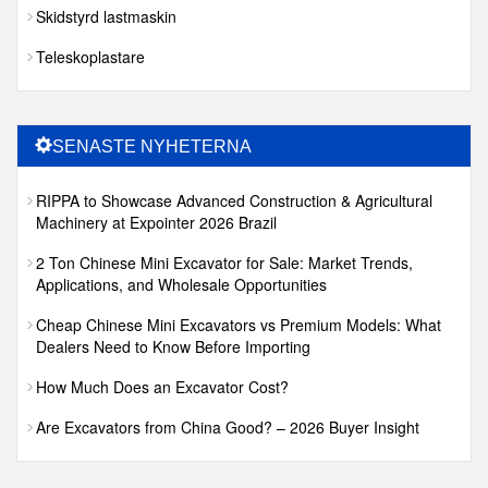
Skidstyrd lastmaskin
Teleskoplastare
SENASTE NYHETERNA
RIPPA to Showcase Advanced Construction & Agricultural
Machinery at Expointer 2026 Brazil
2 Ton Chinese Mini Excavator for Sale: Market Trends,
Applications, and Wholesale Opportunities
Cheap Chinese Mini Excavators vs Premium Models: What
Dealers Need to Know Before Importing
How Much Does an Excavator Cost?
Are Excavators from China Good? – 2026 Buyer Insight