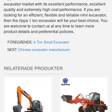
excavator market with its excellent performance, excellent
quality and extremely high cost performance. If you are
looking for an efficient, flexible and reliable mini excavator,
then the rippa 1 ton excavator will be your best choice. You
are welcome to contact us at any time to learn more
product details and preferential policies.
FÖREGÅENDE:
6 Ton Small Excavator
NEXT:
Chinese excavator manufacturer
RELATERADE PRODUKTER