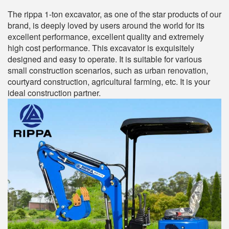
The rippa 1-ton excavator, as one of the star products of our
brand, is deeply loved by users around the world for its
excellent performance, excellent quality and extremely
high cost performance. This excavator is exquisitely
designed and easy to operate. It is suitable for various
small construction scenarios, such as urban renovation,
courtyard construction, agricultural farming, etc. It is your
ideal construction partner.