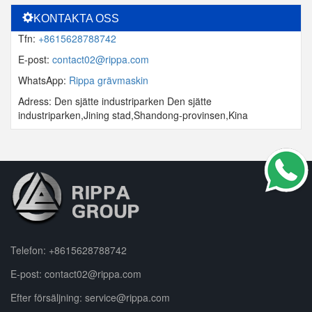
KONTAKTA OSS
Tfn:
+8615628788742
E-post:
contact02@rippa.com
WhatsApp:
Rippa grävmaskin
Adress: Den sjätte industriparken Den sjätte
industriparken,Jining stad,Shandong-provinsen,Kina
Telefon:
+8615628788742
E-post:
contact02@rippa.com
Efter försäljning:
service@rippa.com