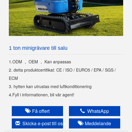
1 ton minigrävare till salu
1.ODM ， OEM ， Kan anpassas
2. detta produktcertifikat: CE / ISO / EURO5 / EPA / SGS /
ECM
3. hytten kan utrustas med luftkonditionering
4.Fyll i informationen, bli vår agent!
Få offert
WhatsApp
Skicka e-post till oss
Meddelande