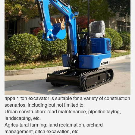
rippa 1 ton excavator is suitable for a variety of construction
scenarios, including but not limited to:
Urban construction: road maintenance, pipeline laying,
landscaping, etc.
Agricultural farming: land reclamation, orchard
management, ditch excavation, etc.