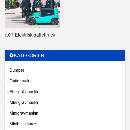
1.8T Elektrisk gaffeltruck
KATEGORIER
Dumper
Gaffeltruck
Stor grävmaskin
Mini grävmaskin
Minigrävmaskin
Minihjullastare