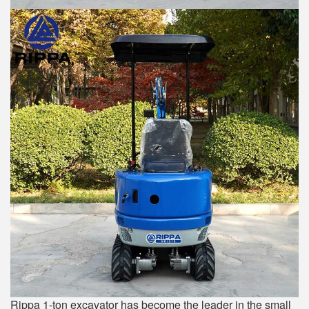
Rippa 1-ton excavator has become the leader in the small