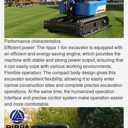
Performance characteristics
Efficient power: The rippa 1-ton excavator is equipped with
an efficient and energy-saving engine, which provides the
machine with stable and strong power output, ensuring that
it can easily cope with various working environments.
Flexible operation: The compact body design gives this
excavator excellent flexibility, allowing it to easily enter
narrow construction sites and complete precise excavation
operations. At the same time, the humanized operation
interface and precise control system make operation easier
and more comfortable.