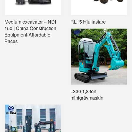
Medium excavator – NDI
RL15 Hjullastare
150 | China Construction
Equipment-Affordable
Prices
L330 1,8 ton
minigrävmaskin