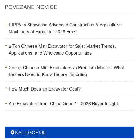
POVEZANE NOVICE
RIPPA to Showcase Advanced Construction & Agricultural
Machinery at Expointer 2026 Brazil
2 Ton Chinese Mini Excavator for Sale: Market Trends,
Applications, and Wholesale Opportunities
Cheap Chinese Mini Excavators vs Premium Models: What
Dealers Need to Know Before Importing
How Much Does an Excavator Cost?
Are Excavators from China Good? – 2026 Buyer Insight
KATEGORIJE