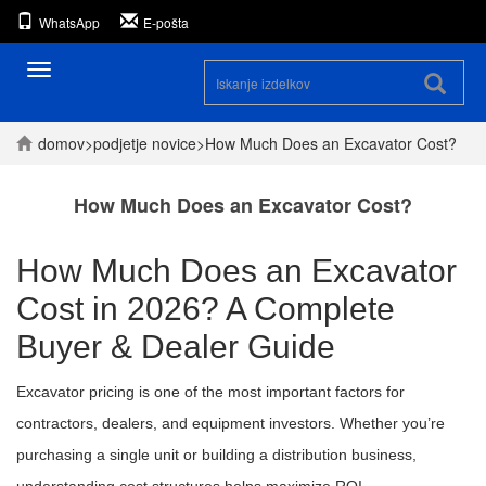
WhatsApp
E-pošta
Preklopna
navigacija
domov
>
podjetje
novice
>
How Much Does an Excavator Cost?
How Much Does an Excavator Cost?
How Much Does an Excavator
Cost in 2026? A Complete
Buyer & Dealer Guide
Excavator pricing is one of the most important factors for
contractors, dealers, and equipment investors. Whether you’re
purchasing a single unit or building a distribution business,