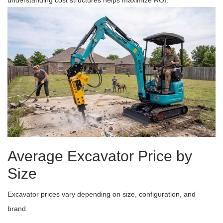
understanding cost structures helps maximize ROI.
Average Excavator Price by
Size
Excavator prices vary depending on size, configuration, and
brand.