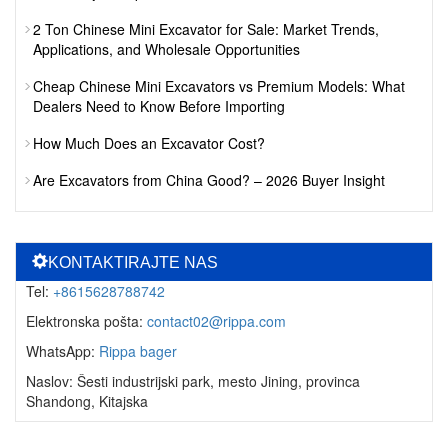
2 Ton Chinese Mini Excavator for Sale: Market Trends,
Applications, and Wholesale Opportunities
Cheap Chinese Mini Excavators vs Premium Models: What
Dealers Need to Know Before Importing
How Much Does an Excavator Cost?
Are Excavators from China Good? – 2026 Buyer Insight
KONTAKTIRAJTE NAS
Tel:
+8615628788742
Elektronska pošta:
contact02@rippa.com
WhatsApp:
Rippa bager
Naslov: Šesti industrijski park, mesto Jining, provinca
Shandong, Kitajska