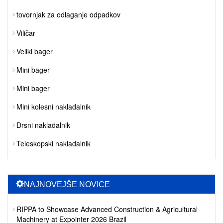
tovornjak za odlaganje odpadkov
Viličar
Veliki bager
Mini bager
Mini bager
Mini kolesni nakladalnik
Drsni nakladalnik
Teleskopski nakladalnik
NAJNOVEJŠE NOVICE
RIPPA to Showcase Advanced Construction & Agricultural
Machinery at Expointer 2026 Brazil