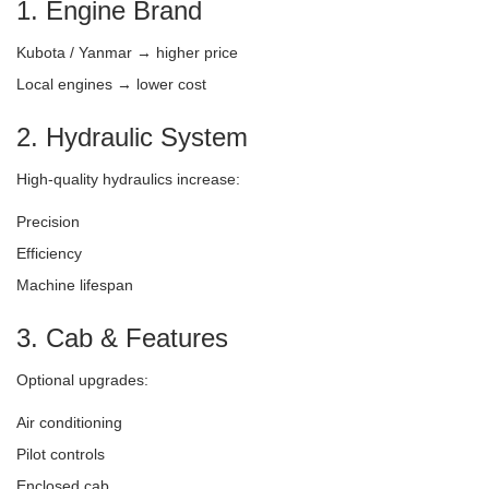
1. Engine Brand
Kubota / Yanmar → higher price
Local engines → lower cost
2. Hydraulic System
High-quality hydraulics increase:
Precision
Efficiency
Machine lifespan
3. Cab & Features
Optional upgrades:
Air conditioning
Pilot controls
Enclosed cab