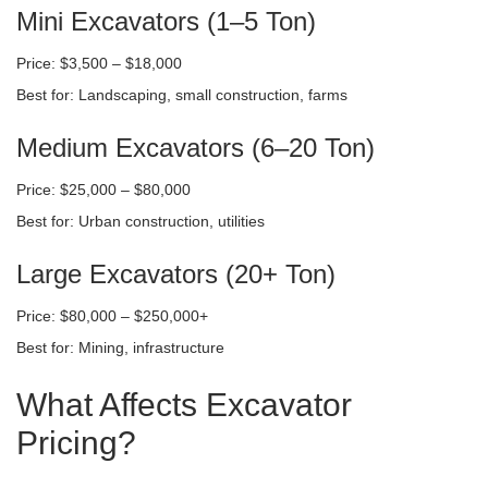
Mini Excavators (1–5 Ton)
Price: $3,500 – $18,000
Best for: Landscaping, small construction, farms
Medium Excavators (6–20 Ton)
Price: $25,000 – $80,000
Best for: Urban construction, utilities
Large Excavators (20+ Ton)
Price: $80,000 – $250,000+
Best for: Mining, infrastructure
What Affects Excavator
Pricing?