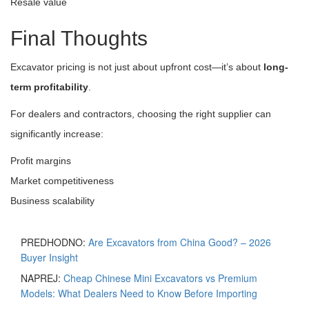
Resale value
Final Thoughts
Excavator pricing is not just about upfront cost—it’s about
long-
term profitability
.
For dealers and contractors, choosing the right supplier can
significantly increase:
Profit margins
Market competitiveness
Business scalability
PREDHODNO:
Are Excavators from China Good? – 2026
Buyer Insight
NAPREJ:
Cheap Chinese Mini Excavators vs Premium
Models: What Dealers Need to Know Before Importing