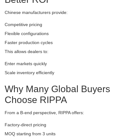
Chinese manufacturers provide:
Competitive pricing
Flexible configurations
Faster production cycles
This allows dealers to:
Enter markets quickly
Scale inventory efficiently
Why Many Global Buyers
Choose RIPPA
From a B-end perspective, RIPPA offers:
Factory-direct pricing
MOQ starting from 3 units