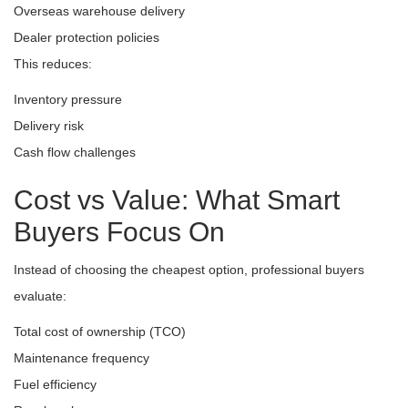
Overseas warehouse delivery
Dealer protection policies
This reduces:
Inventory pressure
Delivery risk
Cash flow challenges
Cost vs Value: What Smart
Buyers Focus On
Instead of choosing the cheapest option, professional buyers
evaluate:
Total cost of ownership (TCO)
Maintenance frequency
Fuel efficiency