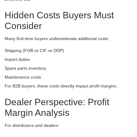
Hidden Costs Buyers Must
Consider
Many first-time buyers underestimate additional costs:
Shipping (FOB vs CIF vs DDP)
Import duties
Spare parts inventory
Maintenance costs
For B2B buyers, these costs directly impact profit margins.
Dealer Perspective: Profit
Margin Analysis
For distributors and dealers: