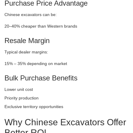
Purchase Price Advantage
Chinese excavators can be:
20–40% cheaper than Western brands
Resale Margin
Typical dealer margins:
15% – 35% depending on market
Bulk Purchase Benefits
Lower unit cost
Priority production
Exclusive territory opportunities
Why Chinese Excavators Offer
Better ROI