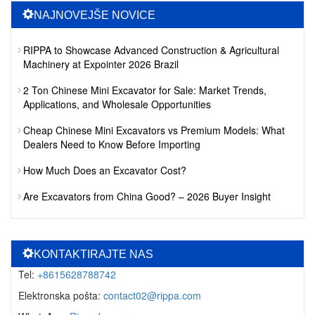
NAJNOVEJŠE NOVICE
RIPPA to Showcase Advanced Construction & Agricultural
Machinery at Expointer 2026 Brazil
2 Ton Chinese Mini Excavator for Sale: Market Trends,
Applications, and Wholesale Opportunities
Cheap Chinese Mini Excavators vs Premium Models: What
Dealers Need to Know Before Importing
How Much Does an Excavator Cost?
Are Excavators from China Good? – 2026 Buyer Insight
KONTAKTIRAJTE NAS
Tel:
+8615628788742
Elektronska pošta:
contact02@rippa.com