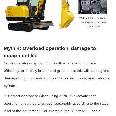
Myth 4: Overload operation, damage to
equipment life
Some operators dig too much earth at a time to improve
efficiency, or forcibly break hard ground, but this will cause great
damage to components such as the bucket, boom, and hydraulic
cylinder.
✅ Correct approach: When using a RIPPA excavator, the
operation should be arranged reasonably according to the rated
load of the equipment. For example, the RIPPA R90 uses a