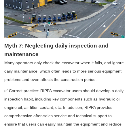
Myth 7: Neglecting daily inspection and
maintenance
Many operators only check the excavator when it fails, and ignore
daily maintenance, which often leads to more serious equipment
problems and even affects the construction period.
✅ Correct practice: RIPPA excavator users should develop a daily
inspection habit, including key components such as hydraulic oil,
engine oil, air filter, coolant, etc. In addition, RIPPA provides
comprehensive after-sales service and technical support to
ensure that users can easily maintain the equipment and reduce