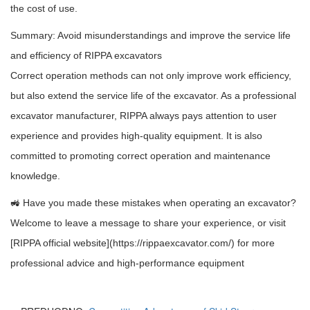
the cost of use.
Summary: Avoid misunderstandings and improve the service life
and efficiency of RIPPA excavators
Correct operation methods can not only improve work efficiency,
but also extend the service life of the excavator. As a professional
excavator manufacturer, RIPPA always pays attention to user
experience and provides high-quality equipment. It is also
committed to promoting correct operation and maintenance
knowledge.
🚜 Have you made these mistakes when operating an excavator?
Welcome to leave a message to share your experience, or visit
[RIPPA official website](https://rippaexcavator.com/) for more
professional advice and high-performance equipment