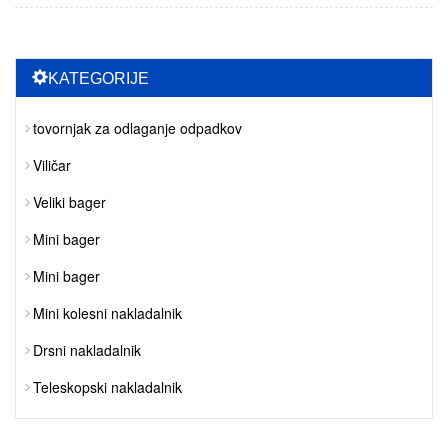
KATEGORIJE
tovornjak za odlaganje odpadkov
Viličar
Veliki bager
Mini bager
Mini bager
Mini kolesni nakladalnik
Drsni nakladalnik
Teleskopski nakladalnik