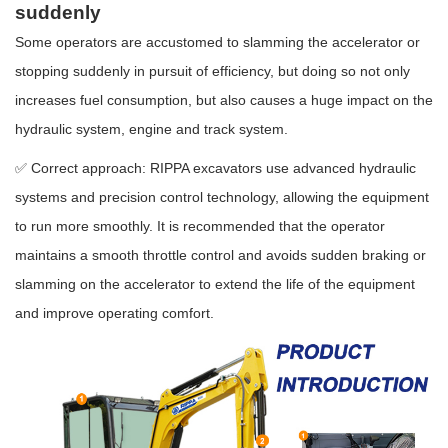
suddenly
Some operators are accustomed to slamming the accelerator or
stopping suddenly in pursuit of efficiency, but doing so not only
increases fuel consumption, but also causes a huge impact on the
hydraulic system, engine and track system.
✅ Correct approach: RIPPA excavators use advanced hydraulic
systems and precision control technology, allowing the equipment
to run more smoothly. It is recommended that the operator
maintains a smooth throttle control and avoids sudden braking or
slamming on the accelerator to extend the life of the equipment
and improve operating comfort.