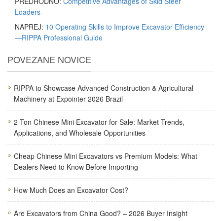
PREDHODNO:
Competitive Advantages of Skid Steer
Loaders
NAPREJ:
10 Operating Skills to Improve Excavator Efficiency
—RIPPA Professional Guide
POVEZANE NOVICE
RIPPA to Showcase Advanced Construction & Agricultural
Machinery at Expointer 2026 Brazil
2 Ton Chinese Mini Excavator for Sale: Market Trends,
Applications, and Wholesale Opportunities
Cheap Chinese Mini Excavators vs Premium Models: What
Dealers Need to Know Before Importing
How Much Does an Excavator Cost?
Are Excavators from China Good? – 2026 Buyer Insight