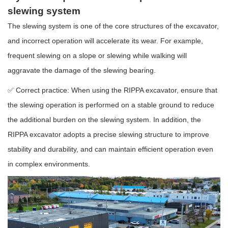
slewing system
The slewing system is one of the core structures of the excavator,
and incorrect operation will accelerate its wear. For example,
frequent slewing on a slope or slewing while walking will
aggravate the damage of the slewing bearing.
✅ Correct practice: When using the RIPPA excavator, ensure that
the slewing operation is performed on a stable ground to reduce
the additional burden on the slewing system. In addition, the
RIPPA excavator adopts a precise slewing structure to improve
stability and durability, and can maintain efficient operation even
in complex environments.