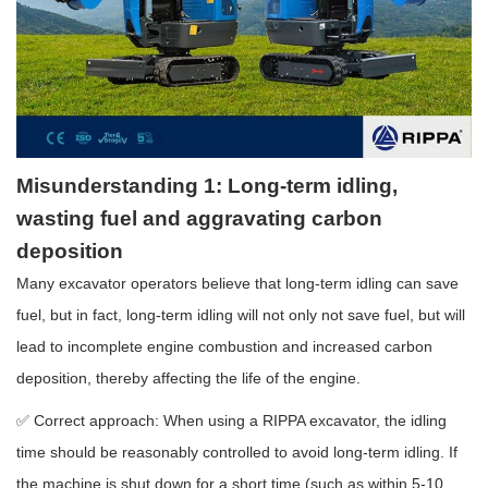
Misunderstanding 1: Long-term idling,
wasting fuel and aggravating carbon
deposition
Many excavator operators believe that long-term idling can save
fuel, but in fact, long-term idling will not only not save fuel, but will
lead to incomplete engine combustion and increased carbon
deposition, thereby affecting the life of the engine.
✅ Correct approach: When using a RIPPA excavator, the idling
time should be reasonably controlled to avoid long-term idling. If
the machine is shut down for a short time (such as within 5-10