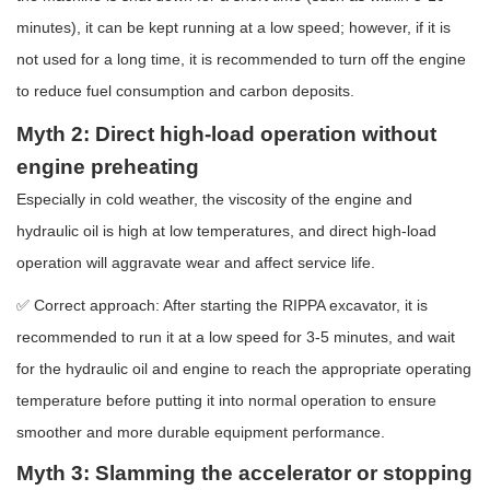
minutes), it can be kept running at a low speed; however, if it is
not used for a long time, it is recommended to turn off the engine
to reduce fuel consumption and carbon deposits.
Myth 2: Direct high-load operation without
engine preheating
Especially in cold weather, the viscosity of the engine and
hydraulic oil is high at low temperatures, and direct high-load
operation will aggravate wear and affect service life.
✅ Correct approach: After starting the RIPPA excavator, it is
recommended to run it at a low speed for 3-5 minutes, and wait
for the hydraulic oil and engine to reach the appropriate operating
temperature before putting it into normal operation to ensure
smoother and more durable equipment performance.
Myth 3: Slamming the accelerator or stopping