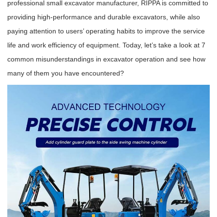
professional small excavator manufacturer, RIPPA is committed to
providing high-performance and durable excavators, while also
paying attention to users’ operating habits to improve the service
life and work efficiency of equipment. Today, let’s take a look at 7
common misunderstandings in excavator operation and see how
many of them you have encountered?