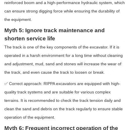
reinforced boom and a high-performance hydraulic system, which
can ensure strong digging force while ensuring the durability of
the equipment.
Myth 5: Ignore track maintenance and
shorten service life
The track is one of the key components of the excavator. If it is
operated in a harsh environment for a long time without cleaning
and adjustment, mud, sand and stones will increase the wear of
the track, and even cause the track to loosen or break.
✅ Correct approach: RIPPA excavators are equipped with high-
quality track systems and are suitable for various complex
terrains. It is recommended to check the track tension daily and
clean the sand and debris on the track regularly to ensure stable
operation of the equipment.
Myth 6: Frequent incorrect operation of the