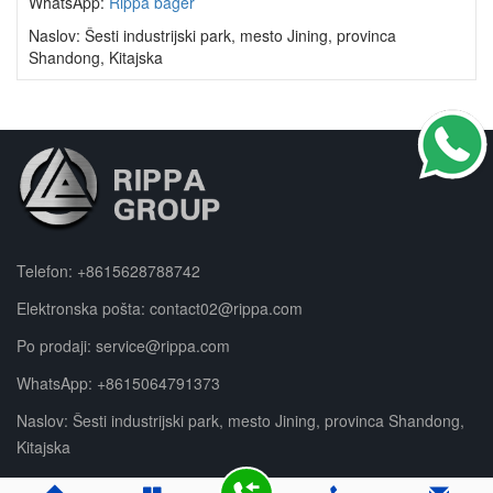
WhatsApp:
Rippa bager
Naslov: Šesti industrijski park, mesto Jining, provinca
Shandong, Kitajska
Telefon:
+8615628788742
Elektronska pošta:
contact02@rippa.com
Po prodaji:
service@rippa.com
WhatsApp:
+8615064791373
Naslov: Šesti industrijski park, mesto Jining, provinca Shandong,
Kitajska