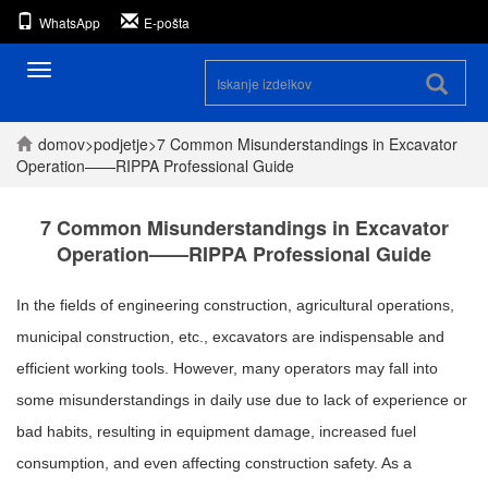
WhatsApp
E-pošta
Preklopna
navigacija
domov
>
podjetje
>
7 Common Misunderstandings in Excavator
Operation——RIPPA Professional Guide
7 Common Misunderstandings in Excavator
Operation——RIPPA Professional Guide
In the fields of engineering construction, agricultural operations,
municipal construction, etc., excavators are indispensable and
efficient working tools. However, many operators may fall into
some misunderstandings in daily use due to lack of experience or
bad habits, resulting in equipment damage, increased fuel
consumption, and even affecting construction safety. As a