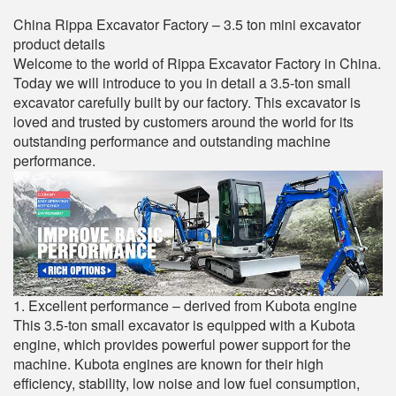
China Rippa Excavator Factory – 3.5 ton mini excavator
product details
Welcome to the world of Rippa Excavator Factory in China.
Today we will introduce to you in detail a 3.5-ton small
excavator carefully built by our factory. This excavator is
loved and trusted by customers around the world for its
outstanding performance and outstanding machine
performance.
1. Excellent performance – derived from Kubota engine
This 3.5-ton small excavator is equipped with a Kubota
engine, which provides powerful power support for the
machine. Kubota engines are known for their high
efficiency, stability, low noise and low fuel consumption,