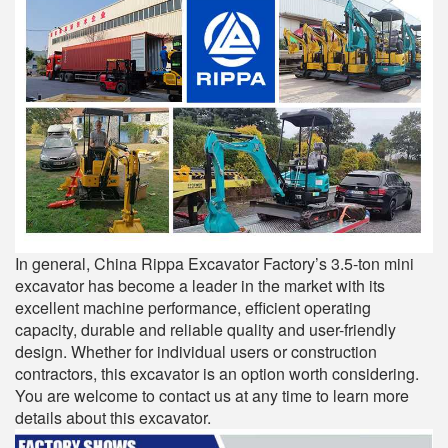
In general, China Rippa Excavator Factory’s 3.5-ton mini
excavator has become a leader in the market with its
excellent machine performance, efficient operating
capacity, durable and reliable quality and user-friendly
design. Whether for individual users or construction
contractors, this excavator is an option worth considering.
You are welcome to contact us at any time to learn more
details about this excavator.