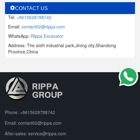
CONTACT US
Tel:
+8615628788742
Email:
contact02@rippa.com
WhatsApp:
Rippa Excavator
Address: The sixth industrial park,Jining city,Shandong
Province,China
Phone:
+8615628788742
Email:
contact02@rippa.com
After-sales:
service@rippa.com