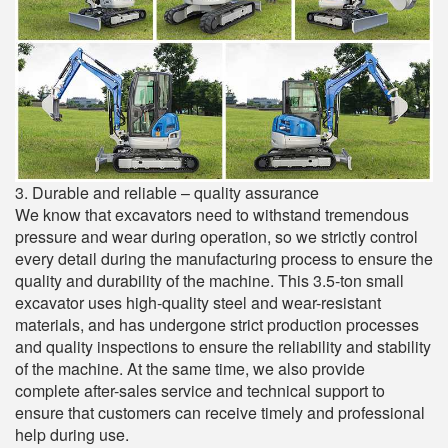
3. Durable and reliable – quality assurance
We know that excavators need to withstand tremendous
pressure and wear during operation, so we strictly control
every detail during the manufacturing process to ensure the
quality and durability of the machine. This 3.5-ton small
excavator uses high-quality steel and wear-resistant
materials, and has undergone strict production processes
and quality inspections to ensure the reliability and stability
of the machine. At the same time, we also provide
complete after-sales service and technical support to
ensure that customers can receive timely and professional
help during use.