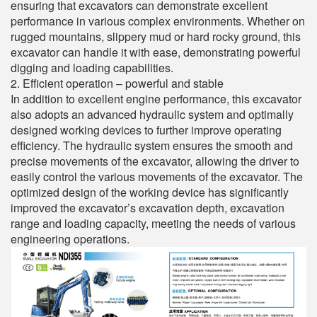
ensuring that excavators can demonstrate excellent
performance in various complex environments. Whether on
rugged mountains, slippery mud or hard rocky ground, this
excavator can handle it with ease, demonstrating powerful
digging and loading capabilities.
2. Efficient operation – powerful and stable
In addition to excellent engine performance, this excavator
also adopts an advanced hydraulic system and optimally
designed working devices to further improve operating
efficiency. The hydraulic system ensures the smooth and
precise movements of the excavator, allowing the driver to
easily control the various movements of the excavator. The
optimized design of the working device has significantly
improved the excavator’s excavation depth, excavation
range and loading capacity, meeting the needs of various
engineering operations.