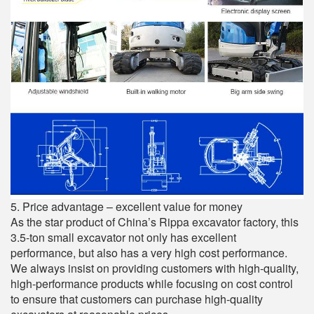
5. Price advantage – excellent value for money
As the star product of China’s Rippa excavator factory, this
3.5-ton small excavator not only has excellent
performance, but also has a very high cost performance.
We always insist on providing customers with high-quality,
high-performance products while focusing on cost control
to ensure that customers can purchase high-quality