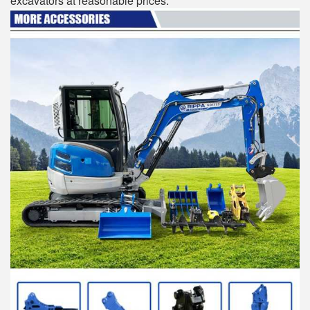
excavators at reasonable prices.