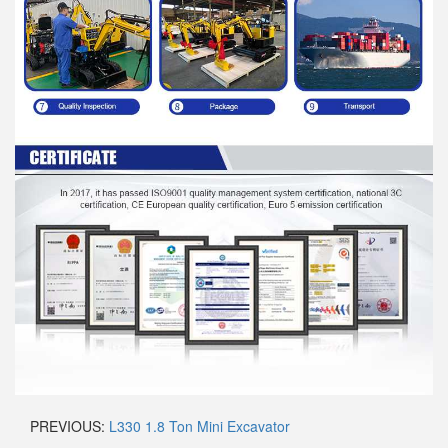
PREVIOUS:
L330 1.8 Ton Mini Excavator