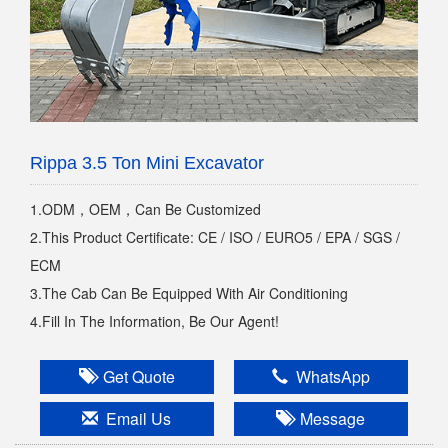
Rippa 3.5 Ton Mini Excavator
1.ODM，OEM，Can Be Customized
2.This Product Certificate: CE / ISO / EURO5 / EPA / SGS /
ECM
3.The Cab Can Be Equipped With Air Conditioning
4.Fill In The Information, Be Our Agent!
Get Quote
WhatsApp
Email Us
Message