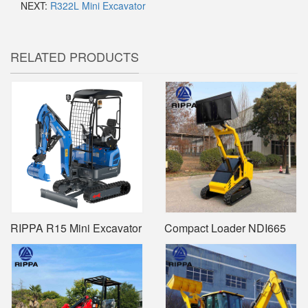
NEXT:
R322L Mini Excavator
RELATED PRODUCTS
RIPPA R15 Mini Excavator
Compact Loader NDI665