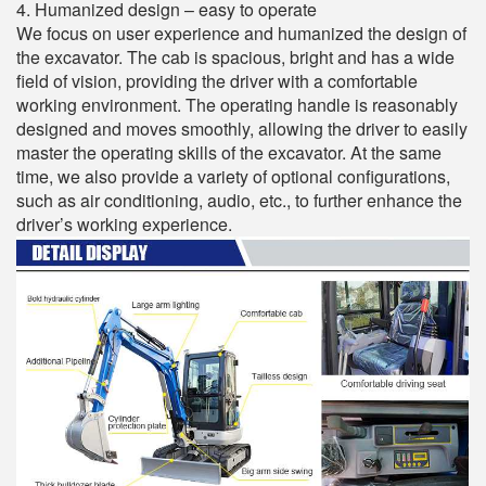
4. Humanized design – easy to operate
We focus on user experience and humanized the design of
the excavator. The cab is spacious, bright and has a wide
field of vision, providing the driver with a comfortable
working environment. The operating handle is reasonably
designed and moves smoothly, allowing the driver to easily
master the operating skills of the excavator. At the same
time, we also provide a variety of optional configurations,
such as air conditioning, audio, etc., to further enhance the
driver’s working experience.