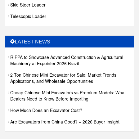
Skid Steer Loader
Telescopic Loader
LATEST NEWS
RIPPA to Showcase Advanced Construction & Agricultural
Machinery at Expointer 2026 Brazil
2 Ton Chinese Mini Excavator for Sale: Market Trends,
Applications, and Wholesale Opportunities
Cheap Chinese Mini Excavators vs Premium Models: What
Dealers Need to Know Before Importing
How Much Does an Excavator Cost?
Are Excavators from China Good? – 2026 Buyer Insight