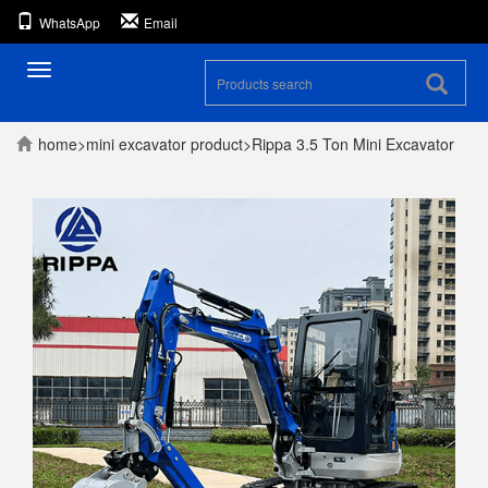
WhatsApp
Email
Toggle
navigation
home
>
mini excavator
product
>
Rippa 3.5 Ton Mini Excavator