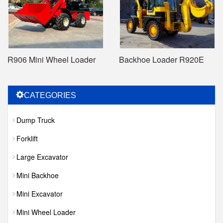
R906 Mini Wheel Loader
Backhoe Loader R920E
CATEGORIES
Dump Truck
Forklift
Large Excavator
Mini Backhoe
Mini Excavator
Mini Wheel Loader