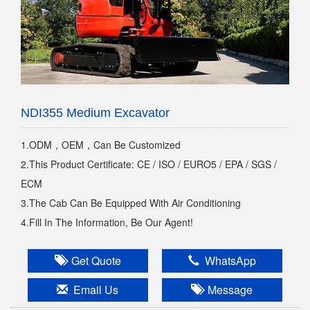
NDI355 Medium Excavator
1.ODM，OEM，Can Be Customized
2.This Product Certificate: CE / ISO / EURO5 / EPA / SGS /
ECM
3.The Cab Can Be Equipped With Air Conditioning
4.Fill In The Information, Be Our Agent!
Get Quote
WhatsApp
Email Us
Message