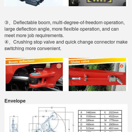
③、Deflectable boom, multi-degree-of-freedom operation,
large deflection angle, more flexible operation, and can
meet more job requirements.
④、Crushing stop valve and quick change connector make
switching more convenient.
Envelope