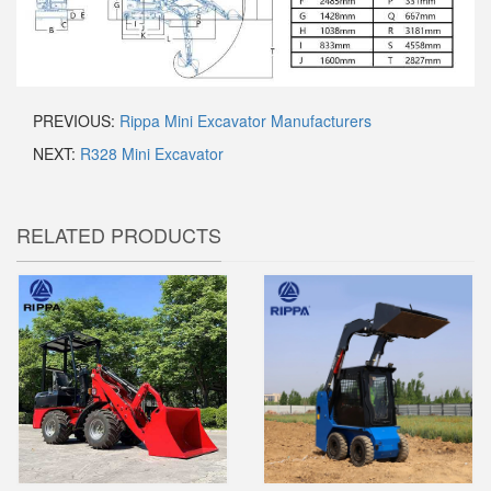
PREVIOUS:
Rippa Mini Excavator Manufacturers
NEXT:
R328 Mini Excavator
RELATED PRODUCTS