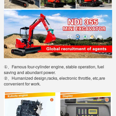
①、Famous four-cylinder engine, stable operation, fuel
saving and abundant power.
②、Humanized design,racks, electronic throttle, etc,are
convenient for work.