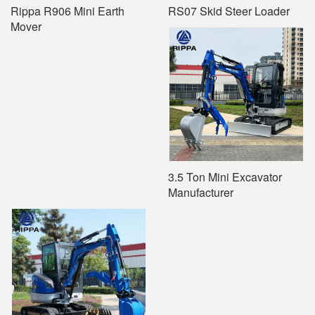
Rippa R906 Mini Earth
RS07 Skid Steer Loader
Mover
3.5 Ton Mini Excavator
Manufacturer