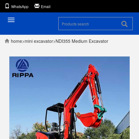
WhatsApp
Email
Toggle
navigation
home
>
mini excavator
>
NDI355 Medium Excavator