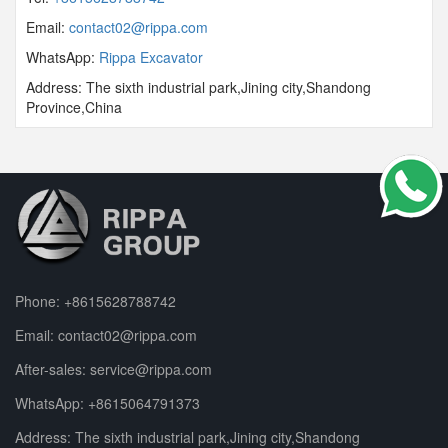
Email:
contact02@rippa.com
WhatsApp:
Rippa Excavator
Address: The sixth industrial park,Jining city,Shandong
Province,China
Phone:
+8615628788742
Email:
contact02@rippa.com
After-sales:
service@rippa.com
WhatsApp:
+8615064791373
Address: The sixth industrial park,Jining city,Shandong