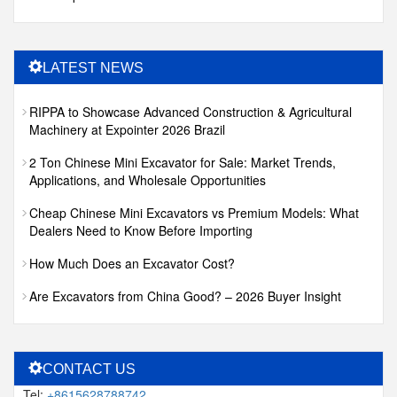
LATEST NEWS
RIPPA to Showcase Advanced Construction & Agricultural
Machinery at Expointer 2026 Brazil
2 Ton Chinese Mini Excavator for Sale: Market Trends,
Applications, and Wholesale Opportunities
Cheap Chinese Mini Excavators vs Premium Models: What
Dealers Need to Know Before Importing
How Much Does an Excavator Cost?
Are Excavators from China Good? – 2026 Buyer Insight
CONTACT US
Tel:
+8615628788742