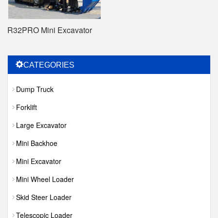
R32PRO Mini Excavator
CATEGORIES
Dump Truck
Forklift
Large Excavator
Mini Backhoe
Mini Excavator
Mini Wheel Loader
Skid Steer Loader
Telescopic Loader