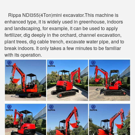
Rippa NDI355(4Ton)mini excavator.This machine is
enhanced type, it is widely used in greenhouse, indoors
and landscaping, for example, it can be used to apply
fertilizer, dig deeply in the orchard, channel excavation,
plant trees, dig cable trench, excavate water pipe, and to
break indoors. It only takes a few minutes to be familiar
with its operation.