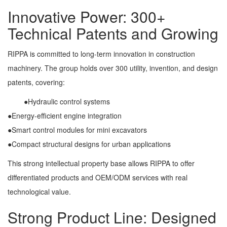
Innovative Power: 300+
Technical Patents and Growing
RIPPA is committed to long-term innovation in construction
machinery. The group holds over 300 utility, invention, and design
patents, covering:
●Hydraulic control systems
●Energy-efficient engine integration
●Smart control modules for mini excavators
●Compact structural designs for urban applications
This strong intellectual property base allows RIPPA to offer
differentiated products and OEM/ODM services with real
technological value.
Strong Product Line: Designed