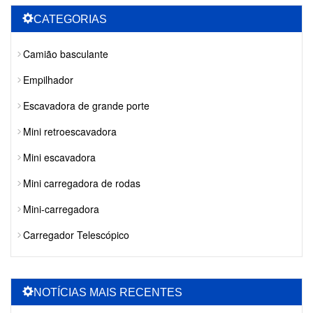
CATEGORIAS
Camião basculante
Empilhador
Escavadora de grande porte
Mini retroescavadora
Mini escavadora
Mini carregadora de rodas
Mini-carregadora
Carregador Telescópico
NOTÍCIAS MAIS RECENTES