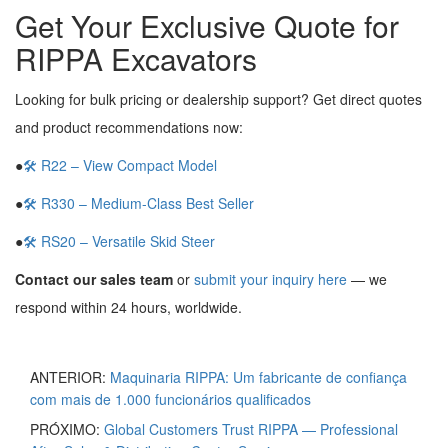
Get Your Exclusive Quote for
RIPPA Excavators
Looking for bulk pricing or dealership support? Get direct quotes
and product recommendations now:
●
🛠 R22 – View Compact Model
●
🛠 R330 – Medium-Class Best Seller
●
🛠 RS20 – Versatile Skid Steer
Contact our sales team
or
submit your inquiry here
— we
respond within 24 hours, worldwide.
ANTERIOR:
Maquinaria RIPPA: Um fabricante de confiança
com mais de 1.000 funcionários qualificados
PRÓXIMO:
Global Customers Trust RIPPA — Professional