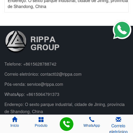
Endereço: O sexto parque industrial, cidade de Jining, província
de Shandong, China
Telefone:
+8615628788742
Correio eletrónico:
contact02@rippa.com
Pós-venda:
service@rippa.com
WhatsApp:
+8615064791373
Endereço: O sexto parque industrial, cidade de Jining, província
de Shandong, China
Início
Produto
WhatsApp
Correio
eletrónico