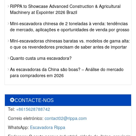
RIPPA to Showcase Advanced Construction & Agricultural
Machinery at Expointer 2026 Brazil
Mini-escavadora chinesa de 2 toneladas à venda: tendências
de mercado, aplicações e oportunidades de venda por grosso
Mini-escavadoras chinesas baratas vs. modelos de gama alta:
o que os revendedores precisam de saber antes de importar
Quanto custa uma escavadora?
As escavadoras da China são boas? – Análise do mercado
para compradores em 2026
CONTACTE-NOS
Tel:
+8615628788742
Correio eletrónico:
contact02@rippa.com
WhatsApp:
Escavadora Rippa