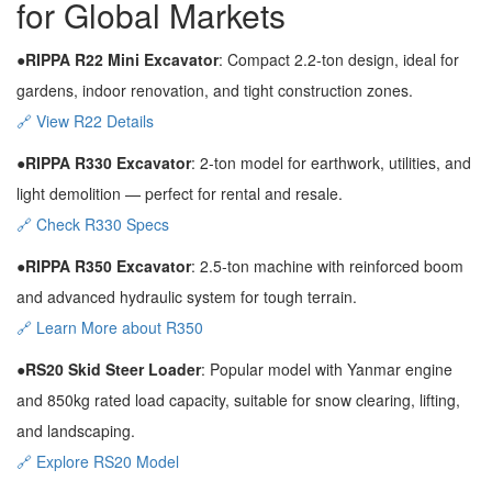
for Global Markets
●RIPPA R22 Mini Excavator
: Compact 2.2-ton design, ideal for
gardens, indoor renovation, and tight construction zones.
🔗 View R22 Details
●RIPPA R330 Excavator
: 2-ton model for earthwork, utilities, and
light demolition — perfect for rental and resale.
🔗 Check R330 Specs
●RIPPA R350 Excavator
: 2.5-ton machine with reinforced boom
and advanced hydraulic system for tough terrain.
🔗 Learn More about R350
●RS20 Skid Steer Loader
: Popular model with Yanmar engine
and 850kg rated load capacity, suitable for snow clearing, lifting,
and landscaping.
🔗 Explore RS20 Model