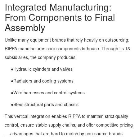
Integrated Manufacturing:
From Components to Final
Assembly
Unlike many equipment brands that rely heavily on outsourcing,
RIPPA manufactures core components in-house. Through its 13
subsidiaries, the company produces:
●Hydraulic cylinders and valves
●Radiators and cooling systems
●Wire harnesses and control systems
●Steel structural parts and chassis
This vertical integration enables RIPPA to maintain strict quality
control, ensure stable supply chains, and offer competitive pricing
— advantages that are hard to match by non-source brands.