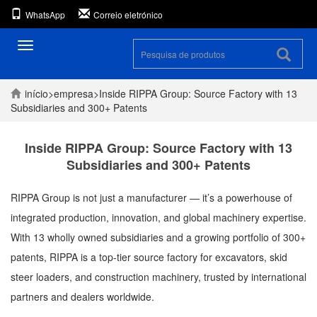
WhatsApp
Correio eletrónico
Alternar
navegação
início
>
empresa
>
Inside RIPPA Group: Source Factory with 13
Subsidiaries and 300+ Patents
Inside RIPPA Group: Source Factory with 13
Subsidiaries and 300+ Patents
RIPPA Group is not just a manufacturer — it’s a powerhouse of
integrated production, innovation, and global machinery expertise.
With 13 wholly owned subsidiaries and a growing portfolio of 300+
patents, RIPPA is a top-tier source factory for excavators, skid
steer loaders, and construction machinery, trusted by international
partners and dealers worldwide.