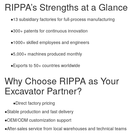
RIPPA’s Strengths at a Glance
●13 subsidiary factories for full-process manufacturing
●300+ patents for continuous innovation
●1000+ skilled employees and engineers
●5,000+ machines produced monthly
●Exports to 50+ countries worldwide
Why Choose RIPPA as Your
Excavator Partner?
●Direct factory pricing
●Stable production and fast delivery
●OEM/ODM customization support
●After-sales service from local warehouses and technical teams