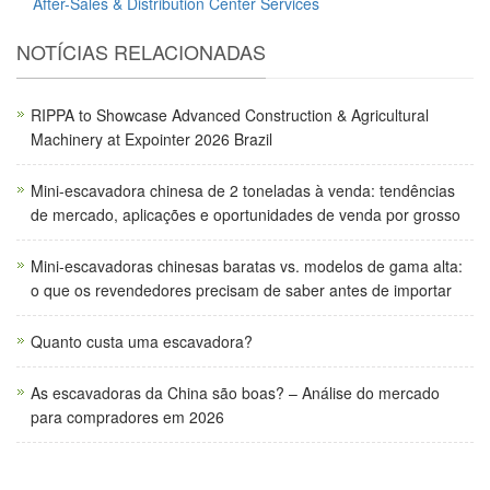
After-Sales & Distribution Center Services
NOTÍCIAS RELACIONADAS
RIPPA to Showcase Advanced Construction & Agricultural
Machinery at Expointer 2026 Brazil
Mini-escavadora chinesa de 2 toneladas à venda: tendências
de mercado, aplicações e oportunidades de venda por grosso
Mini-escavadoras chinesas baratas vs. modelos de gama alta:
o que os revendedores precisam de saber antes de importar
Quanto custa uma escavadora?
As escavadoras da China são boas? – Análise do mercado
para compradores em 2026