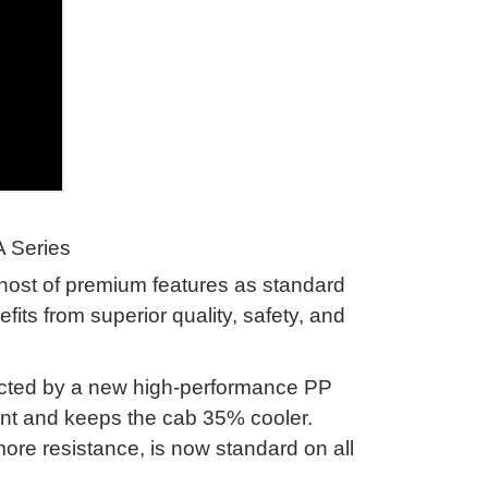
A Series
host of premium features as standard
fits from superior quality, safety, and
tected by a new high-performance PP
ant and keeps the cab 35% cooler
.
ore resistance, is now standard on all