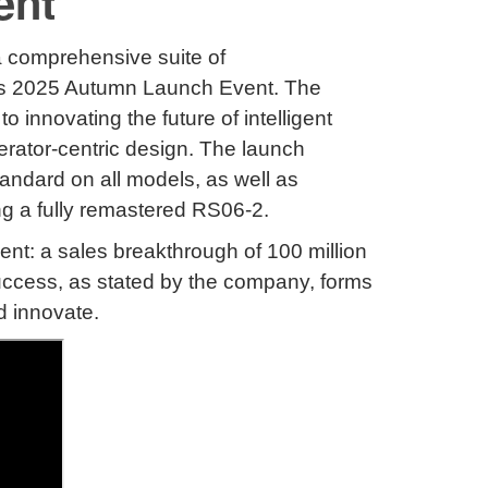
ent
 a comprehensive suite of
its 2025 Autumn Launch Event
.
The
nnovating the future of intelligent
rator-centric design
.
The launch
andard on all models, as well as
ing a fully remastered RS06-2
.
nt: a sales breakthrough of 100 million
uccess, as stated by the company, forms
d innovate
.