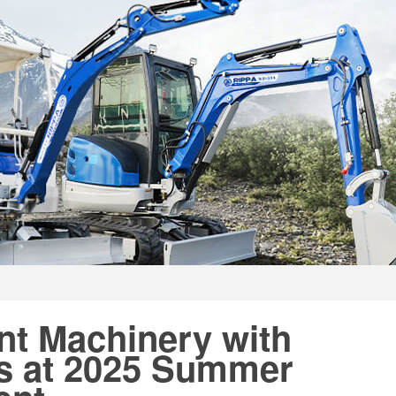
nt Machinery with
s at 2025 Summer