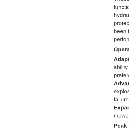
functi
hydrau
protec
been i
perfor
Opera
Adapt
abilit
prefe
Advan
explos
failure
Expan
mower 
Peak 