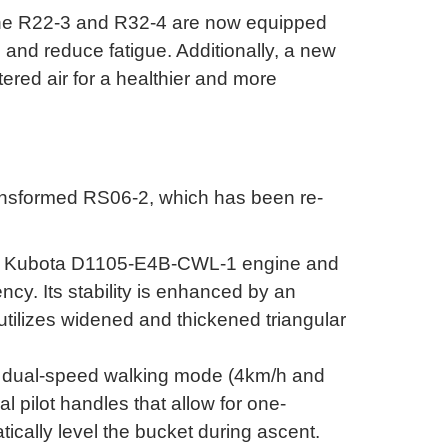
the R22-3 and R32-4 are now equipped
s and reduce fatigue
.
Additionally, a new
tered air for a healthier and more
ransformed RS06-2, which has been re-
ble Kubota D1105-E4B-CWL-1 engine and
ency
.
Its stability is enhanced by an
tilizes widened and thickened triangular
a dual-speed walking mode (4km/h and
al pilot handles that allow for one-
cally level the bucket during ascent
.