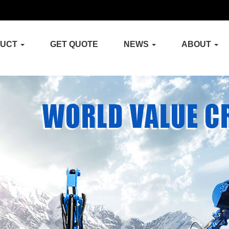
DUCT
GET QUOTE
NEWS
ABOUT