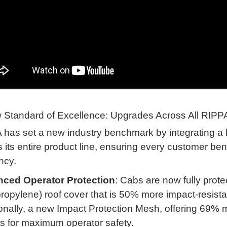
 Standard of Excellence: Upgrades Across All RIPP
has set a new industry benchmark by integrating a 
 its entire product line, ensuring every customer bene
ency
.
ced Operator Protection
: Cabs are now fully pro
ropylene) roof cover that is 50% more impact-resist
onally, a new Impact Protection Mesh, offering 69% m
s for maximum operator safety
.