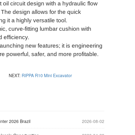
oil circuit design with a hydraulic flow
.
The design allows for the quick
 it a highly versatile tool
.
c, curve-fitting lumbar cushion with
 efficiency
.
launching new features; it is engineering
e powerful, safer, and more profitable
.
NEXT:
RIPPA R10 Mini Excavator
nter 2026 Brazil
2026-08-02