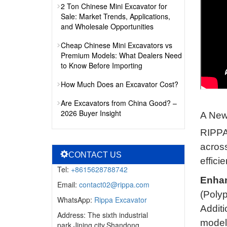
2 Ton Chinese Mini Excavator for
Sale: Market Trends, Applications,
and Wholesale Opportunities
Cheap Chinese Mini Excavators vs
Premium Models: What Dealers Need
to Know Before Importing
How Much Does an Excavator Cost?
Are Excavators from China Good? –
2026 Buyer Insight
A New
RIPPA 
across
CONTACT US
effici
Tel:
+8615628788742
Enhan
Email:
contact02@rippa.com
(Polyp
WhatsApp:
Rippa Excavator
Additi
Address: The sixth industrial
model
park,Jining city,Shandong