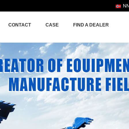
N
CONTACT
CASE
FIND A DEALER