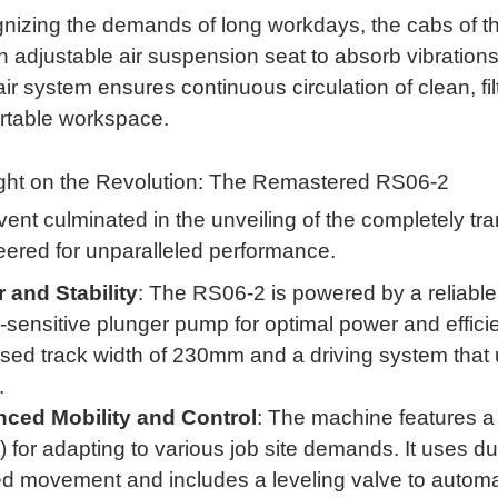
nizing the demands of long workdays, the cabs of 
n adjustable air suspension seat to absorb vibration
air system ensures continuous circulation of clean, fil
rtable workspace
.
ight on the Revolution: The Remastered RS06-2
ent culminated in the unveiling of the completely t
eered for unparalleled performance
.
 and Stability
: The RS06-2 is powered by a relia
-sensitive plunger pump for optimal power and effici
sed track width of 230mm and a driving system that u
.
ced Mobility and Control
: The machine features 
 for adapting to various job site demands
.
It uses du
 movement and includes a leveling valve to automati