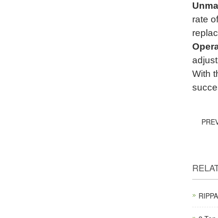
Unmat
rate 
replac
Opera
adjust
With t
succes
PRE
RELA
RIPPA 