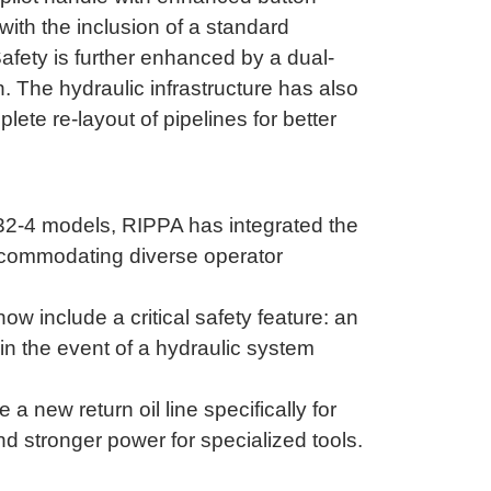
 with the inclusion of a standard
afety is further enhanced by a dual-
h
.
The hydraulic infrastructure has also
ete re-layout of pipelines for better
32-4 models, RIPPA has integrated the
accommodating diverse operator
 include a critical safety feature: an
 in the event of a hydraulic system
 new return oil line specifically for
 stronger power for specialized tools
.