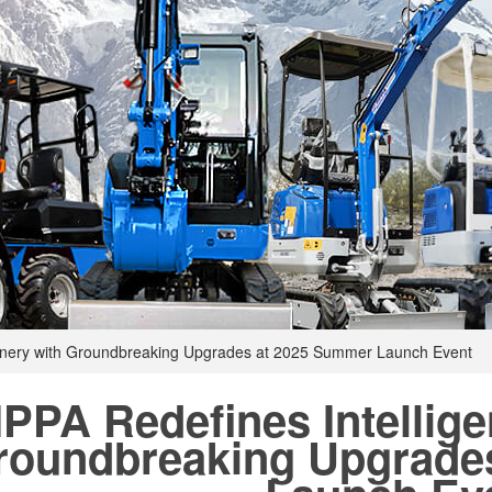
hinery with Groundbreaking Upgrades at 2025 Summer Launch Event
IPPA Redefines Intellige
roundbreaking Upgrade