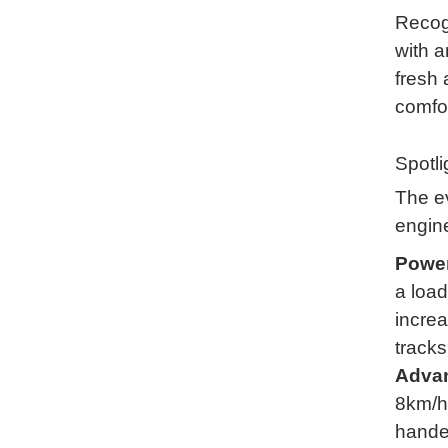
Recog
with a
fresh 
comfo
Spotl
The ev
engin
Power
a load
increa
tracks
Advan
8km/h)
handed