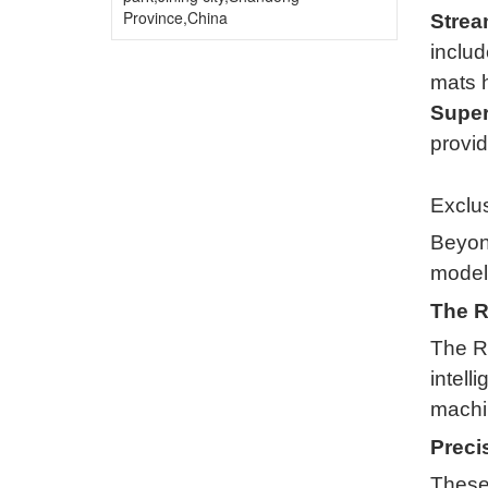
Province,China
Strea
includ
mats h
Superi
provid
Exclus
Beyond
models
The R
The R
intell
machin
Preci
These