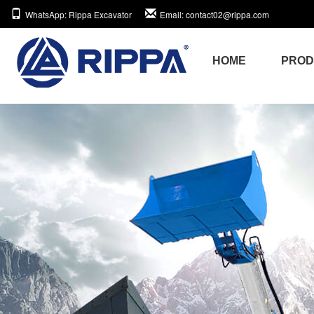
WhatsApp
: Rippa Excavator
Email
: contact02@rippa.com
HOME
PRO