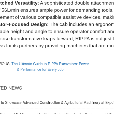
ched Versatility
: A sophisticated double attachment 
of 56L/min ensures ample power for demanding tools
ement of various compatible assistive devices, making
tor-Focused Design
: The cab includes an ergonomi
able height and angle to ensure operator comfort and
hese transformative leaps forward, RIPPA is not just 
s for its partners by providing machines that are mor
VIOUS:
The Ultimate Guide to RIPPA Excavators: Power
& Performance for Every Job
TED NEWS
to Showcase Advanced Construction & Agricultural Machinery at Expoi