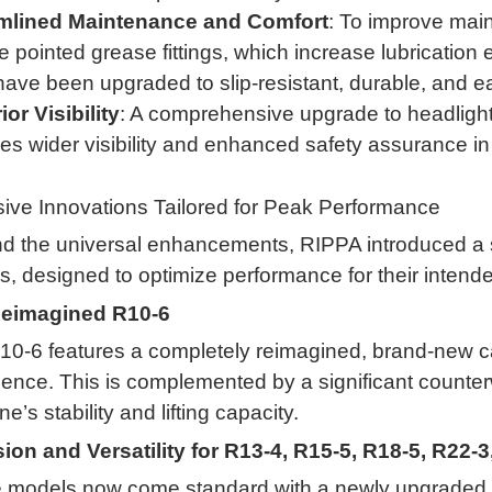
mlined Maintenance and Comfort
: To improve main
e pointed grease fittings, which increase lubrication
ave been upgraded to slip-resistant, durable, and e
or Visibility
: A comprehensive upgrade to headlights
es wider visibility and enhanced safety assurance in 
ive Innovations Tailored for Peak Performance
 the universal enhancements, RIPPA introduced a se
, designed to optimize performance for their intende
eimagined R10-6
10-6 features a completely reimagined, brand-new ca
igence
.
This is complemented by a significant counte
e’s stability and lifting capacity
.
sion and Versatility for R13-4, R15-5, R18-5, R22-
 models now come standard with a newly upgraded p