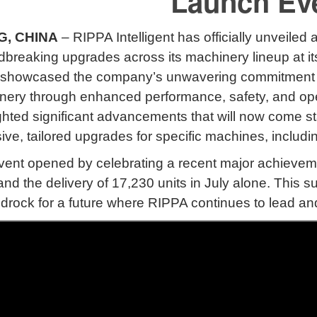
Launch Ev
G, CHINA
– RIPPA Intelligent has officially unveiled
dbreaking upgrades across its machinery lineup at 
showcased the company’s unwavering commitment to i
nery through enhanced performance, safety, and ope
ghted significant advancements that will now come st
ive, tailored upgrades for specific machines, includ
ent opened by celebrating a recent major achieveme
d the delivery of 17,230 units in July alone
.
This s
drock for a future where RIPPA continues to lead an