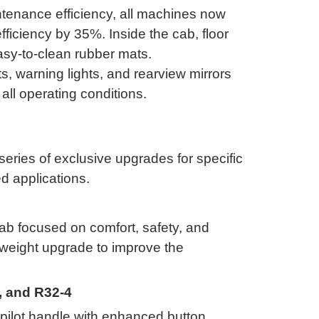
tenance efficiency, all machines now
 efficiency by 35%
.
Inside the cab, floor
asy-to-clean rubber mats
.
, warning lights, and rearview mirrors
all operating conditions
.
ries of exclusive upgrades for specific
d applications
.
b focused on comfort, safety, and
rweight upgrade to improve the
3, and R32-4
ilot handle with enhanced button