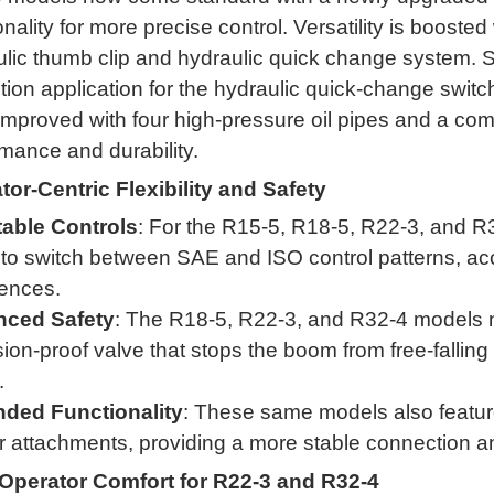
onality for more precise control
.
Versatility is boosted
lic thumb clip and hydraulic quick change system
.
S
tion application for the hydraulic quick-change switc
mproved with four high-pressure oil pipes and a compl
mance and durability
.
tor-Centric Flexibility and Safety
able Controls
: For the R15-5, R18-5, R22-3, and R
y to switch between SAE and ISO control patterns, 
rences
.
ced Safety
: The R18-5, R22-3, and R32-4 models now
ion-proof valve that stops the boom from free-falling
.
ded Functionality
: These same models also feature a
attachments, providing a more stable connection and
Operator Comfort for R22-3 and R32-4