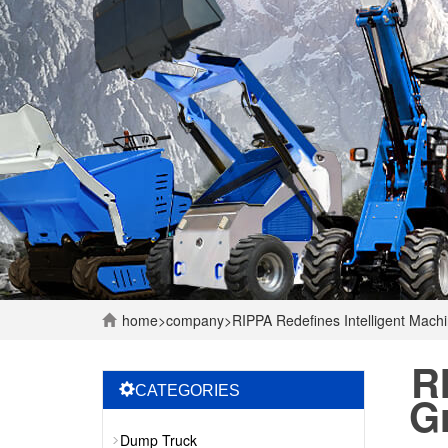
home
>
company
>
RIPPA Redefines Intelligent Mac
R
CATEGORIES
G
Dump Truck