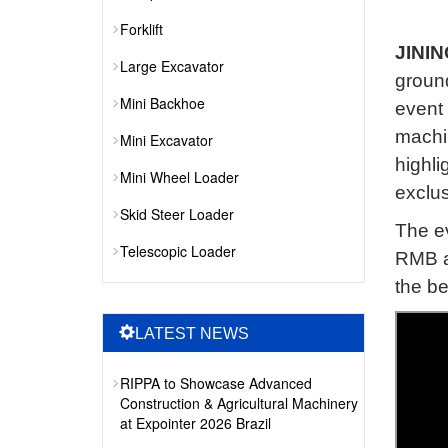
Forklift
JININ
Large Excavator
groun
Mini Backhoe
event 
machi
Mini Excavator
highli
Mini Wheel Loader
exclus
Skid Steer Loader
The ev
Telescopic Loader
RMB an
the be
LATEST NEWS
RIPPA to Showcase Advanced
Construction & Agricultural Machinery
at Expointer 2026 Brazil