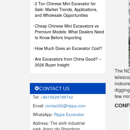
2 Ton Chinese Mini Excavator for
Sale: Market Trends, Applications,
and Wholesale Opportunities
Cheap Chinese Mini Excavators vs
Premium Models: What Dealers Need
to Know Before Importing
How Much Does an Excavator Cost?
Are Excavators from China Good? –
2026 Buyer Insight
The NDI
telesco
indoors
CONTACT US
digging
few min
Tel:
+8615628788742
CONF
Email:
contact02@rippa.com
WhatsApp:
Rippa Excavator
Address: The sixth industrial
park,Jining city,Shandong