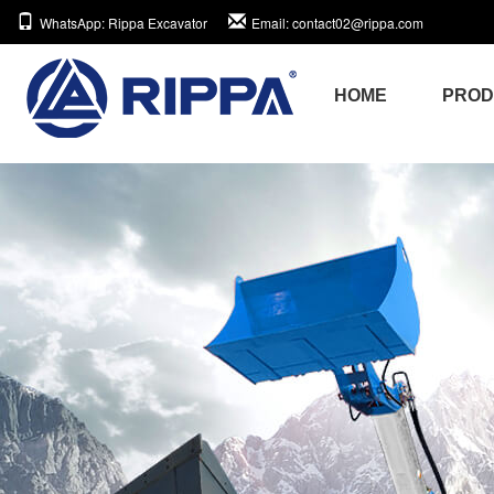
WhatsApp
: Rippa Excavator
Email
: contact02@rippa.com
HOME
PRO