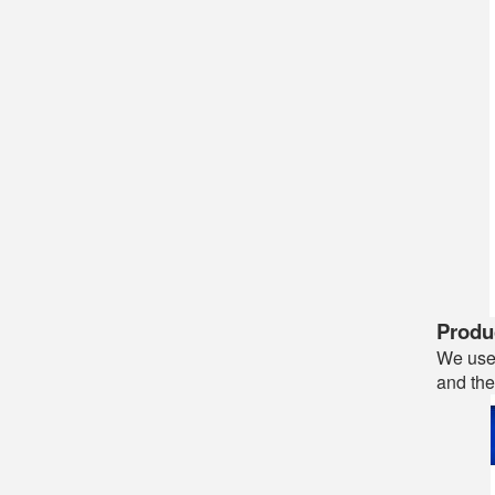
Produc
We use 
and the