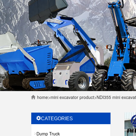
home
>
mini excavator
product
>
NDI355 mini excava
CATEGORIES
Dump Truck