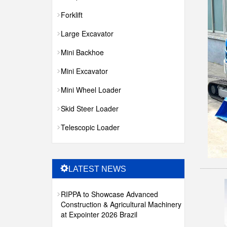
Forklift
Large Excavator
Mini Backhoe
Mini Excavator
Mini Wheel Loader
Skid Steer Loader
Telescopic Loader
LATEST NEWS
RIPPA to Showcase Advanced
Construction & Agricultural Machinery
at Expointer 2026 Brazil