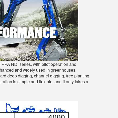
IPPA NDI series, with pilot operation and
enhanced and widely used in greenhouses,
hard deep digging, channel digging, tree planting,
ation is simple and flexible, and it only takes a