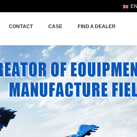
E
CONTACT
CASE
FIND A DEALER