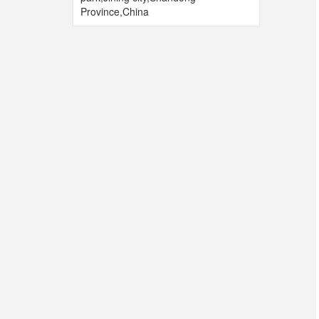
Province,China