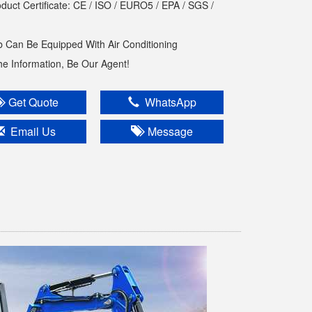
oduct Certificate: CE / ISO / EURO5 / EPA / SGS /
 Can Be Equipped With Air Conditioning
The Information, Be Our Agent!
Get Quote
WhatsApp
Email Us
Message