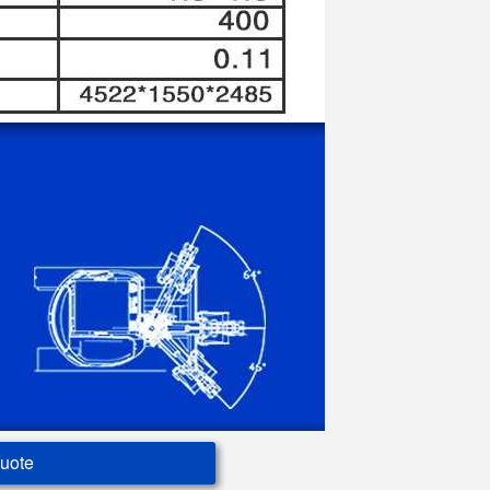
Quote