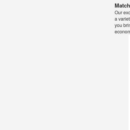
Match
Our exc
a varie
you bri
econom