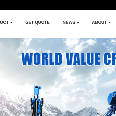
DUCT
GET QUOTE
NEWS
ABOUT