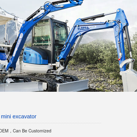
mini excavator
EM，Can Be Customized