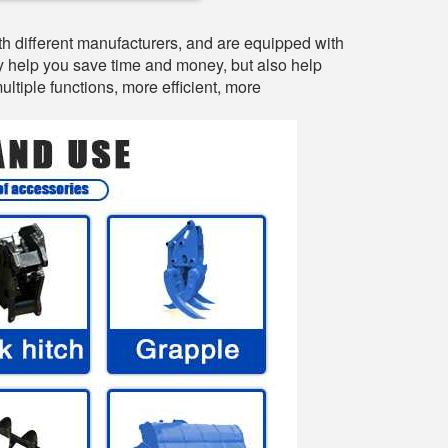
h different manufacturers, and are equipped with
ly help you save time and money, but also help
tiple functions, more efficient, more