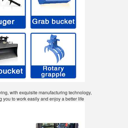
ing, with exquisite manufacturing technology,
 you to work easily and enjoy a better life