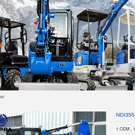
tor
NDI355 
1.ODM，O