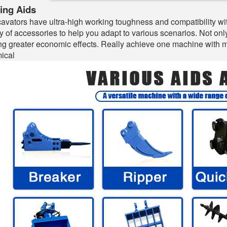
ing Aids
avators have ultra-high working toughness and compatibility wit
ty of accessories to help you adapt to various scenarios. Not on
ng greater economic effects. Really achieve one machine with mul
ical