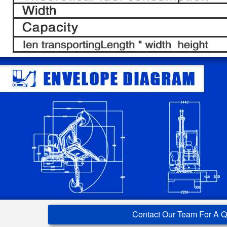
Contact Our Team For A 