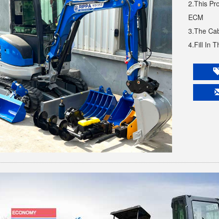
2.This Pr
ECM
3.The Cab
4.Fill In 