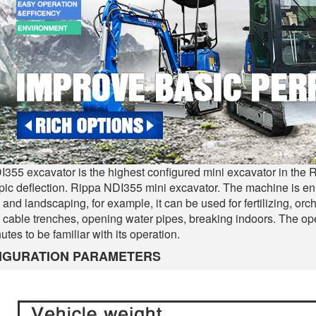
355 excavator is the highest configured mini excavator in the R
pic deflection. Rippa NDI355 mini excavator. The machine is 
 and landscaping, for example, it can be used for fertilizing, orc
 cable trenches, opening water pipes, breaking indoors. The oper
utes to be familiar with its operation.
IGURATION PARAMETERS