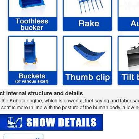
t internal structure and details
the Kubota engine, which is powerful, fuel-saving and labor-sav
 seat is more in line with the posture of the human body, allowing