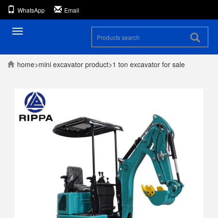
WhatsApp
Email
Toggle
navigation
home
>
mini excavator
product
>
1 ton excavator for sale