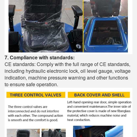
7. Compliance with standards:
CE standards: Comply with the full range of CE standards,
including hydraulic electronic lock, oil level gauge, voltage
indication, machine pressure warning and other functions
to ensure safe operation.