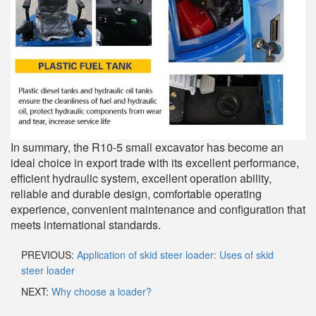
In summary, the R10-5 small excavator has become an
ideal choice in export trade with its excellent performance,
efficient hydraulic system, excellent operation ability,
reliable and durable design, comfortable operating
experience, convenient maintenance and configuration that
meets international standards.
PREVIOUS:
Application of skid steer loader: Uses of skid
steer loader
NEXT:
Why choose a loader?