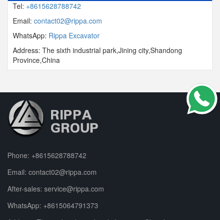
Tel:
+8615628788742
Email:
contact02@rippa.com
WhatsApp:
Rippa Excavator
Address: The sixth industrial park,Jining city,Shandong
Province,China
Phone:
+8615628788742
Email:
contact02@rippa.com
After-sales:
service@rippa.com
WhatsApp:
+8615064791373