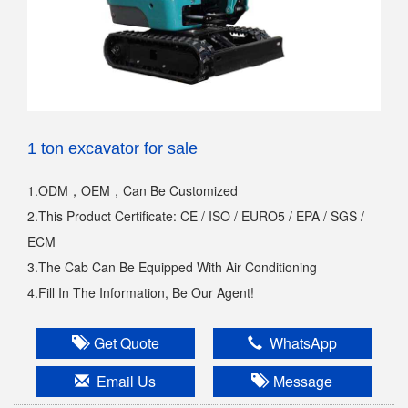
1 ton excavator for sale
1.ODM，OEM，Can Be Customized
2.This Product Certificate: CE / ISO / EURO5 / EPA / SGS /
ECM
3.The Cab Can Be Equipped With Air Conditioning
4.Fill In The Information, Be Our Agent!
Get Quote
WhatsApp
Email Us
Message