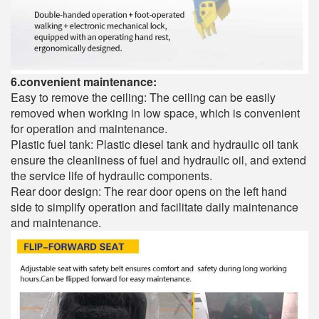
6.convenient maintenance:
Easy to remove the ceiling: The ceiling can be easily
removed when working in low space, which is convenient
for operation and maintenance.
Plastic fuel tank: Plastic diesel tank and hydraulic oil tank
ensure the cleanliness of fuel and hydraulic oil, and extend
the service life of hydraulic components.
Rear door design: The rear door opens on the left hand
side to simplify operation and facilitate daily maintenance
and maintenance.