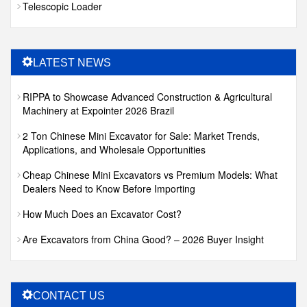
Telescopic Loader
LATEST NEWS
RIPPA to Showcase Advanced Construction & Agricultural
Machinery at Expointer 2026 Brazil
2 Ton Chinese Mini Excavator for Sale: Market Trends,
Applications, and Wholesale Opportunities
Cheap Chinese Mini Excavators vs Premium Models: What
Dealers Need to Know Before Importing
How Much Does an Excavator Cost?
Are Excavators from China Good? – 2026 Buyer Insight
CONTACT US