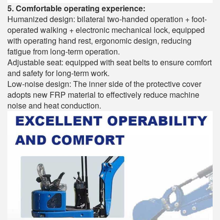
5. Comfortable operating experience:
Humanized design: bilateral two-handed operation + foot-
operated walking + electronic mechanical lock, equipped
with operating hand rest, ergonomic design, reducing
fatigue from long-term operation.
Adjustable seat: equipped with seat belts to ensure comfort
and safety for long-term work.
Low-noise design: The inner side of the protective cover
adopts new FRP material to effectively reduce machine
noise and heat conduction.