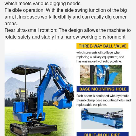
which meets various digging needs.
Flexible operation: With the side swing function of the big
arm, it increases work flexibility and can easily dig corner
areas.
Rear ultra-small rotation: The design allows the machine to
rotate safely and stably in a narrow working environment.