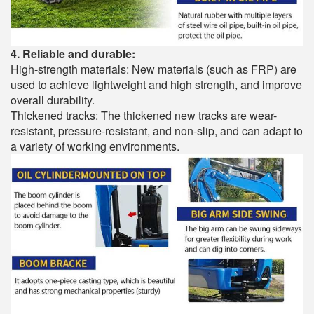
4. Reliable and durable:
High-strength materials: New materials (such as FRP) are
used to achieve lightweight and high strength, and improve
overall durability.
Thickened tracks: The thickened new tracks are wear-
resistant, pressure-resistant, and non-slip, and can adapt to
a variety of working environments.