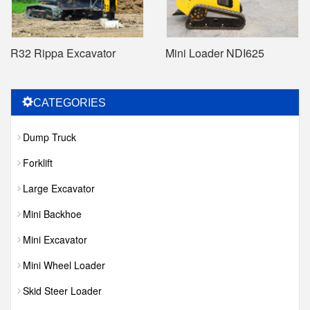
R32 Rippa Excavator
Mini Loader NDI625
CATEGORIES
Dump Truck
Forklift
Large Excavator
Mini Backhoe
Mini Excavator
Mini Wheel Loader
Skid Steer Loader