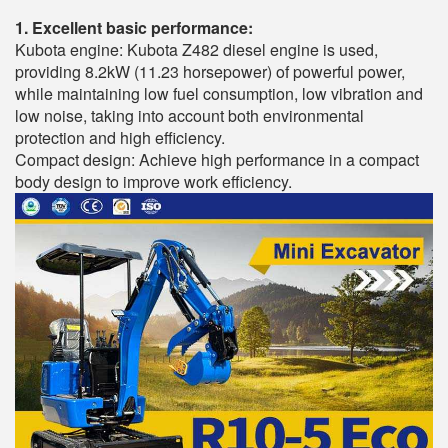
1. Excellent basic performance:
Kubota engine: Kubota Z482 diesel engine is used,
providing 8.2kW (11.23 horsepower) of powerful power,
while maintaining low fuel consumption, low vibration and
low noise, taking into account both environmental
protection and high efficiency.
Compact design: Achieve high performance in a compact
body design to improve work efficiency.