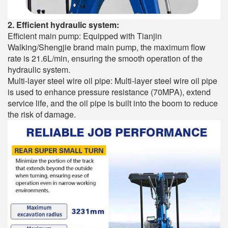
2. Efficient hydraulic system:
Efficient main pump: Equipped with Tianjin
Walking/Shengjie brand main pump, the maximum flow
rate is 21.6L/min, ensuring the smooth operation of the
hydraulic system.
Multi-layer steel wire oil pipe: Multi-layer steel wire oil pipe
is used to enhance pressure resistance (70MPA), extend
service life, and the oil pipe is built into the boom to reduce
the risk of damage.