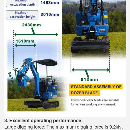
3. Excellent operating performance:
Large digging force: The maximum digging force is 9.2kN,