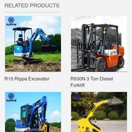
RELATED PRODUCTS
R15 Rippa Excavator
R530N 3 Ton Diesel
Forklift