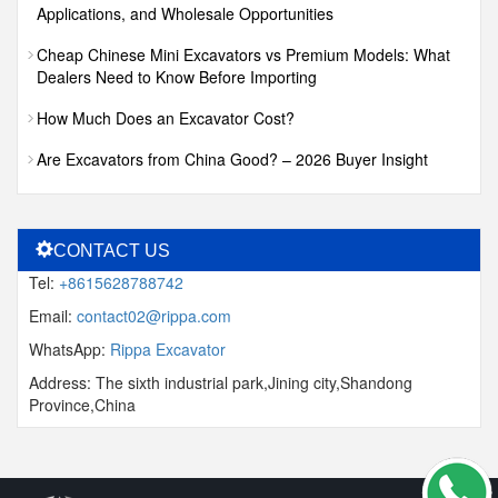
Applications, and Wholesale Opportunities
Cheap Chinese Mini Excavators vs Premium Models: What
Dealers Need to Know Before Importing
How Much Does an Excavator Cost?
Are Excavators from China Good? – 2026 Buyer Insight
CONTACT US
Tel:
+8615628788742
Email:
contact02@rippa.com
WhatsApp:
Rippa Excavator
Address: The sixth industrial park,Jining city,Shandong
Province,China