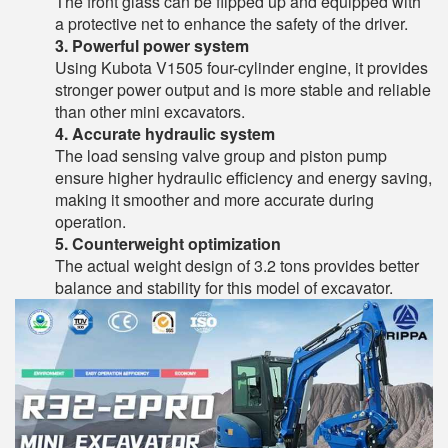
The front glass can be flipped up and equipped with
a protective net to enhance the safety of the driver.
3. Powerful power system
Using Kubota V1505 four-cylinder engine, it provides
stronger power output and is more stable and reliable
than other mini excavators.
4. Accurate hydraulic system
The load sensing valve group and piston pump
ensure higher hydraulic efficiency and energy saving,
making it smoother and more accurate during
operation.
5. Counterweight optimization
The actual weight design of 3.2 tons provides better
balance and stability for this model of excavator.