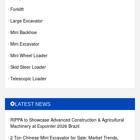
Forklift
Large Excavator
Mini Backhoe
Mini Excavator
Mini Wheel Loader
Skid Steer Loader
Telescopic Loader
LATEST NEWS
RIPPA to Showcase Advanced Construction & Agricultural
Machinery at Expointer 2026 Brazil
2 Ton Chinese Mini Excavator for Sale: Market Trends,