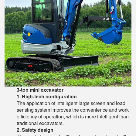
3-ton mini excavator
1. High-tech configuration
The application of intelligent large screen and load
sensing system improves the convenience and work
efficiency of operation, which is more intelligent than
traditional excavators.
2. Safety design