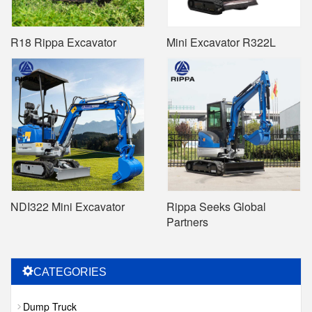
R18 Rippa Excavator
Mini Excavator R322L
NDI322 Mini Excavator
Rippa Seeks Global
Partners
CATEGORIES
Dump Truck