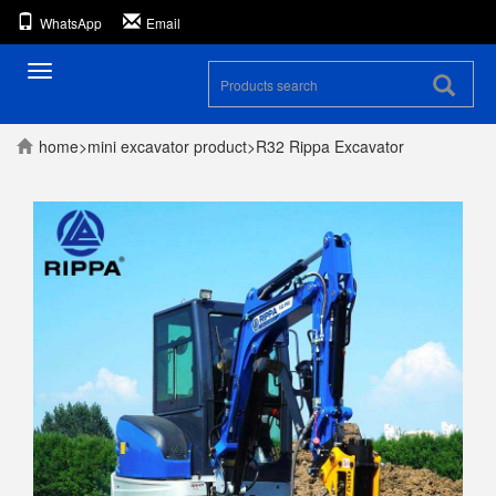
WhatsApp
Email
Toggle
navigation
home
>
mini excavator
product
>
R32 Rippa Excavator