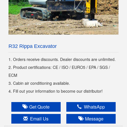
R32 Rippa Excavator
1. Orders receive discounts. Dealer discounts are unlimited.
2. Product certifications: CE / ISO / EURO5 / EPA / SGS /
ECM
3. Cabin air conditioning available.
4. Fill out your information to become our distributor!
Get Quote
WhatsApp
Email Us
Message