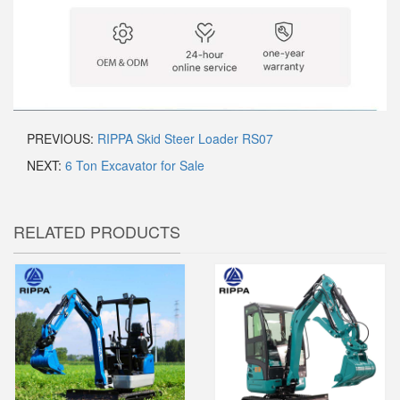
PREVIOUS:
RIPPA Skid Steer Loader RS07
NEXT:
6 Ton Excavator for Sale
RELATED PRODUCTS