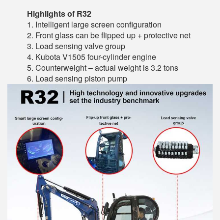
Highlights of R32
1. Intelligent large screen configuration
2. Front glass can be flipped up + protective net
3. Load sensing valve group
4. Kubota V1505 four-cylinder engine
5. Counterweight – actual weight is 3.2 tons
6. Load sensing piston pump