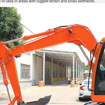
 of uses in areas with rugged terrain and small earthwork.