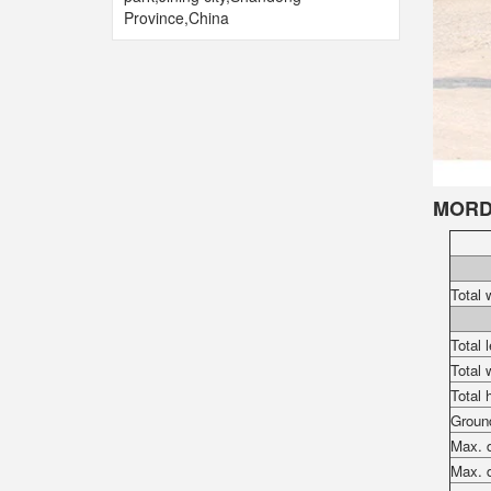
Province,China
MORD
Total 
Total 
Total 
Total 
Groun
Max. d
Max. d