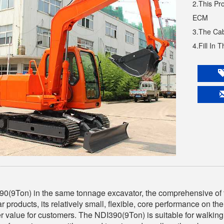
2.This Pr
ECM
3.The Cab
4.Fill In 
0(9Ton) in the same tonnage excavator, the comprehensive of t
ar products, its relatively small, flexible, core performance on the
r value for customers. The NDI390(9Ton) is suitable for walking