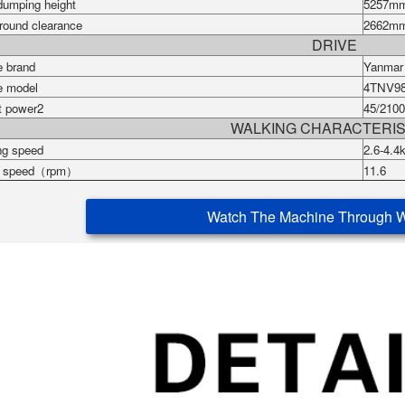
dumping height
5257
m
round clearance
2662
m
DRIVE
e brand
Yanma
e model
4TNV9
t power2
45/2100
WALKING CHARACTERIS
ng speed
2.6-4.4
g speed（rpm）
11.6
Watch The Machine Through 