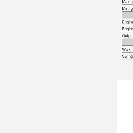
Max. 
Min. g
Engin
Engin
Outpu
Walki
Swin