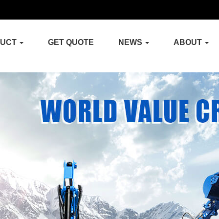
DUCT
GET QUOTE
NEWS
ABOUT