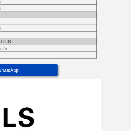
m
m
r
8
TICS
km/h
WhatsApp