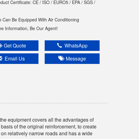
oduct Certificate: CE / ISO / EURO5 / EPA / SGS /
 Can Be Equipped With Air Conditioning
The Information, Be Our Agent!
Get Quote
WhatsApp
Email Us
Message
he equipment covers all the advantages of
 basis of the original reinforcement, to create
 on relatively narrow roads and has a wide