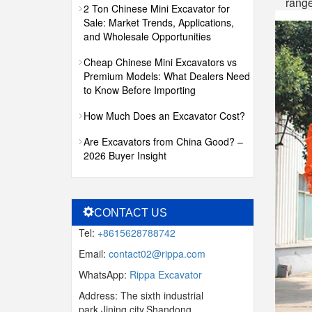
range
2 Ton Chinese Mini Excavator for
Sale: Market Trends, Applications,
and Wholesale Opportunities
Cheap Chinese Mini Excavators vs
Premium Models: What Dealers Need
to Know Before Importing
How Much Does an Excavator Cost?
Are Excavators from China Good? –
2026 Buyer Insight
CONTACT US
Tel:
+8615628788742
Email:
contact02@rippa.com
WhatsApp:
Rippa Excavator
Address: The sixth industrial
park,Jining city,Shandong