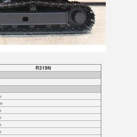
R319N
m
m
m
m
m
m