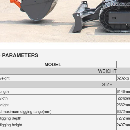
 PARAMETERS
MODEL
WEIGHT
weight
8202kg
SIZE
length
6146m
width
2242m
height
2662m
d maximum digging range(mm)
6372m
igging depth
7272
m
igging height
2407m