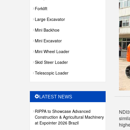
Forklift
Large Excavator
Mini Backhoe
Mini Excavator
Mini Wheel Loader
Skid Steer Loader
Telescopic Loader
LATEST NEWS
RIPPA to Showcase Advanced
NDI39
Construction & Agricultural Machinery
simil
at Expointer 2026 Brazil
highe