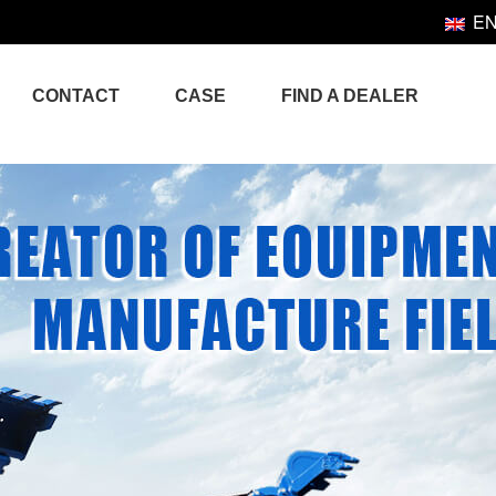
E
CONTACT
CASE
FIND A DEALER