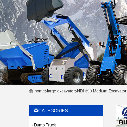
home
>
large excavator
>
NDI 390 Medium Excavator
CATEGORIES
Dump Truck