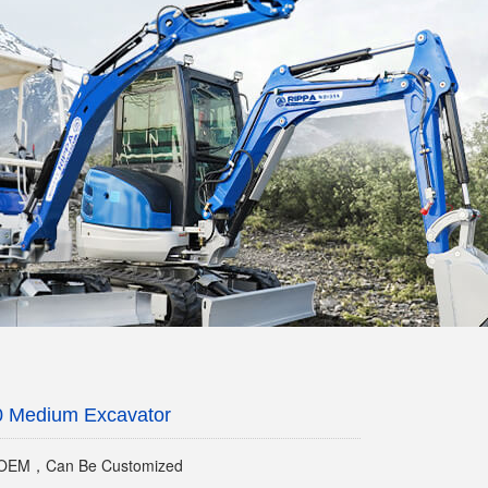
0 Medium Excavator
EM，Can Be Customized