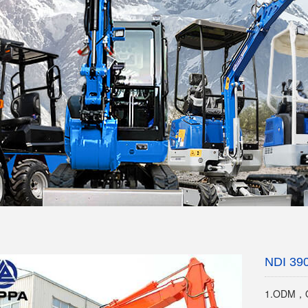
NDI 39
1.ODM，O