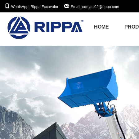
WhatsApp
: Rippa Excavator
Email
: contact02@rippa.com
HOME
PRO