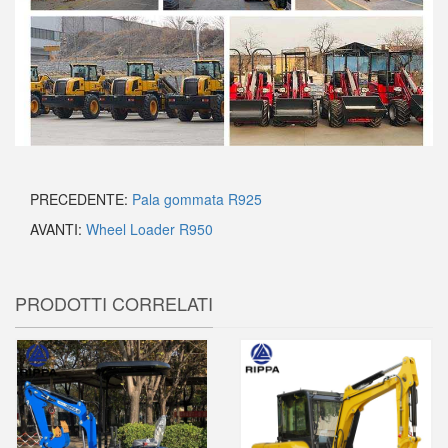
PRECEDENTE:
Pala gommata R925
AVANTI:
Wheel Loader R950
PRODOTTI CORRELATI