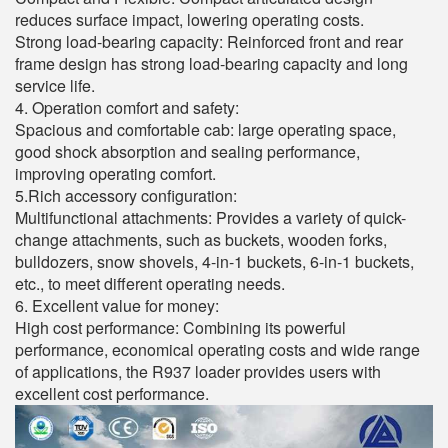
reduces surface impact, lowering operating costs.
Strong load-bearing capacity: Reinforced front and rear
frame design has strong load-bearing capacity and long
service life.
4. Operation comfort and safety:
Spacious and comfortable cab: large operating space,
good shock absorption and sealing performance,
improving operating comfort.
5.Rich accessory configuration:
Multifunctional attachments: Provides a variety of quick-
change attachments, such as buckets, wooden forks,
bulldozers, snow shovels, 4-in-1 buckets, 6-in-1 buckets,
etc., to meet different operating needs.
6. Excellent value for money:
High cost performance: Combining its powerful
performance, economical operating costs and wide range
of applications, the R937 loader provides users with
excellent cost performance.