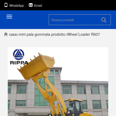
WhatsApp
Email
Navigazione
casa
>
mini pala gommata
prodotto
>
Wheel Loader R937