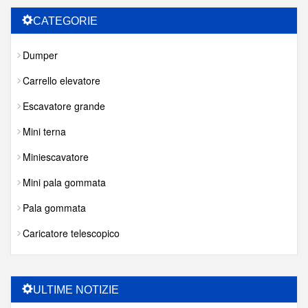
CATEGORIE
Dumper
Carrello elevatore
Escavatore grande
Mini terna
Miniescavatore
Mini pala gommata
Pala gommata
Caricatore telescopico
ULTIME NOTIZIE