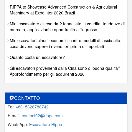
RIPPA to Showcase Advanced Construction & Agricultural
Machinery at Expointer 2026 Brazil
Mini escavatore cinese da 2 tonnellate in vendita: tendenze di
mercato, applicazioni e opportunità all'ingrosso
Miniescavatori cinesi economici contro modelli di fascia alta:
cosa devono sapere i rivenditori prima di importarli
Quanto costa un escavatore?
Gli escavatori provenienti dalla Cina sono di buona qualità? –
Approfondimento per gli acquirenti 2026
CONTATTO
Tel:
+8615628788742
E-mail:
contact02@rippa.com
WhatsApp:
Escavatore Rippa