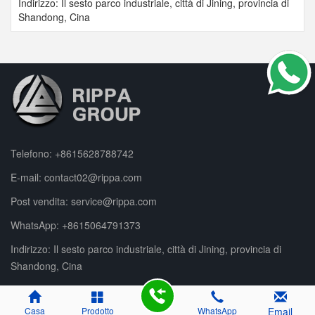
Indirizzo: Il sesto parco industriale, città di Jining, provincia di
Shandong, Cina
Telefono:
+8615628788742
E-mail:
contact02@rippa.com
Post vendita:
service@rippa.com
WhatsApp:
+8615064791373
Indirizzo: Il sesto parco industriale, città di Jining, provincia di
Shandong, Cina
Casa
Prodotto
WhatsApp
Email