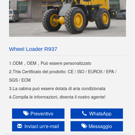
Wheel Loader R937
1.ODM，OEM，Può essere personalizzato
2.This Certificato del prodotto: CE / ISO / EURO5 / EPA /
SGS / ECM
3.La cabina può essere dotata di aria condizionata
4.Compila le informazioni, diventa il nostro agente!
Preventivo
WhatsApp
Inviaci un'e-mail
Messaggio