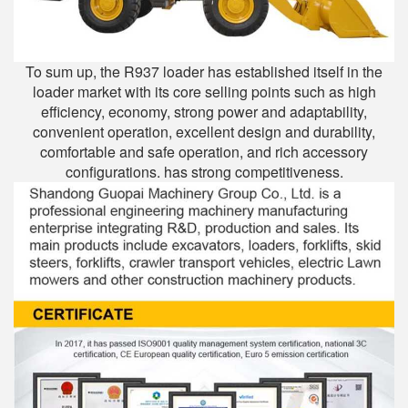
To sum up, the R937 loader has established itself in the
loader market with its core selling points such as high
efficiency, economy, strong power and adaptability,
convenient operation, excellent design and durability,
comfortable and safe operation, and rich accessory
configurations. has strong competitiveness.