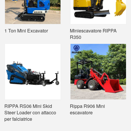
1 Ton Mini Excavator
Miniescavatore RIPPA
R350
RIPPA RS06 Mini Skid
Rippa R906 Mini
Steer Loader con attacco
escavatore
per falciatrice