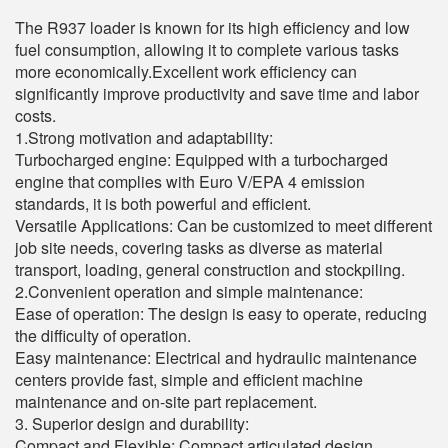
The R937 loader is known for its high efficiency and low
fuel consumption, allowing it to complete various tasks
more economically.Excellent work efficiency can
significantly improve productivity and save time and labor
costs.
1.Strong motivation and adaptability:
Turbocharged engine: Equipped with a turbocharged
engine that complies with Euro V/EPA 4 emission
standards, it is both powerful and efficient.
Versatile Applications: Can be customized to meet different
job site needs, covering tasks as diverse as material
transport, loading, general construction and stockpiling.
2.Convenient operation and simple maintenance:
Ease of operation: The design is easy to operate, reducing
the difficulty of operation.
Easy maintenance: Electrical and hydraulic maintenance
centers provide fast, simple and efficient machine
maintenance and on-site part replacement.
3. Superior design and durability:
Compact and Flexible: Compact articulated design