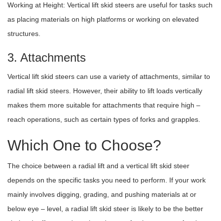
Working at Height: Vertical lift skid steers are useful for tasks such
as placing materials on high platforms or working on elevated
structures.
3. Attachments
Vertical lift skid steers can use a variety of attachments, similar to
radial lift skid steers. However, their ability to lift loads vertically
makes them more suitable for attachments that require high –
reach operations, such as certain types of forks and grapples.
Which One to Choose?
The choice between a radial lift and a vertical lift skid steer
depends on the specific tasks you need to perform. If your work
mainly involves digging, grading, and pushing materials at or
below eye – level, a radial lift skid steer is likely to be the better