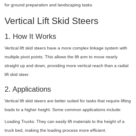
for ground preparation and landscaping tasks.
Vertical Lift Skid Steers
1. How It Works
Vertical lift skid steers have a more complex linkage system with
multiple pivot points. This allows the lift arm to move nearly
straight up and down, providing more vertical reach than a radial
lift skid steer.
2. Applications
Vertical lift skid steers are better suited for tasks that require lifting
loads to a higher height. Some common applications include:
Loading Trucks: They can easily lift materials to the height of a
truck bed, making the loading process more efficient.