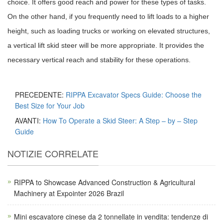
choice. It offers good reach and power for these types of tasks.
On the other hand, if you frequently need to lift loads to a higher
height, such as loading trucks or working on elevated structures,
a vertical lift skid steer will be more appropriate. It provides the
necessary vertical reach and stability for these operations.
PRECEDENTE:
RIPPA Excavator Specs Guide: Choose the
Best Size for Your Job
AVANTI:
How To Operate a Skid Steer: A Step – by – Step
Guide
NOTIZIE CORRELATE
RIPPA to Showcase Advanced Construction & Agricultural
Machinery at Expointer 2026 Brazil
Mini escavatore cinese da 2 tonnellate in vendita: tendenze di