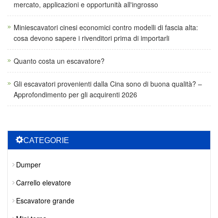
mercato, applicazioni e opportunità all'ingrosso
Miniescavatori cinesi economici contro modelli di fascia alta:
cosa devono sapere i rivenditori prima di importarli
Quanto costa un escavatore?
Gli escavatori provenienti dalla Cina sono di buona qualità? –
Approfondimento per gli acquirenti 2026
CATEGORIE
Dumper
Carrello elevatore
Escavatore grande