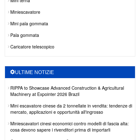
Mini terna
Miniescavatore
Mini pala gommata
Pala gommata
Caricatore telescopico
ULTIME NOTIZIE
RIPPA to Showcase Advanced Construction & Agricultural
Machinery at Expointer 2026 Brazil
Mini escavatore cinese da 2 tonnellate in vendita: tendenze di
mercato, applicazioni e opportunità all'ingrosso
Miniescavatori cinesi economici contro modelli di fascia alta:
cosa devono sapere i rivenditori prima di importarli