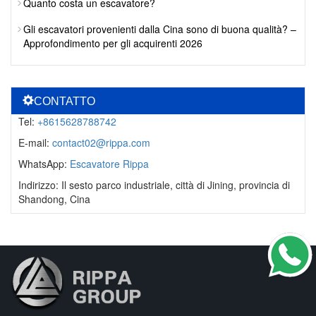
Quanto costa un escavatore?
Gli escavatori provenienti dalla Cina sono di buona qualità? –
Approfondimento per gli acquirenti 2026
CONTATTO
Tel:
+8615628788742
E-mail:
contact02@rippa.com
WhatsApp:
Escavatore Rippa
Indirizzo: Il sesto parco industriale, città di Jining, provincia di
Shandong, Cina