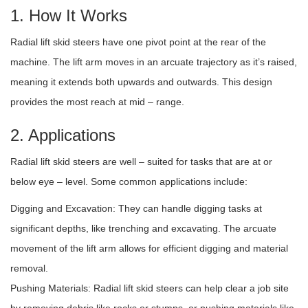
1. How It Works
Radial lift skid steers have one pivot point at the rear of the
machine. The lift arm moves in an arcuate trajectory as it’s raised,
meaning it extends both upwards and outwards. This design
provides the most reach at mid – range.
2. Applications
Radial lift skid steers are well – suited for tasks that are at or
below eye – level. Some common applications include:
Digging and Excavation: They can handle digging tasks at
significant depths, like trenching and excavating. The arcuate
movement of the lift arm allows for efficient digging and material
removal.
Pushing Materials: Radial lift skid steers can help clear a job site