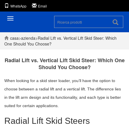
WhatsApp
Email
Navigazione
casa
>
azienda
>
Radial Lift vs. Vertical Lift Skid Steer: Which
One Should You Choose?
Radial Lift vs. Vertical Lift Skid Steer: Which One
Should You Choose?
When looking for a skid steer loader, you’ll have the option to
choose between a radial lift and a vertical lift. The difference lies
in the lift arm design and its functionality, and each type is better
suited for certain applications.
Radial Lift Skid Steers