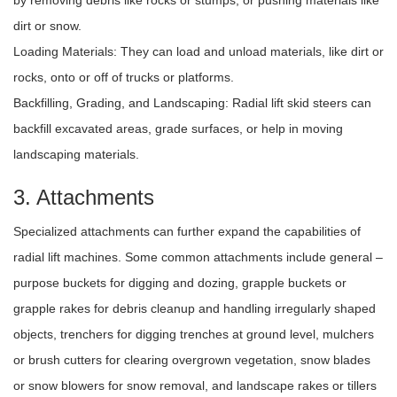
by removing debris like rocks or stumps, or pushing materials like
dirt or snow.
Loading Materials: They can load and unload materials, like dirt or
rocks, onto or off of trucks or platforms.
Backfilling, Grading, and Landscaping: Radial lift skid steers can
backfill excavated areas, grade surfaces, or help in moving
landscaping materials.
3. Attachments
Specialized attachments can further expand the capabilities of
radial lift machines. Some common attachments include general –
purpose buckets for digging and dozing, grapple buckets or
grapple rakes for debris cleanup and handling irregularly shaped
objects, trenchers for digging trenches at ground level, mulchers
or brush cutters for clearing overgrown vegetation, snow blades
or snow blowers for snow removal, and landscape rakes or tillers