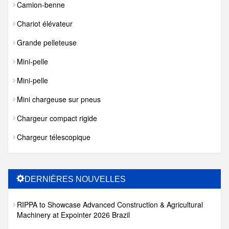
Camion-benne
Chariot élévateur
Grande pelleteuse
Mini-pelle
Mini-pelle
Mini chargeuse sur pneus
Chargeur compact rigide
Chargeur télescopique
DERNIÈRES NOUVELLES
RIPPA to Showcase Advanced Construction & Agricultural
Machinery at Expointer 2026 Brazil