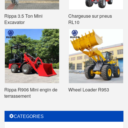
Rippa 3.5 Ton Mini
Chargeuse sur pneus
Excavator
RL10
Rippa R906 Mini engin de
Wheel Loader R953
terrassement
CATEGORIES