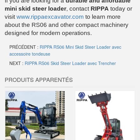
If you are looking for a
durable and affordable
mini skid steer loader
, contact
RIPPA
today or
visit
www.rippaexcavator.com
to learn more
about the RS06 and other compact machinery
designed for modern operations.
PRÉCÉDENT :
RIPPA RS06 Mini Skid Steer Loader avec
accessoire tondeuse
NEXT :
RIPPA RS06 Skid Steer Loader avec Trencher
PRODUITS APPARENTÉS