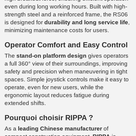
even during long working hours. Built with high-
strength steel and a reinforced frame, the RS06
is designed for
durability and long service life
,
minimizing maintenance costs for users.
Operator Comfort and Easy Control
The
stand-on platform design
gives operators
a full 360° view of their surroundings, improving
safety and precision when maneuvering in tight
spaces. Simple joystick controls make it easy to
operate, even for new users, while the
ergonomic layout reduces fatigue during
extended shifts.
Pourquoi choisir RIPPA ?
As a
leading Chinese manufacturer
of