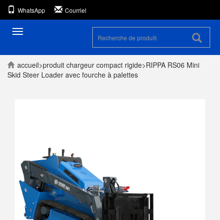
WhatsApp
Courriel
Toggle
navigation
accueil
>
produit
chargeur compact rigide
>
RIPPA RS06 Mini
Skid Steer Loader avec fourche à palettes