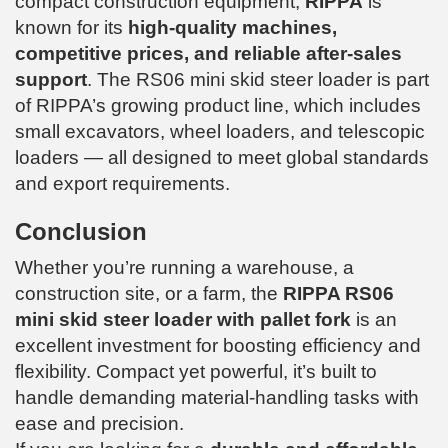
compact construction equipment,
RIPPA
is
known for its
high-quality machines,
competitive prices, and reliable after-sales
support
. The RS06 mini skid steer loader is part
of RIPPA’s growing product line, which includes
small excavators, wheel loaders, and telescopic
loaders — all designed to meet global standards
and export requirements.
Conclusion
Whether you’re running a warehouse, a
construction site, or a farm, the
RIPPA RS06
mini skid steer loader with pallet fork
is an
excellent investment for boosting efficiency and
flexibility. Compact yet powerful, it’s built to
handle demanding material-handling tasks with
ease and precision.