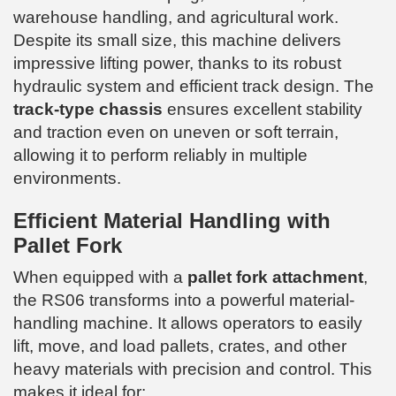
warehouse handling, and agricultural work.
Despite its small size, this machine delivers
impressive lifting power, thanks to its robust
hydraulic system and efficient track design. The
track-type chassis
ensures excellent stability
and traction even on uneven or soft terrain,
allowing it to perform reliably in multiple
environments.
Efficient Material Handling with
Pallet Fork
When equipped with a
pallet fork attachment
,
the RS06 transforms into a powerful material-
handling machine. It allows operators to easily
lift, move, and load pallets, crates, and other
heavy materials with precision and control. This
makes it ideal for: