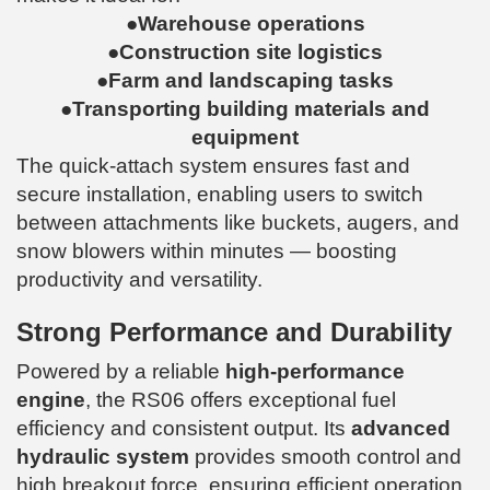
●Warehouse operations
●Construction site logistics
●Farm and landscaping tasks
●Transporting building materials and
equipment
The quick-attach system ensures fast and
secure installation, enabling users to switch
between attachments like buckets, augers, and
snow blowers within minutes — boosting
productivity and versatility.
Strong Performance and Durability
Powered by a reliable
high-performance
engine
, the RS06 offers exceptional fuel
efficiency and consistent output. Its
advanced
hydraulic system
provides smooth control and
high breakout force, ensuring efficient operation