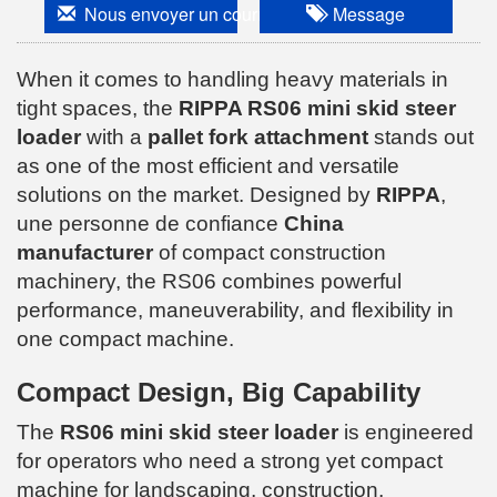
Nous envoyer un courriel
Message
When it comes to handling heavy materials in
tight spaces, the
RIPPA RS06 mini skid steer
loader
with a
pallet fork attachment
stands out
as one of the most efficient and versatile
solutions on the market. Designed by
RIPPA
,
une personne de confiance
China
manufacturer
of compact construction
machinery, the RS06 combines powerful
performance, maneuverability, and flexibility in
one compact machine.
Compact Design, Big Capability
The
RS06 mini skid steer loader
is engineered
for operators who need a strong yet compact
machine for landscaping, construction,