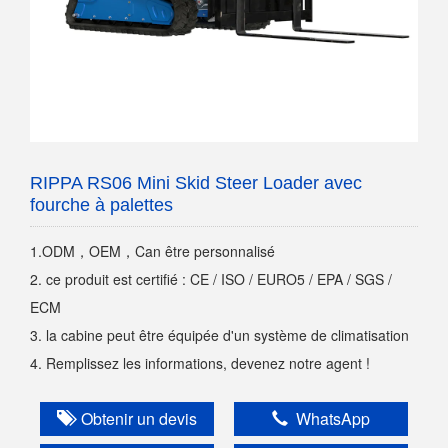
RIPPA RS06 Mini Skid Steer Loader avec
fourche à palettes
1.ODM，OEM，Can être personnalisé
2. ce produit est certifié : CE / ISO / EURO5 / EPA / SGS /
ECM
3. la cabine peut être équipée d'un système de climatisation
4. Remplissez les informations, devenez notre agent !
Obtenir un devis
WhatsApp