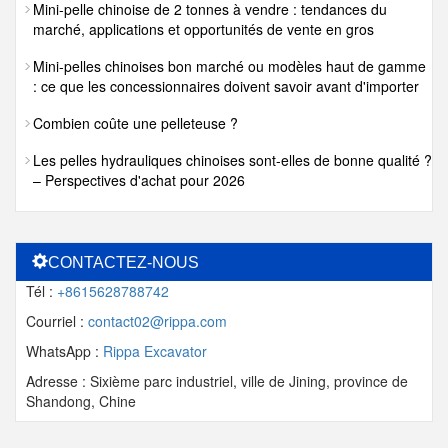
Mini-pelle chinoise de 2 tonnes à vendre : tendances du
marché, applications et opportunités de vente en gros
Mini-pelles chinoises bon marché ou modèles haut de gamme
: ce que les concessionnaires doivent savoir avant d'importer
Combien coûte une pelleteuse ?
Les pelles hydrauliques chinoises sont-elles de bonne qualité ?
– Perspectives d'achat pour 2026
CONTACTEZ-NOUS
Tél :
+8615628788742
Courriel :
contact02@rippa.com
WhatsApp :
Rippa Excavator
Adresse : Sixième parc industriel, ville de Jining, province de
Shandong, Chine