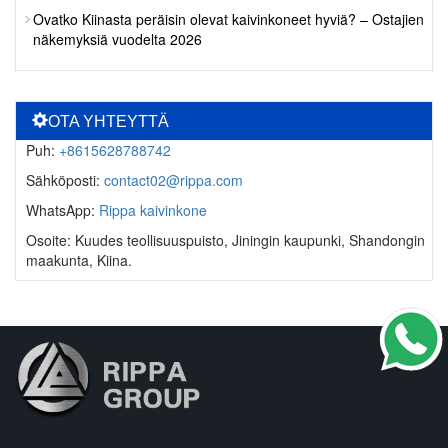
Ovatko Kiinasta peräisin olevat kaivinkoneet hyviä? – Ostajien
näkemyksiä vuodelta 2026
OTA YHTEYTTÄ
Puh:
+8615628788742
Sähköposti:
contact02@rippa.com
WhatsApp:
Rippa kaivinkone
Osoite: Kuudes teollisuuspuisto, Jiningin kaupunki, Shandongin
maakunta, Kiina.