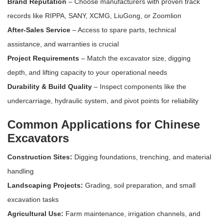
Brand Reputation
– Choose manufacturers with proven track
records like RIPPA, SANY, XCMG, LiuGong, or Zoomlion
After-Sales Service
– Access to spare parts, technical
assistance, and warranties is crucial
Project Requirements
– Match the excavator size, digging
depth, and lifting capacity to your operational needs
Durability & Build Quality
– Inspect components like the
undercarriage, hydraulic system, and pivot points for reliability
Common Applications for Chinese
Excavators
Construction Sites:
Digging foundations, trenching, and material
handling
Landscaping Projects:
Grading, soil preparation, and small
excavation tasks
Agricultural Use:
Farm maintenance, irrigation channels, and