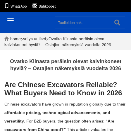
WhatsApp
Sähköposti
Toggle
navigation
home
>
yritys
uutiset
>
Ovatko Kiinasta peräisin olevat
kaivinkoneet hyviä? – Ostajien näkemyksiä vuodelta 2026
Ovatko Kiinasta peräisin olevat kaivinkoneet
hyviä? – Ostajien näkemyksiä vuodelta 2026
Are Chinese Excavators Reliable?
What Buyers Need to Know in 2026
Chinese excavators have grown in reputation globally due to their
affordable pricing, technological advancements, and
versatility
. For B2B buyers, the question often arises:
“Are
excavators from China good?”
This article evaluates the