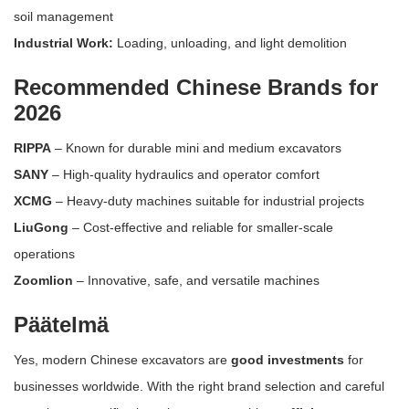
soil management
Industrial Work:
Loading, unloading, and light demolition
Recommended Chinese Brands for
2026
RIPPA
– Known for durable mini and medium excavators
SANY
– High-quality hydraulics and operator comfort
XCMG
– Heavy-duty machines suitable for industrial projects
LiuGong
– Cost-effective and reliable for smaller-scale
operations
Zoomlion
– Innovative, safe, and versatile machines
Päätelmä
Yes, modern Chinese excavators are
good investments
for
businesses worldwide. With the right brand selection and careful