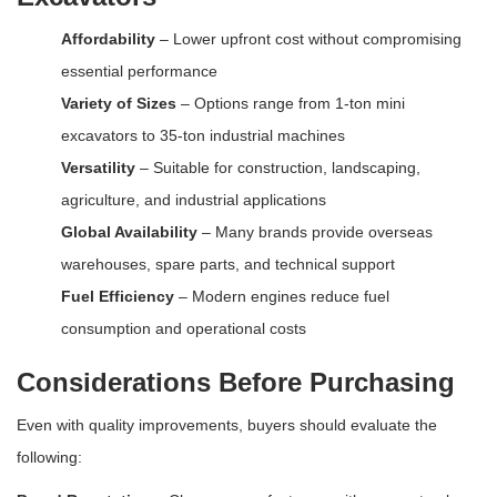
Affordability
– Lower upfront cost without compromising
essential performance
Variety of Sizes
– Options range from 1-ton mini
excavators to 35-ton industrial machines
Versatility
– Suitable for construction, landscaping,
agriculture, and industrial applications
Global Availability
– Many brands provide overseas
warehouses, spare parts, and technical support
Fuel Efficiency
– Modern engines reduce fuel
consumption and operational costs
Considerations Before Purchasing
Even with quality improvements, buyers should evaluate the
following: