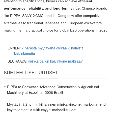
attention to specifications, buyers can achieve
efficient
performance, reliability, and long-term value
. Chinese brands
like RIPPA, SANY, XCMG, and LiuGong now offer competitive
alternatives to traditional Japanese and European excavators,
making them a practical choice for global B2B operations in 2026.
ENNEN:
7 parasta myytävänä olevaa kiinalaista
minikaivinkonetta
SEURAAVA:
Kuinka paljon kaivinkone maksaa?
SUHTEELLISET UUTISET
RIPPA to Showcase Advanced Construction & Agricultural
Machinery at Expointer 2026 Brazil
Myytävänä 2 tonnin kiinalainen minikaivinkone: markkinatrendit,
käyttökohteet ja tukkumyyntimahdollisuudet