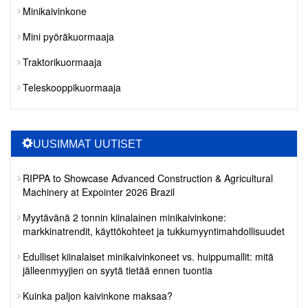
Minikaivinkone
Mini pyöräkuormaaja
Traktorikuormaaja
Teleskooppikuormaaja
UUSIMMAT UUTISET
RIPPA to Showcase Advanced Construction & Agricultural
Machinery at Expointer 2026 Brazil
Myytävänä 2 tonnin kiinalainen minikaivinkone:
markkinatrendit, käyttökohteet ja tukkumyyntimahdollisuudet
Edulliset kiinalaiset minikaivinkoneet vs. huippumallit: mitä
jälleenmyyjien on syytä tietää ennen tuontia
Kuinka paljon kaivinkone maksaa?