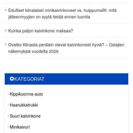
Edulliset kiinalaiset minikaivinkoneet vs. huippumallit: mitä
jälleenmyyjien on syytä tietää ennen tuontia
Kuinka paljon kaivinkone maksaa?
Ovatko Kiinasta peräisin olevat kaivinkoneet hyviä? – Ostajien
näkemyksiä vuodelta 2026
KATEGORIAT
Kippikuorma-auto
Haarukkatrukki
Suuri kaivinkone
Minikaivuri