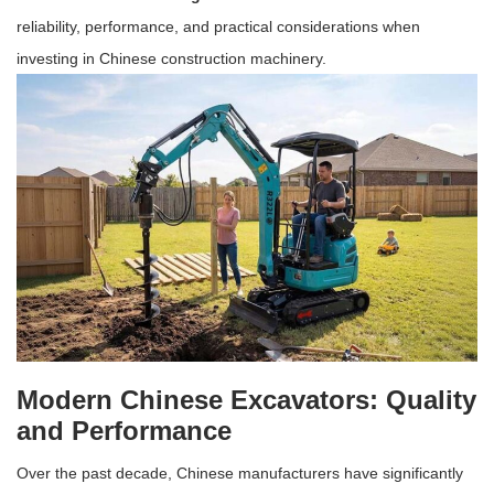
reliability, performance, and practical considerations when
investing in Chinese construction machinery.
Modern Chinese Excavators: Quality
and Performance
Over the past decade, Chinese manufacturers have significantly