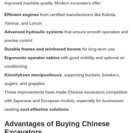
improved machine quality. Modern excavators offer:
Efficient engines
from certified manufacturers like Kubota,
Yanmar, and Loncin
Advanced hydraulic systems
that ensure smooth operation and
precise control
Durable frames and reinforced booms
for long-term use
Ergonomic operator cabins
with good visibility and optional air
conditioning
Kiinnityksen monipuolisuus
, supporting buckets, breakers,
augers, and grapples
These improvements have made Chinese excavators competitive
with Japanese and European models, especially for businesses
seeking
cost-effective solutions
.
Advantages of Buying Chinese
Excavators