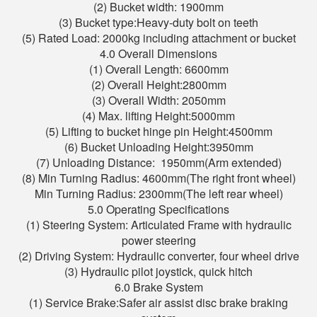
(2) Bucket width: 1900mm
(3) Bucket type:Heavy-duty bolt on teeth
(5) Rated Load: 2000kg including attachment or bucket
4.0 Overall Dimensions
(1) Overall Length: 6600mm
(2) Overall Height:2800mm
(3) Overall Width: 2050mm
(4) Max. lifting Height:5000mm
(5) Lifting to bucket hinge pin Height:4500mm
(6) Bucket Unloading Height:3950mm
(7) Unloading Distance: 1950mm(Arm extended)
(8) Min Turning Radius: 4600mm(The right front wheel)
Min Turning Radius: 2300mm(The left rear wheel)
5.0 Operating Specifications
(1) Steering System: Articulated Frame with hydraulic
power steering
(2) Driving System: Hydraulic converter, four wheel drive
(3) Hydraulic pilot joystick, quick hitch
6.0 Brake System
(1) Service Brake:Safer air assist disc brake braking