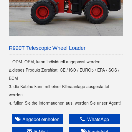
R920T Telescopic Wheel Loader
1 ODM, OEM, kann individuell angepasst werden
2.dieses Produkt Zertifikat: CE / ISO / EURO5 / EPA / SGS /
ECM
3. die Kabine kann mit einer Klimaanlage ausgestattet
werden
4. füllen Sie die Informationen aus, werden Sie unser Agent!
Angebot einholen
WhatsApp
E-Mail
Nachricht