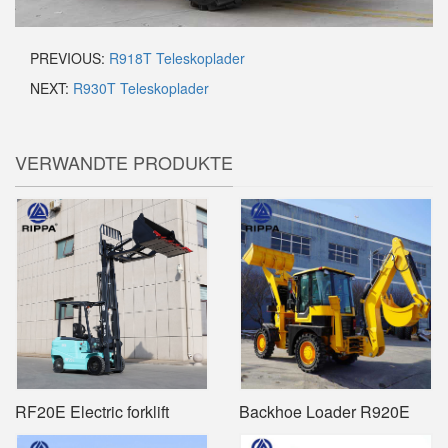
PREVIOUS:
R918T Teleskoplader
NEXT:
R930T Teleskoplader
VERWANDTE PRODUKTE
RF20E Electric forklift
Backhoe Loader R920E