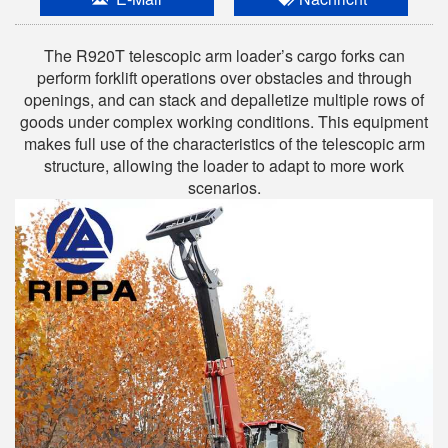
The R920T telescopic arm loader’s cargo forks can
perform forklift operations over obstacles and through
openings, and can stack and depalletize multiple rows of
goods under complex working conditions. This equipment
makes full use of the characteristics of the telescopic arm
structure, allowing the loader to adapt to more work
scenarios.