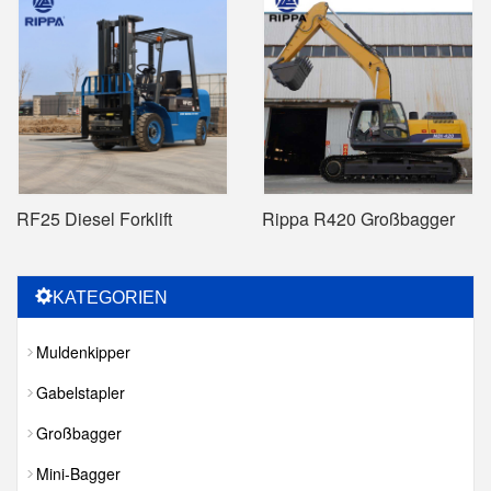
RF25 Diesel Forklift
Rippa R420 Großbagger
KATEGORIEN
Muldenkipper
Gabelstapler
Großbagger
Mini-Bagger