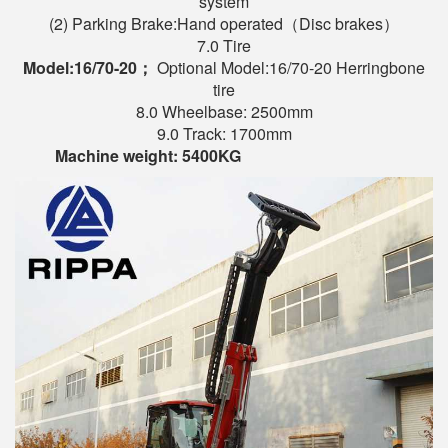
system
(2) Parking Brake:Hand operated（Disc brakes）
7.0 Tire
Model:
16/70-20
；
Optional Model:16/70-20 Herringbone
tire
8.0 Wheelbase: 2500mm
9.0 Track: 1700mm
Machine weight
:
54
00KG