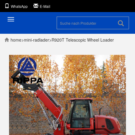
WhatsApp
E-Mail
Umschaltbare
Navigation
home
>
mini-radlader
>
R920T Telescopic Wheel Loader