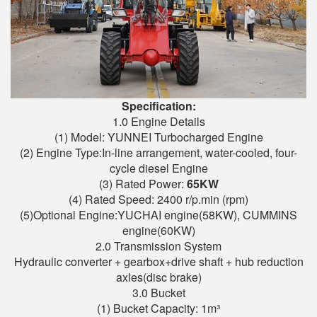
Specification:
1.0 Engine Details
(1) Model: YUNNEI Turbocharged Engine
(2) Engine Type:In-line arrangement, water-cooled, four-
cycle diesel Engine
(3) Rated Power:
6
5
KW
(4) Rated Speed: 2400 r/p.min (rpm)
(5)Optional Engine:YUCHAI engine(58KW), CUMMINS
engine(60KW)
2.0 Transmission System
Hydraulic converter + gearbox+drive shaft + hub reduction
axles(disc brake)
3.0 Bucket
(1) Bucket Capacity: 1m³