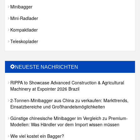
Minibagger
Mini-Radlader
Kompaktlader
Teleskoplader
NEUESTE NACHRICHTEN
RIPPA to Showcase Advanced Construction & Agricultural
Machinery at Expointer 2026 Brazil
2-Tonnen-Minibagger aus China zu verkaufen: Markttrends,
Einsatzbereiche und Großhandelsmöglichkeiten
Günstige chinesische Minibagger im Vergleich zu Premium-
Modellen: Was Händler vor dem Import wissen müssen
Wie viel kostet ein Bagger?