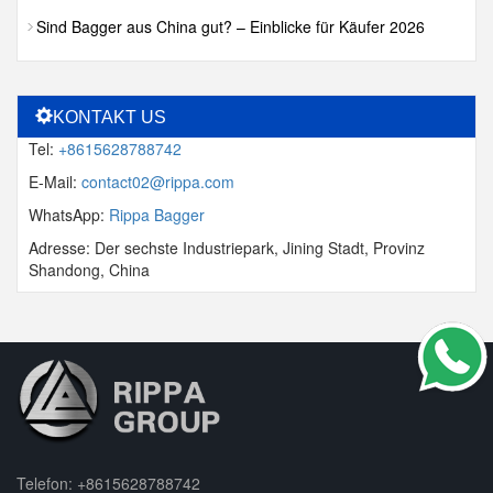
Sind Bagger aus China gut? – Einblicke für Käufer 2026
KONTAKT US
Tel:
+8615628788742
E-Mail:
contact02@rippa.com
WhatsApp:
Rippa Bagger
Adresse: Der sechste Industriepark, Jining Stadt, Provinz
Shandong, China
Telefon:
+8615628788742