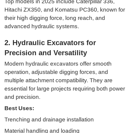
Top models in 2025 include Caterpillar 336,
Hitachi ZX350, and Komatsu PC360, known for
their high digging force, long reach, and
advanced hydraulic systems.
2. Hydraulic Excavators for
Precision and Versatility
Modern hydraulic excavators offer smooth
operation, adjustable digging forces, and
multiple attachment compatibility. They are
essential for large projects requiring both power
and precision.
Best Uses:
Trenching and drainage installation
Material handling and loading