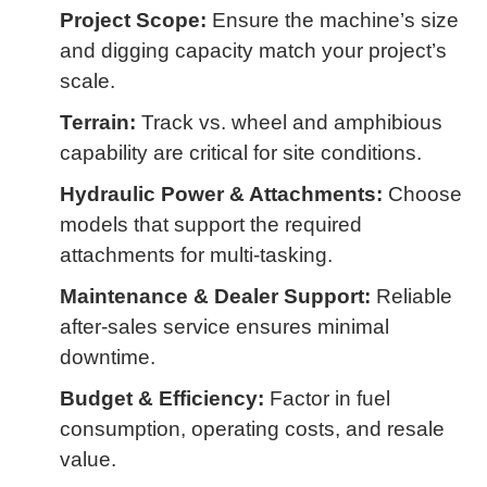
Project Scope:
Ensure the machine’s size
and digging capacity match your project’s
scale.
Terrain:
Track vs. wheel and amphibious
capability are critical for site conditions.
Hydraulic Power & Attachments:
Choose
models that support the required
attachments for multi-tasking.
Maintenance & Dealer Support:
Reliable
after-sales service ensures minimal
downtime.
Budget & Efficiency:
Factor in fuel
consumption, operating costs, and resale
value.