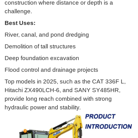
construction where distance or depth is a
challenge.
Best Uses:
River, canal, and pond dredging
Demolition of tall structures
Deep foundation excavation
Flood control and drainage projects
Top models in 2025, such as the CAT 336F L,
Hitachi ZX490LCH-6, and SANY SY485HR,
provide long reach combined with strong
hydraulic power and stability.