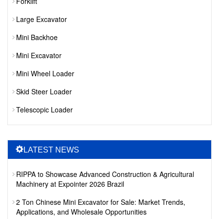
Forklift
Large Excavator
Mini Backhoe
Mini Excavator
Mini Wheel Loader
Skid Steer Loader
Telescopic Loader
LATEST NEWS
RIPPA to Showcase Advanced Construction & Agricultural
Machinery at Expointer 2026 Brazil
2 Ton Chinese Mini Excavator for Sale: Market Trends,
Applications, and Wholesale Opportunities