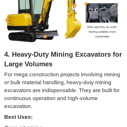
4. Heavy-Duty Mining Excavators for
Large Volumes
For mega construction projects involving mining
or bulk material handling, heavy-duty mining
excavators are indispensable. They are built for
continuous operation and high-volume
excavation.
Best Uses: