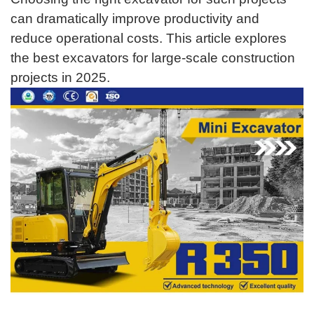
can dramatically improve productivity and
reduce operational costs. This article explores
the best excavators for large-scale construction
projects in 2025.