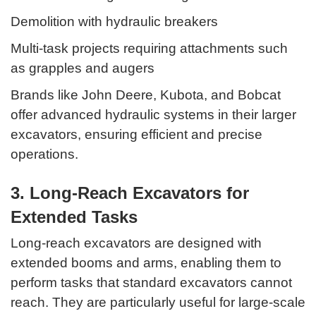
Demolition with hydraulic breakers
Multi-task projects requiring attachments such
as grapples and augers
Brands like John Deere, Kubota, and Bobcat
offer advanced hydraulic systems in their larger
excavators, ensuring efficient and precise
operations.
3. Long-Reach Excavators for
Extended Tasks
Long-reach excavators are designed with
extended booms and arms, enabling them to
perform tasks that standard excavators cannot
reach. They are particularly useful for large-scale