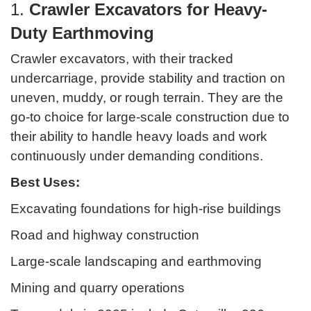
1.
Crawler Excavators for Heavy-
Duty Earthmoving
Crawler excavators, with their tracked
undercarriage, provide stability and traction on
uneven, muddy, or rough terrain. They are the
go-to choice for large-scale construction due to
their ability to handle heavy loads and work
continuously under demanding conditions.
Best Uses:
Excavating foundations for high-rise buildings
Road and highway construction
Large-scale landscaping and earthmoving
Mining and quarry operations