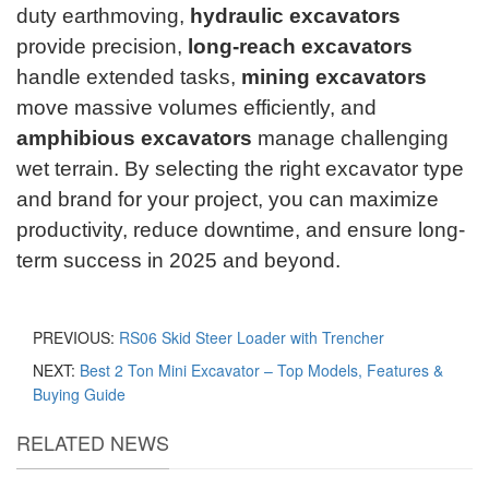
duty earthmoving,
hydraulic excavators
provide precision,
long-reach excavators
handle extended tasks,
mining excavators
move massive volumes efficiently, and
amphibious excavators
manage challenging
wet terrain. By selecting the right excavator type
and brand for your project, you can maximize
productivity, reduce downtime, and ensure long-
term success in 2025 and beyond.
PREVIOUS:
RS06 Skid Steer Loader with Trencher
NEXT:
Best 2 Ton Mini Excavator – Top Models, Features &
Buying Guide
RELATED NEWS