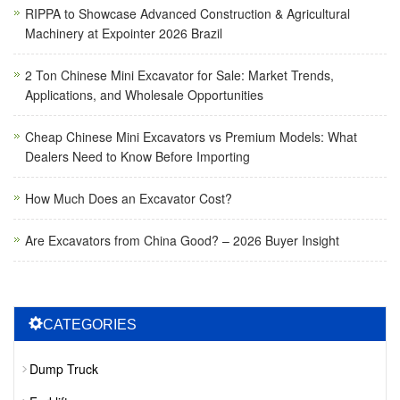
RIPPA to Showcase Advanced Construction & Agricultural
Machinery at Expointer 2026 Brazil
2 Ton Chinese Mini Excavator for Sale: Market Trends,
Applications, and Wholesale Opportunities
Cheap Chinese Mini Excavators vs Premium Models: What
Dealers Need to Know Before Importing
How Much Does an Excavator Cost?
Are Excavators from China Good? – 2026 Buyer Insight
CATEGORIES
Dump Truck