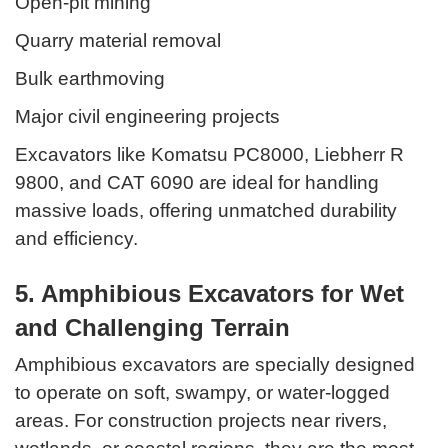
Open-pit mining
Quarry material removal
Bulk earthmoving
Major civil engineering projects
Excavators like Komatsu PC8000, Liebherr R
9800, and CAT 6090 are ideal for handling
massive loads, offering unmatched durability
and efficiency.
5. Amphibious Excavators for Wet
and Challenging Terrain
Amphibious excavators are specially designed
to operate on soft, swampy, or water-logged
areas. For construction projects near rivers,