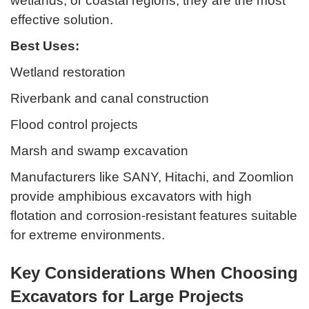
wetlands, or coastal regions, they are the most
effective solution.
Best Uses:
Wetland restoration
Riverbank and canal construction
Flood control projects
Marsh and swamp excavation
Manufacturers like SANY, Hitachi, and Zoomlion
provide amphibious excavators with high
flotation and corrosion-resistant features suitable
for extreme environments.
Key Considerations When Choosing
Excavators for Large Projects