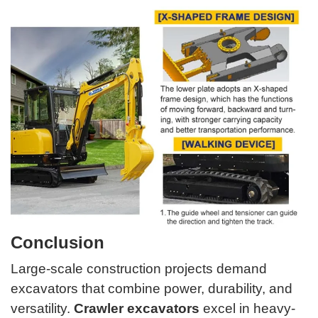
Conclusion
Large-scale construction projects demand
excavators that combine power, durability, and
versatility.
Crawler excavators
excel in heavy-