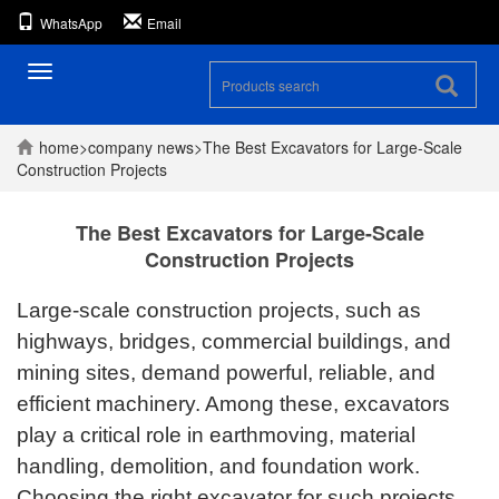
WhatsApp
Email
Toggle
navigation
home
>
company
news
>
The Best Excavators for Large-Scale
Construction Projects
The Best Excavators for Large-Scale
Construction Projects
Large-scale construction projects, such as
highways, bridges, commercial buildings, and
mining sites, demand powerful, reliable, and
efficient machinery. Among these, excavators
play a critical role in earthmoving, material
handling, demolition, and foundation work.
Choosing the right excavator for such projects