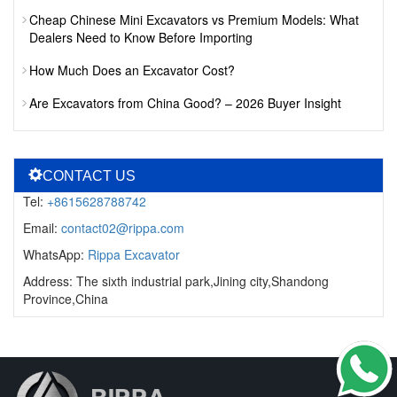
Cheap Chinese Mini Excavators vs Premium Models: What
Dealers Need to Know Before Importing
How Much Does an Excavator Cost?
Are Excavators from China Good? – 2026 Buyer Insight
CONTACT US
Tel:
+8615628788742
Email:
contact02@rippa.com
WhatsApp:
Rippa Excavator
Address: The sixth industrial park,Jining city,Shandong
Province,China