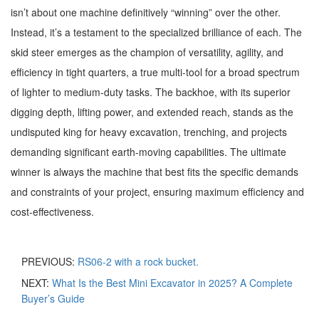
isn’t about one machine definitively “winning” over the other.
Instead, it’s a testament to the specialized brilliance of each. The
skid steer emerges as the champion of versatility, agility, and
efficiency in tight quarters, a true multi-tool for a broad spectrum
of lighter to medium-duty tasks. The backhoe, with its superior
digging depth, lifting power, and extended reach, stands as the
undisputed king for heavy excavation, trenching, and projects
demanding significant earth-moving capabilities. The ultimate
winner is always the machine that best fits the specific demands
and constraints of your project, ensuring maximum efficiency and
cost-effectiveness.
PREVIOUS:
RS06-2 with a rock bucket.
NEXT:
What Is the Best Mini Excavator in 2025? A Complete
Buyer’s Guide