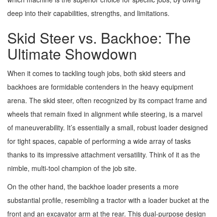
deep into their capabilities, strengths, and limitations.
Skid Steer vs. Backhoe: The
Ultimate Showdown
When it comes to tackling tough jobs, both skid steers and
backhoes are formidable contenders in the heavy equipment
arena. The skid steer, often recognized by its compact frame and
wheels that remain fixed in alignment while steering, is a marvel
of maneuverability. It’s essentially a small, robust loader designed
for tight spaces, capable of performing a wide array of tasks
thanks to its impressive attachment versatility. Think of it as the
nimble, multi-tool champion of the job site.
On the other hand, the backhoe loader presents a more
substantial profile, resembling a tractor with a loader bucket at the
front and an excavator arm at the rear. This dual-purpose design