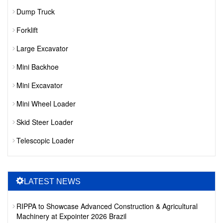
Dump Truck
Forklift
Large Excavator
Mini Backhoe
Mini Excavator
Mini Wheel Loader
Skid Steer Loader
Telescopic Loader
LATEST NEWS
RIPPA to Showcase Advanced Construction & Agricultural
Machinery at Expointer 2026 Brazil