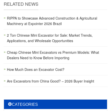
RELATED NEWS
RIPPA to Showcase Advanced Construction & Agricultural
Machinery at Expointer 2026 Brazil
2 Ton Chinese Mini Excavator for Sale: Market Trends,
Applications, and Wholesale Opportunities
Cheap Chinese Mini Excavators vs Premium Models: What
Dealers Need to Know Before Importing
How Much Does an Excavator Cost?
Are Excavators from China Good? – 2026 Buyer Insight
CATEGORIES