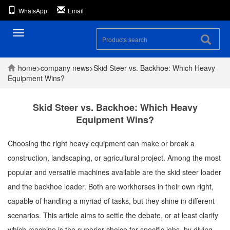
WhatsApp
Email
Toggle
navigation
home
>
company
news
>
Skid Steer vs. Backhoe: Which Heavy
Equipment Wins?
Skid Steer vs. Backhoe: Which Heavy
Equipment Wins?
Choosing the right heavy equipment can make or break a
construction, landscaping, or agricultural project. Among the most
popular and versatile machines available are the skid steer loader
and the backhoe loader. Both are workhorses in their own right,
capable of handling a myriad of tasks, but they shine in different
scenarios. This article aims to settle the debate, or at least clarify
which machine is the superior choice for specific jobs, by diving