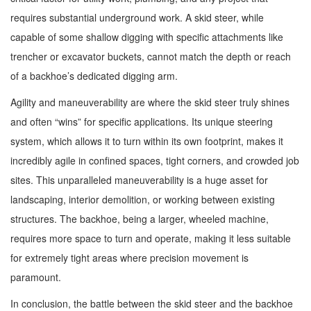
requires substantial underground work. A skid steer, while
capable of some shallow digging with specific attachments like
trencher or excavator buckets, cannot match the depth or reach
of a backhoe’s dedicated digging arm.
Agility and maneuverability are where the skid steer truly shines
and often “wins” for specific applications. Its unique steering
system, which allows it to turn within its own footprint, makes it
incredibly agile in confined spaces, tight corners, and crowded job
sites. This unparalleled maneuverability is a huge asset for
landscaping, interior demolition, or working between existing
structures. The backhoe, being a larger, wheeled machine,
requires more space to turn and operate, making it less suitable
for extremely tight areas where precision movement is
paramount.
In conclusion, the battle between the skid steer and the backhoe