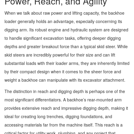
Power, Reach, and Agility
When we talk about raw power and lifting capacity, the backhoe
loader generally holds an advantage, especially concerning its
digging arm. Its robust engine and hydraulic system are designed
to handle significant excavation tasks, offering deeper digging
depths and greater breakout force than a typical skid steer. While
skid steers are incredibly powerful for their size and can lift
substantial loads with their loader arms, they are inherently limited
by their compact design when it comes to the sheer force and
weight a backhoe can manipulate with its excavator attachment.
The distinction in reach and digging depth is perhaps one of the
most significant differentiators. A backhoe’s rear-mounted arm
provides extensive reach and impressive digging depth, making it
ideal for creating long trenches, digging foundations, and
accessing materials far from the machine itself. This reach is a
critical factor for utility work, plumbing, and any project that