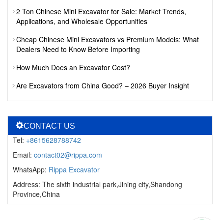
2 Ton Chinese Mini Excavator for Sale: Market Trends,
Applications, and Wholesale Opportunities
Cheap Chinese Mini Excavators vs Premium Models: What
Dealers Need to Know Before Importing
How Much Does an Excavator Cost?
Are Excavators from China Good? – 2026 Buyer Insight
CONTACT US
Tel:
+8615628788742
Email:
contact02@rippa.com
WhatsApp:
Rippa Excavator
Address: The sixth industrial park,Jining city,Shandong
Province,China