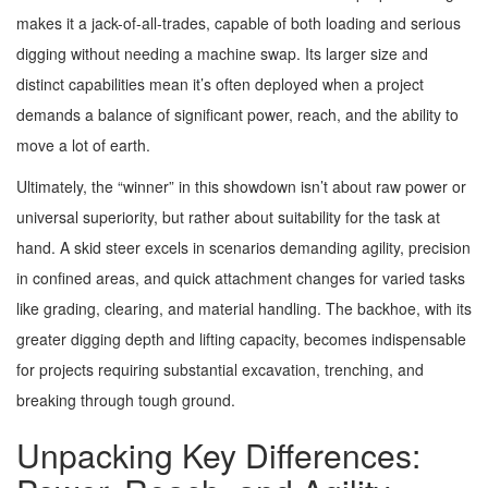
makes it a jack-of-all-trades, capable of both loading and serious
digging without needing a machine swap. Its larger size and
distinct capabilities mean it’s often deployed when a project
demands a balance of significant power, reach, and the ability to
move a lot of earth.
Ultimately, the “winner” in this showdown isn’t about raw power or
universal superiority, but rather about suitability for the task at
hand. A skid steer excels in scenarios demanding agility, precision
in confined areas, and quick attachment changes for varied tasks
like grading, clearing, and material handling. The backhoe, with its
greater digging depth and lifting capacity, becomes indispensable
for projects requiring substantial excavation, trenching, and
breaking through tough ground.
Unpacking Key Differences: