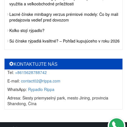
využitia a veľkoobchodné príležitosti
Lacné čínske minibagry verzus prémiové modely: Čo by mali
predajcovia vedieť pred dovozom
Koľko stojí rýpadlo?
Sú čínske rýpadlá kvalitné? – Pohľad kupujúceho v roku 2026
KONTAKTUJTE NÁS
Tel:
+8615628788742
E-mail:
contact02@rippa.com
WhatsApp:
Rypadlo Rippa
Adresa: Šiesty priemyselný park, mesto Jining, provincia
Shandong, Čína