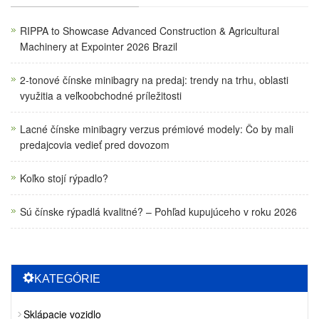
RIPPA to Showcase Advanced Construction & Agricultural
Machinery at Expointer 2026 Brazil
2-tonové čínske minibagry na predaj: trendy na trhu, oblasti
využitia a veľkoobchodné príležitosti
Lacné čínske minibagry verzus prémiové modely: Čo by mali
predajcovia vedieť pred dovozom
Koľko stojí rýpadlo?
Sú čínske rýpadlá kvalitné? – Pohľad kupujúceho v roku 2026
KATEGÓRIE
Sklápacie vozidlo