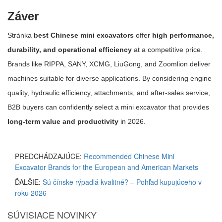
Záver
Stránka
best Chinese mini excavators
offer
high performance,
durability, and operational efficiency
at a competitive price.
Brands like RIPPA, SANY, XCMG, LiuGong, and Zoomlion deliver
machines suitable for diverse applications. By considering engine
quality, hydraulic efficiency, attachments, and after-sales service,
B2B buyers can confidently select a mini excavator that provides
long-term value and productivity
in 2026.
PREDCHÁDZAJÚCE:
Recommended Chinese Mini
Excavator Brands for the European and American Markets
ĎALŠIE:
Sú čínske rýpadlá kvalitné? – Pohľad kupujúceho v
roku 2026
SÚVISIACE NOVINKY