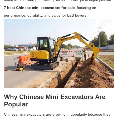
make an informed purchasing decision. This guide highlights the
7 best Chinese mini excavators for sale
, focusing on
performance, durability, and value for B2B buyers.
Why Chinese Mini Excavators Are
Popular
Chinese mini excavators are growing in popularity because they