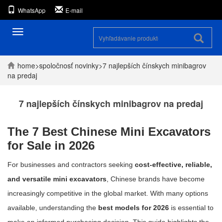
WhatsApp
E-mail
Prepínanie
navigácie
home
>
spoločnosť
novinky
>
7 najlepších čínskych minibagrov
na predaj
7 najlepších čínskych minibagrov na predaj
The 7 Best Chinese Mini Excavators
for Sale in 2026
For businesses and contractors seeking
cost-effective, reliable,
and versatile mini excavators
, Chinese brands have become
increasingly competitive in the global market. With many options
available, understanding the
best models for 2026
is essential to