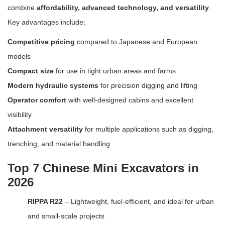
combine
affordability, advanced technology, and versatility
.
Key advantages include:
Competitive pricing
compared to Japanese and European
models
Compact size
for use in tight urban areas and farms
Modern hydraulic systems
for precision digging and lifting
Operator comfort
with well-designed cabins and excellent
visibility
Attachment versatility
for multiple applications such as digging,
trenching, and material handling
Top 7 Chinese Mini Excavators in
2026
RIPPA R22
– Lightweight, fuel-efficient, and ideal for urban
and small-scale projects