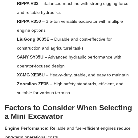
RIPPA R32
– Balanced machine with strong digging force
and reliable hydraulics
RIPPA R350
– 3.5-ton versatile excavator with multiple
engine options
LiuGong 9035E
– Durable and cost-effective for
construction and agricultural tasks
SANY SY35U
– Advanced hydraulic performance with
operator-focused design
XCMG XE35U
– Heavy-duty, stable, and easy to maintain
Zoomlion ZE35
– High safety standards, efficient, and
suitable for various terrains
Factors to Consider When Selecting
a Mini Excavator
Engine Performance:
Reliable and fuel-efficient engines reduce
long-term operational costs