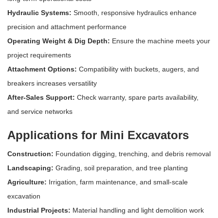
Hydraulic Systems:
Smooth, responsive hydraulics enhance
precision and attachment performance
Operating Weight & Dig Depth:
Ensure the machine meets your
project requirements
Attachment Options:
Compatibility with buckets, augers, and
breakers increases versatility
After-Sales Support:
Check warranty, spare parts availability,
and service networks
Applications for Mini Excavators
Construction:
Foundation digging, trenching, and debris removal
Landscaping:
Grading, soil preparation, and tree planting
Agriculture:
Irrigation, farm maintenance, and small-scale
excavation
Industrial Projects:
Material handling and light demolition work