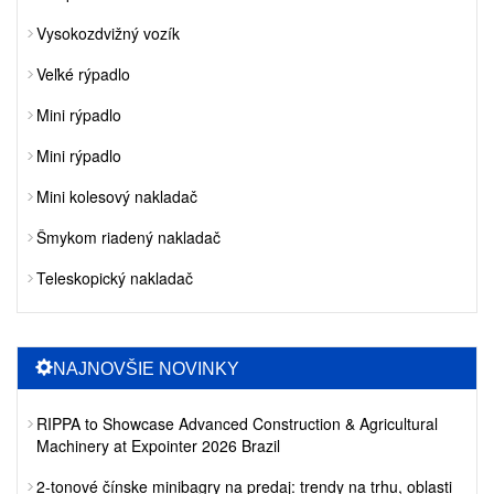
Vysokozdvižný vozík
Veľké rýpadlo
Mini rýpadlo
Mini rýpadlo
Mini kolesový nakladač
Šmykom riadený nakladač
Teleskopický nakladač
NAJNOVŠIE NOVINKY
RIPPA to Showcase Advanced Construction & Agricultural
Machinery at Expointer 2026 Brazil
2-tonové čínske minibagry na predaj: trendy na trhu, oblasti