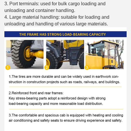
3. Port terminals: used for bulk cargo loading and
unloading and container handling.
4. Large material handling: suitable for loading and
unloading and handling of various large materials.