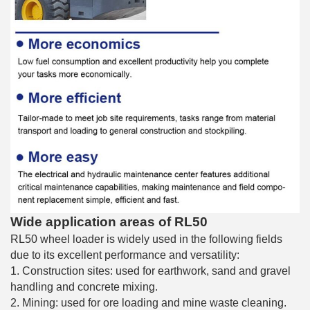
Wide application areas of RL50
RL50 wheel loader is widely used in the following fields
due to its excellent performance and versatility:
1. Construction sites: used for earthwork, sand and gravel
handling and concrete mixing.
2. Mining: used for ore loading and mine waste cleaning.