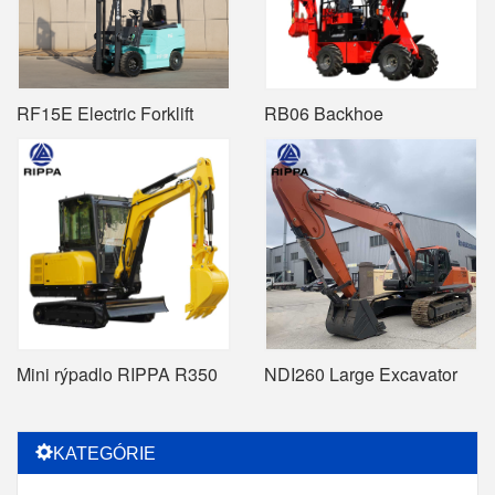
RF15E Electric Forklift
RB06 Backhoe
Mini rýpadlo RIPPA R350
NDI260 Large Excavator
KATEGÓRIE