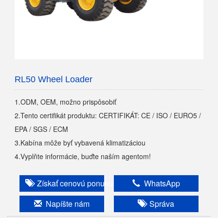
RL50 Wheel Loader
1.ODM, OEM, možno prispôsobiť
2.Tento certifikát produktu: CERTIFIKÁT: CE / ISO / EURO5 /
EPA / SGS / ECM
3.Kabína môže byť vybavená klimatizáciou
4.Vyplňte informácie, buďte naším agentom!
Získať cenovú ponuku
WhatsApp
Napíšte nám
Správa