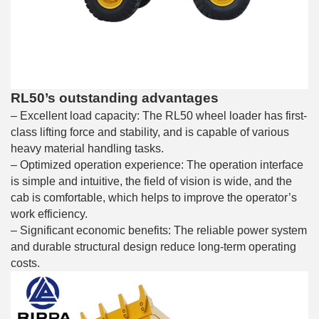
RL50’s outstanding advantages
– Excellent load capacity: The RL50 wheel loader has first-
class lifting force and stability, and is capable of various
heavy material handling tasks.
– Optimized operation experience: The operation interface
is simple and intuitive, the field of vision is wide, and the
cab is comfortable, which helps to improve the operator’s
work efficiency.
– Significant economic benefits: The reliable power system
and durable structural design reduce long-term operating
costs.