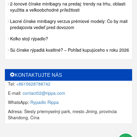
2-tonové čínske minibagry na predaj: trendy na trhu, oblasti
využitia a veľkoobchodné príležitosti
Lacné čínske minibagry verzus prémiové modely: Čo by mali
predajcovia vedieť pred dovozom
Koľko stojí rýpadlo?
Sú čínske rýpadlá kvalitné? – Pohľad kupujúceho v roku 2026
KONTAKTUJTE NÁS
Tel:
+8615628788742
E-mail:
contact02@rippa.com
WhatsApp:
Rypadlo Rippa
Adresa: Šiesty priemyselný park, mesto Jining, provincia
Shandong, Čína