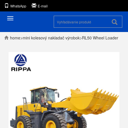
WhatsApp
E-mail
Prepínanie
navigácie
home
>
mini kolesový nakladač
výrobok
>
RL50 Wheel Loader