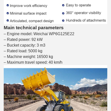
Main technical parameters
– Engine model: Weichai WP6G125E22
– Rated power: 92 kW
– Bucket capacity: 3 m3
– Rated load: 5000 kg
– Machine weight: 16500 kg
– Maximum travel speed: 40 km/h