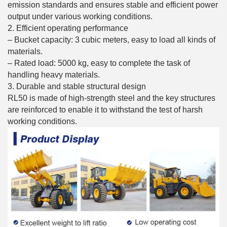
emission standards and ensures stable and efficient power
output under various working conditions.
2. Efficient operating performance
– Bucket capacity: 3 cubic meters, easy to load all kinds of
materials.
– Rated load: 5000 kg, easy to complete the task of
handling heavy materials.
3. Durable and stable structural design
RL50 is made of high-strength steel and the key structures
are reinforced to enable it to withstand the test of harsh
working conditions.