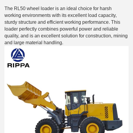
The RL50 wheel loader is an ideal choice for harsh
working environments with its excellent load capacity,
sturdy structure and efficient working performance. This
loader perfectly combines powerful power and reliable
quality, and is an excellent solution for construction, mining
and large material handling.