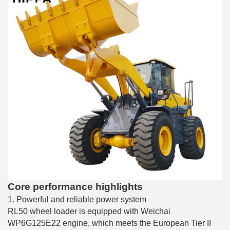
Core performance highlights
1. Powerful and reliable power system
RL50 wheel loader is equipped with Weichai
WP6G125E22 engine, which meets the European Tier II