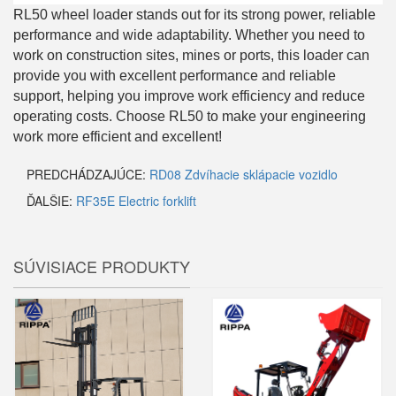
RL50 wheel loader stands out for its strong power, reliable
performance and wide adaptability. Whether you need to
work on construction sites, mines or ports, this loader can
provide you with excellent performance and reliable
support, helping you improve work efficiency and reduce
operating costs. Choose RL50 to make your engineering
work more efficient and excellent!
PREDCHÁDZAJÚCE:
RD08 Zdvíhacie sklápacie vozidlo
ĎALŠIE:
RF35E Electric forklift
SÚVISIACE PRODUKTY