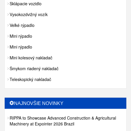
Sklápacie vozidlo
Vysokozdvižný vozík
Veľké rýpadlo
Mini rýpadlo
Mini rýpadlo
Mini kolesový nakladač
Šmykom riadený nakladač
Teleskopický nakladač
NAJNOVŠIE NOVINKY
RIPPA to Showcase Advanced Construction & Agricultural
Machinery at Expointer 2026 Brazil