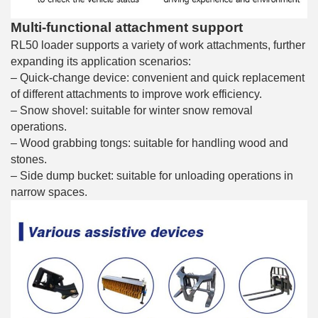
Multi-functional attachment support
RL50 loader supports a variety of work attachments, further
expanding its application scenarios:
– Quick-change device: convenient and quick replacement
of different attachments to improve work efficiency.
– Snow shovel: suitable for winter snow removal
operations.
– Wood grabbing tongs: suitable for handling wood and
stones.
– Side dump bucket: suitable for unloading operations in
narrow spaces.