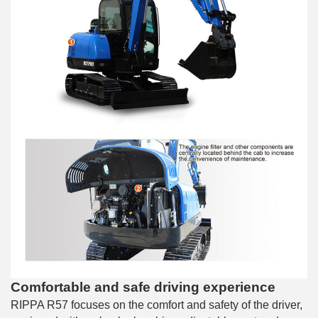
Comfortable and safe driving experience
RIPPA R57 focuses on the comfort and safety of the driver,