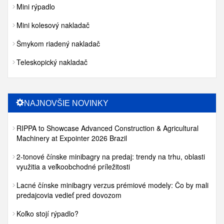
Mini rýpadlo
Mini kolesový nakladač
Šmykom riadený nakladač
Teleskopický nakladač
NAJNOVŠIE NOVINKY
RIPPA to Showcase Advanced Construction & Agricultural
Machinery at Expointer 2026 Brazil
2-tonové čínske minibagry na predaj: trendy na trhu, oblasti
využitia a veľkoobchodné príležitosti
Lacné čínske minibagry verzus prémiové modely: Čo by mali
predajcovia vedieť pred dovozom
Koľko stojí rýpadlo?