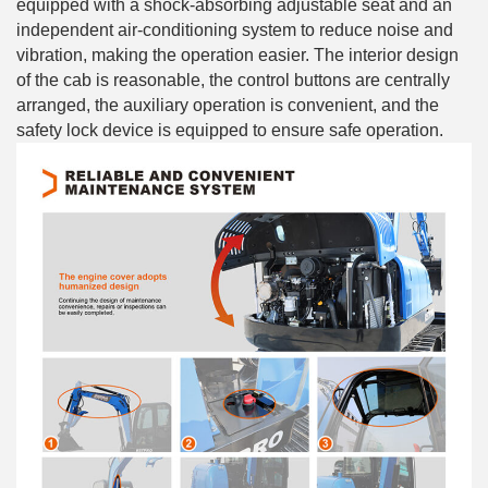
equipped with a shock-absorbing adjustable seat and an
independent air-conditioning system to reduce noise and
vibration, making the operation easier. The interior design
of the cab is reasonable, the control buttons are centrally
arranged, the auxiliary operation is convenient, and the
safety lock device is equipped to ensure safe operation.