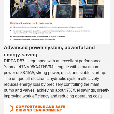
Advanced power system, powerful and
energy-saving
RIPPA R57 is equipped with an excellent performance
Yanmar 4TNV98C/4TNV94L engine with a maximum
power of 38.1kW, strong power, quick and stable start-up.
The unique all-electronic hydraulic system effectively
reduces energy loss by precisely controlling the main
pump and valves, achieving about 7% fuel savings, greatly
improving work efficiency and reducing operating costs.