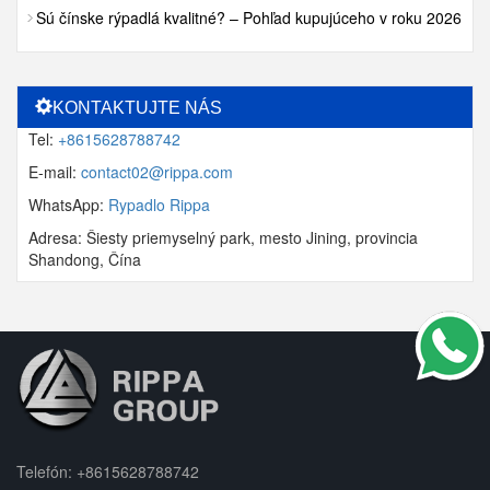
Sú čínske rýpadlá kvalitné? – Pohľad kupujúceho v roku 2026
KONTAKTUJTE NÁS
Tel:
+8615628788742
E-mail:
contact02@rippa.com
WhatsApp:
Rypadlo Rippa
Adresa: Šiesty priemyselný park, mesto Jining, provincia
Shandong, Čína
Telefón:
+8615628788742