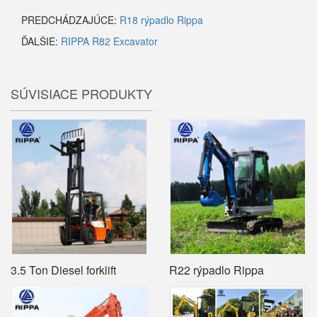
PREDCHÁDZAJÚCE:
R18 rýpadlo Rippa
ĎALŠIE:
RIPPA R82 Excavator
SÚVISIACE PRODUKTY
3.5 Ton Diesel forklift
R22 rýpadlo Rippa