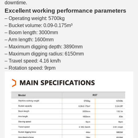
downtime.
Excellent working performance parameters
– Operating weight: 5700kg
– Bucket volume: 0.09-0.175m³
– Boom length: 3000mm
– Arm length: 1600mm
– Maximum digging depth: 3890mm
– Maximum digging radius: 6150mm
– Travel speed: 4.16 km/h
– Rotation speed: 9rpm