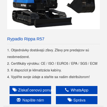
Rypadlo Rippa R57
1. Objednávky dostávajú zľavy. Zľavy pre predajcov sú
neobmedzené.
2. Certifikáty výrobku: CE / ISO / EURO5 / EPA / SGS / ECM
3. K dispozícii je klimatizácia kabíny.
4. Vyplňte svoje údaje a staňte sa našim distribútorom!
Získať cenovú ponuku
WhatsApp
Napíšte nám
Správa