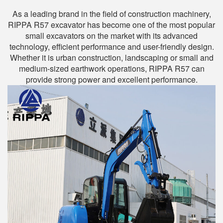
As a leading brand in the field of construction machinery,
RIPPA R57 excavator has become one of the most popular
small excavators on the market with its advanced
technology, efficient performance and user-friendly design.
Whether it is urban construction, landscaping or small and
medium-sized earthwork operations, RIPPA R57 can
provide strong power and excellent performance.