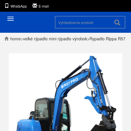
WhatsApp
E-mail
Prepínanie
navigácie
home
>
veľké rýpadlo
mini rýpadlo
výrobok
>
Rypadlo Rippa R57