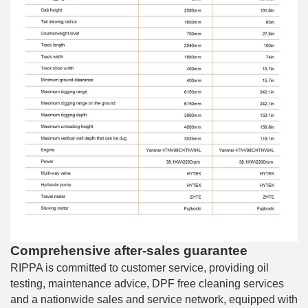
Comprehensive after-sales guarantee
RIPPA is committed to customer service, providing oil
testing, maintenance advice, DPF free cleaning services
and a nationwide sales and service network, equipped with