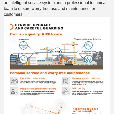
an intelligent service system and a professional technical
team to ensure worry-free use and maintenance for
customers.