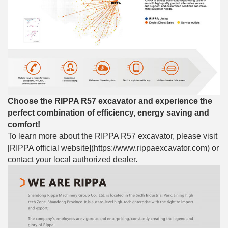
Choose the RIPPA R57 excavator and experience the
perfect combination of efficiency, energy saving and
comfort!
To learn more about the RIPPA R57 excavator, please visit
[RIPPA official website](https://www.rippaexcavator.com) or
contact your local authorized dealer.