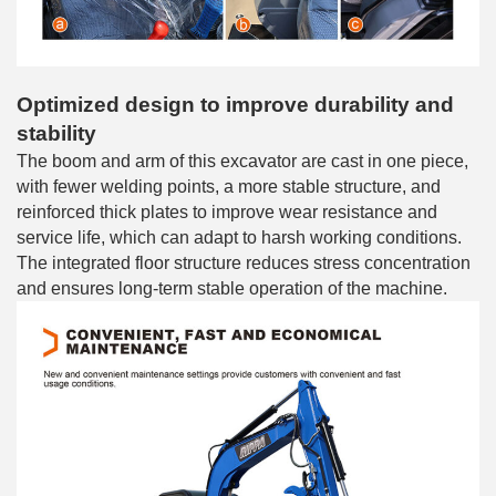
Optimized design to improve durability and
stability
The boom and arm of this excavator are cast in one piece,
with fewer welding points, a more stable structure, and
reinforced thick plates to improve wear resistance and
service life, which can adapt to harsh working conditions.
The integrated floor structure reduces stress concentration
and ensures long-term stable operation of the machine.