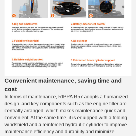
Convenient maintenance, saving time and
cost
In terms of maintenance, RIPPA R57 adopts a humanized
design, and key components such as the engine filter are
centrally arranged, which makes maintenance quick and
convenient. At the same time, it is equipped with a folding
windshield and a reinforced hydraulic cylinder to improve
maintenance efficiency and durability and minimize