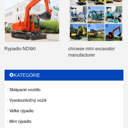
Rypadlo NDI90
chinese mini excavator
manufacturer
KATEGÓRIE
Sklápacie vozidlo
Vysokozdvižný vozík
Veľké rýpadlo
Mini rýpadlo