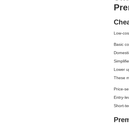
Pre
Chea
Low-cost
Basic co
Domesti
Simplifi
Lower u
These mo
Price-se
Entry-le
Short-te
Prem