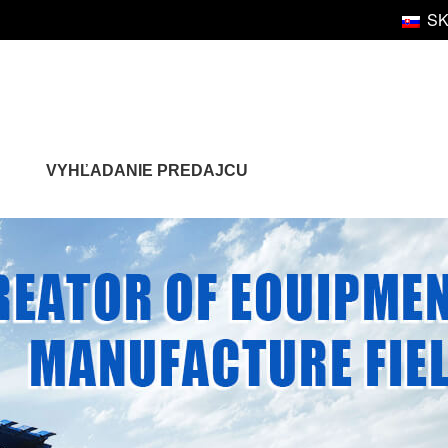
S
VYHĽADANIE PREDAJCU