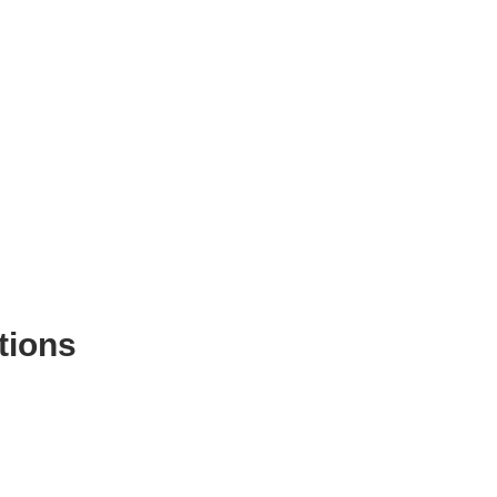
tions