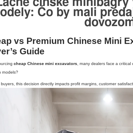
Lacné čínske minibagry
odely: Čo by mali predaj
dovozo
ap vs Premium Chinese Mini E
er’s Guide
urcing
cheap Chinese mini excavators
, many dealers face a critical 
 models?
buyers, this decision directly impacts profit margins, customer satisfact