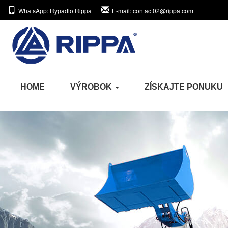
WhatsApp
: Rypadlo Rippa
E-mail
: contact02@rippa.com
HOME
VÝROBOK
ZÍSKAJTE PONUKU