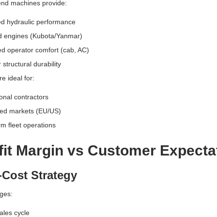
end machines provide:
d hydraulic performance
d engines (Kubota/Yanmar)
d operator comfort (cab, AC)
 structural durability
e ideal for:
onal contractors
ed markets (EU/US)
m fleet operations
fit Margin vs Customer Expecta
Cost Strategy
ges:
ales cycle