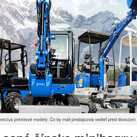
 verzus prémiové modely: Čo by mali predajcovia vedieť pred dovozom