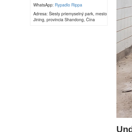
WhatsApp:
Rypadlo Rippa
Adresa: Šiesty priemyselný park, mesto
Jining, provincia Shandong, Čína
Und