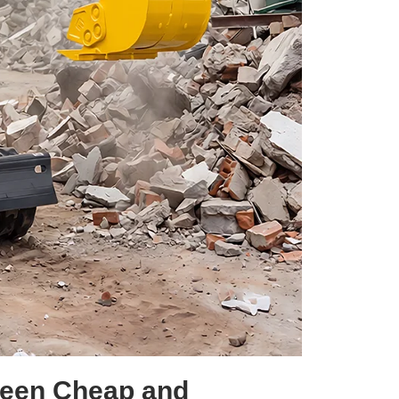
ween Cheap and