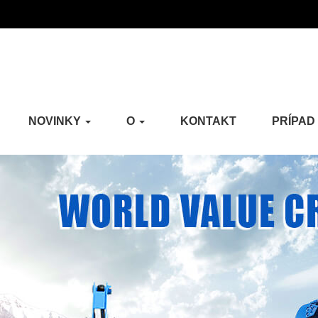
NOVINKY
O
KONTAKT
PRÍPAD