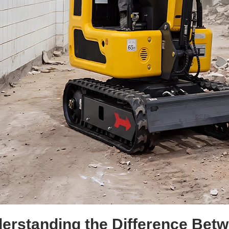
erstanding the Difference Bet