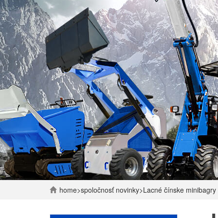
home
>
spoločnosť
novinky
>
Lacné čínske minibagry