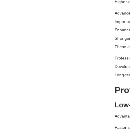
Higher-
Advance
Importe
Enhance
Stronger
These ar
Professi
Develop
Long-ter
Pro
Low-
Advanta
Faster s