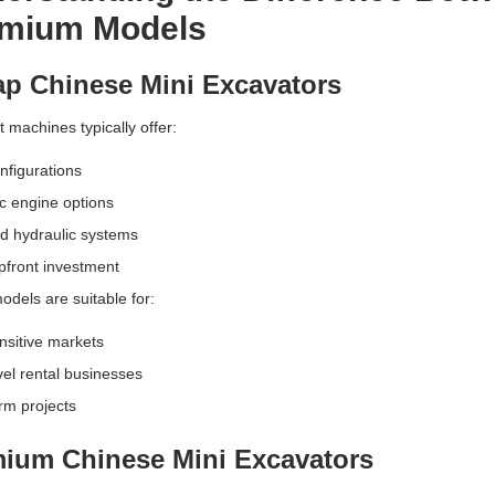
mium Models
p Chinese Mini Excavators
 machines typically offer:
nfigurations
c engine options
ed hydraulic systems
pfront investment
dels are suitable for:
nsitive markets
vel rental businesses
rm projects
ium Chinese Mini Excavators