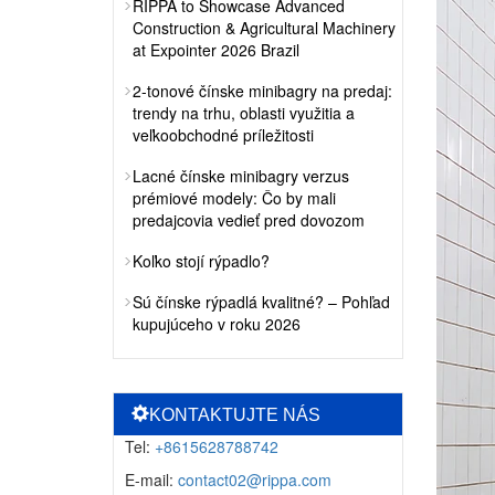
RIPPA to Showcase Advanced
Construction & Agricultural Machinery
at Expointer 2026 Brazil
2-tonové čínske minibagry na predaj:
trendy na trhu, oblasti využitia a
veľkoobchodné príležitosti
Lacné čínske minibagry verzus
prémiové modely: Čo by mali
predajcovia vedieť pred dovozom
Koľko stojí rýpadlo?
Sú čínske rýpadlá kvalitné? – Pohľad
kupujúceho v roku 2026
KONTAKTUJTE NÁS
Tel:
+8615628788742
E-mail:
contact02@rippa.com