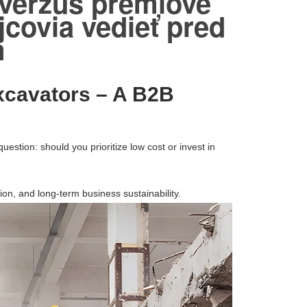
 verzus prémiové
covia vedieť pred
m
xcavators – A B2B
question: should you prioritize low cost or invest in
ion, and long-term business sustainability.