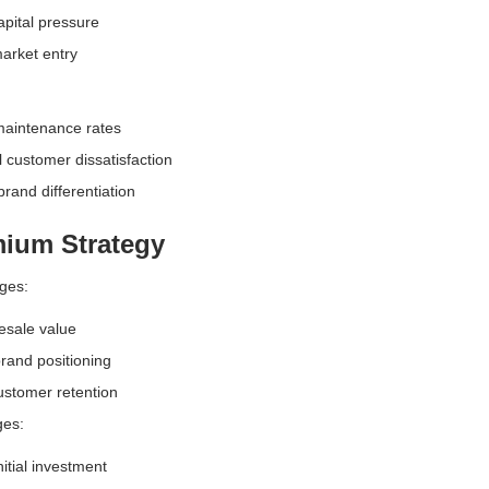
pital pressure
arket entry
maintenance rates
l customer dissatisfaction
brand differentiation
ium Strategy
ges:
esale value
rand positioning
ustomer retention
ges:
nitial investment