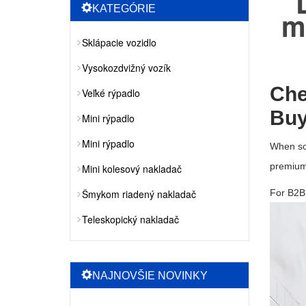
KATEGÓRIE
m
Sklápacie vozidlo
Vysokozdvižný vozík
Che
Veľké rýpadlo
Buy
Mini rýpadlo
Mini rýpadlo
When so
premium
Mini kolesový nakladač
Šmykom riadený nakladač
For B2B 
Teleskopický nakladač
NAJNOVŠIE NOVINKY