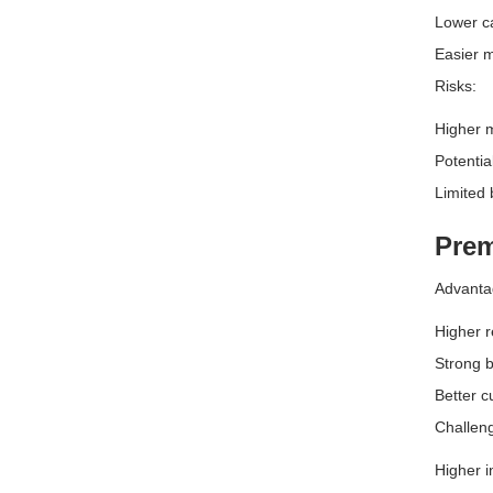
Lower ca
Easier m
Risks:
Higher 
Potentia
Limited 
Prem
Advanta
Higher r
Strong b
Better c
Challen
Higher i