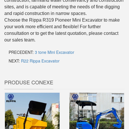
construction, farmland water conservancy and construction
sites, and is capable of meeting the needs of fine digging
and rapid construction in narrow spaces.
Choose the Rippa R319 Pioneer Mini Excavator to make
your work more efficient and flexible! For further
consultation or to get the latest quotation, please contact
our sales team.
PRECEDENT:
3 tone Mini Excavator
NEXT:
R22 Rippa Excavator
PRODUSE CONEXE