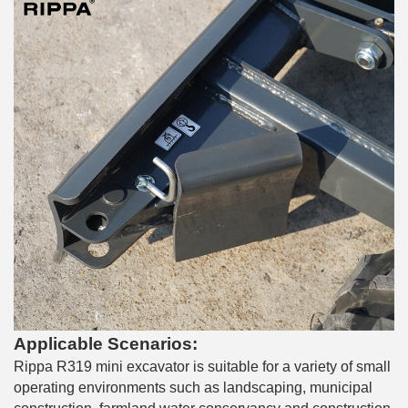
Applicable Scenarios:
Rippa R319 mini excavator is suitable for a variety of small
operating environments such as landscaping, municipal