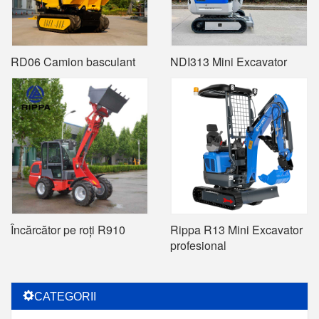
RD06 Camion basculant
NDI313 Mini Excavator
Încărcător pe roți R910
Rippa R13 Mini Excavator
profesional
CATEGORII