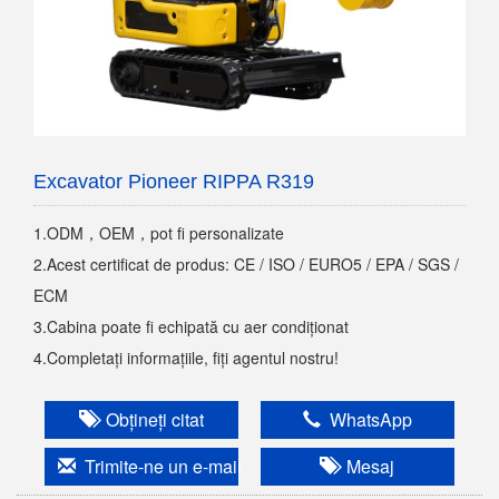
Excavator Pioneer RIPPA R319
1.ODM，OEM，pot fi personalizate
2.Acest certificat de produs: CE / ISO / EURO5 / EPA / SGS /
ECM
3.Cabina poate fi echipată cu aer condiționat
4.Completați informațiile, fiți agentul nostru!
Obțineți citat
WhatsApp
Trimite-ne un e-mail
Mesaj