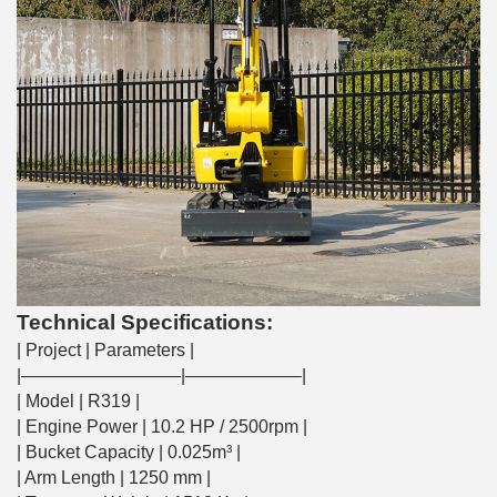
Technical Specifications:
| Project | Parameters |
|—————————|——————–|
| Model | R319 |
| Engine Power | 10.2 HP / 2500rpm |
| Bucket Capacity | 0.025m³ |
| Arm Length | 1250 mm |