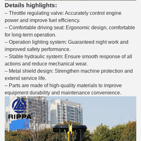
Details highlights:
– Throttle regulating valve: Accurately control engine
power and improve fuel efficiency.
– Comfortable driving seat: Ergonomic design, comfortable
for long-term operation.
– Operation lighting system: Guaranteed night work and
improved safety performance.
– Stable hydraulic system: Ensure smooth response of all
actions and reduce mechanical wear.
– Metal shield design: Strengthen machine protection and
extend service life.
– Parts are made of high-quality materials to improve
equipment durability and maintenance convenience.