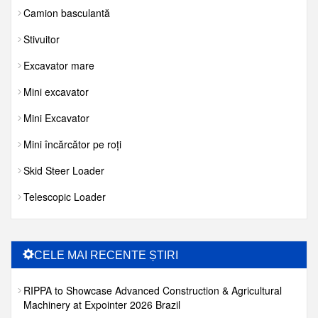
Camion basculantă
Stivuitor
Excavator mare
Mini excavator
Mini Excavator
Mini încărcător pe roți
Skid Steer Loader
Telescopic Loader
CELE MAI RECENTE ȘTIRI
RIPPA to Showcase Advanced Construction & Agricultural
Machinery at Expointer 2026 Brazil