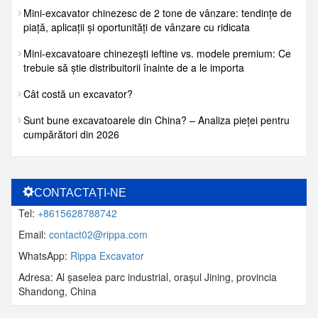
Mini-excavator chinezesc de 2 tone de vânzare: tendințe de
piață, aplicații și oportunități de vânzare cu ridicata
Mini-excavatoare chinezești ieftine vs. modele premium: Ce
trebuie să știe distribuitorii înainte de a le importa
Cât costă un excavator?
Sunt bune excavatoarele din China? – Analiza pieței pentru
cumpărători din 2026
CONTACTAȚI-NE
Tel:
+8615628788742
Email:
contact02@rippa.com
WhatsApp:
Rippa Excavator
Adresa: Al șaselea parc industrial, orașul Jining, provincia
Shandong, China