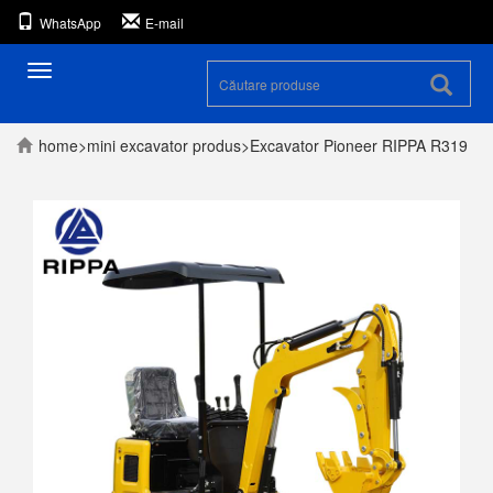
WhatsApp
E-mail
Toggle
navigare
home
>
mini excavator
produs
>
Excavator Pioneer RIPPA R319