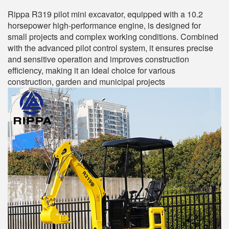
Rippa R319 pilot mini excavator, equipped with a 10.2
horsepower high-performance engine, is designed for
small projects and complex working conditions. Combined
with the advanced pilot control system, it ensures precise
and sensitive operation and improves construction
efficiency, making it an ideal choice for various
construction, garden and municipal projects