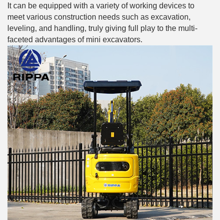
It can be equipped with a variety of working devices to
meet various construction needs such as excavation,
leveling, and handling, truly giving full play to the multi-
faceted advantages of mini excavators.