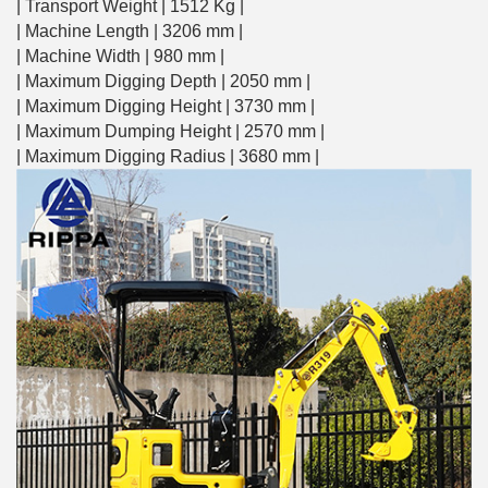
| Transport Weight | 1512 Kg |
| Machine Length | 3206 mm |
| Machine Width | 980 mm |
| Maximum Digging Depth | 2050 mm |
| Maximum Digging Height | 3730 mm |
| Maximum Dumping Height | 2570 mm |
| Maximum Digging Radius | 3680 mm |