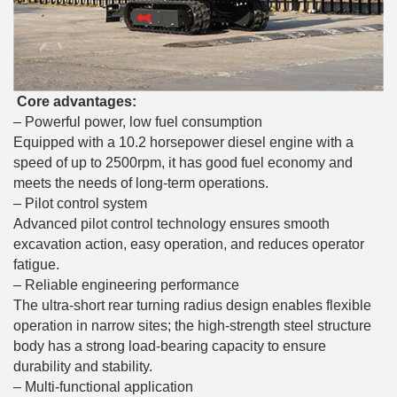
Core advantages:
– Powerful power, low fuel consumption
Equipped with a 10.2 horsepower diesel engine with a
speed of up to 2500rpm, it has good fuel economy and
meets the needs of long-term operations.
– Pilot control system
Advanced pilot control technology ensures smooth
excavation action, easy operation, and reduces operator
fatigue.
– Reliable engineering performance
The ultra-short rear turning radius design enables flexible
operation in narrow sites; the high-strength steel structure
body has a strong load-bearing capacity to ensure
durability and stability.
– Multi-functional application