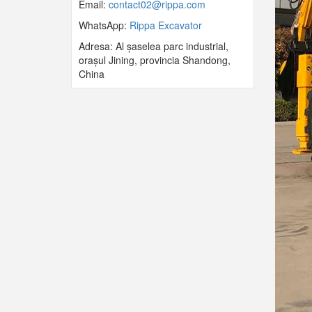
Email:
contact02@rippa.com
WhatsApp:
Rippa Excavator
Adresa: Al șaselea parc industrial,
orașul Jining, provincia Shandong,
China