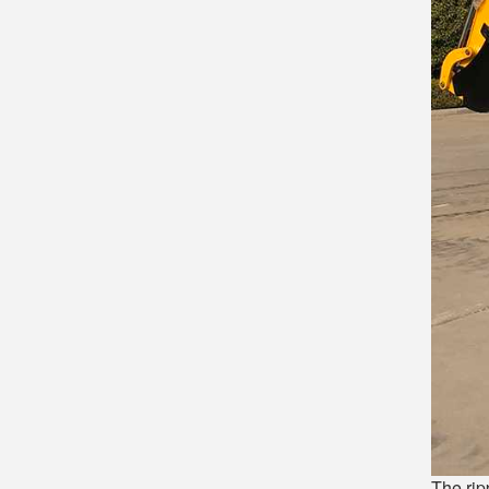
The rip