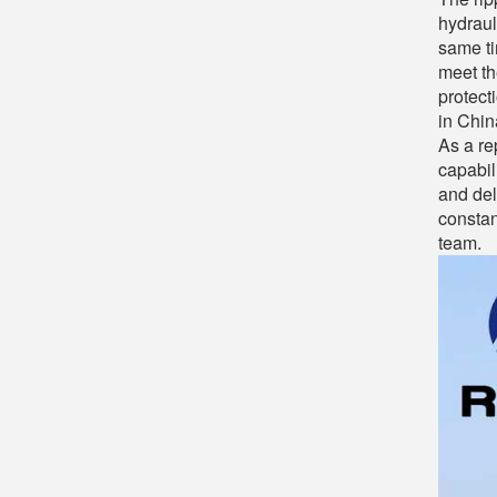
hydraul
same ti
meet th
protect
in Chin
As a re
capabil
and del
constan
team.