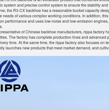
ic system and precise control system to ensure the stability and
me, the R3-CX backhoe has a reasonable bucket capacity design
e needs of various complex working conditions. In addition, this
ion performance and uses low-noise and low-emission engines, 
a.
presentative of Chinese backhoe manufacturers, rippa factory 
ities. The factory has complete production lines and advanced 
ivery time. At the same time, the rippa factory also focuses on te
tly launches new products that meet market demand, and culti