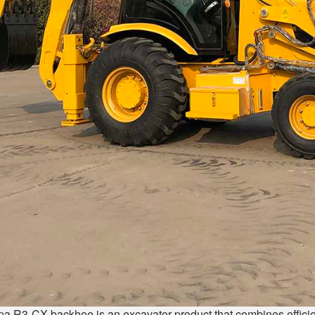
pa R3-CX backhoe is an excavator product that combines efficienc