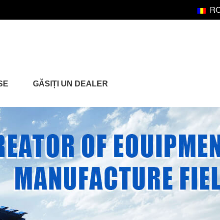
R
SE
GĂSIȚI UN DEALER