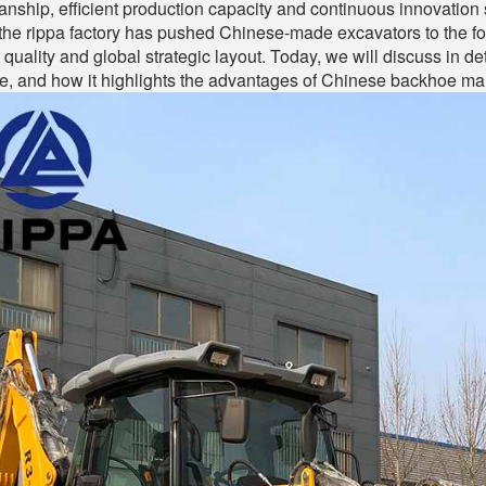
anship, efficient production capacity and continuous innovation 
the rippa factory has pushed Chinese-made excavators to the fore
 quality and global strategic layout. Today, we will discuss in de
, and how it highlights the advantages of Chinese backhoe manuf