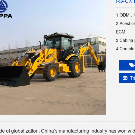
R3-CX 
1.ODM，OE
2.Acest c
ECM
3.Cabina 
4.Completa
Tri
tide of globalization, China’s manufacturing industry has won wide