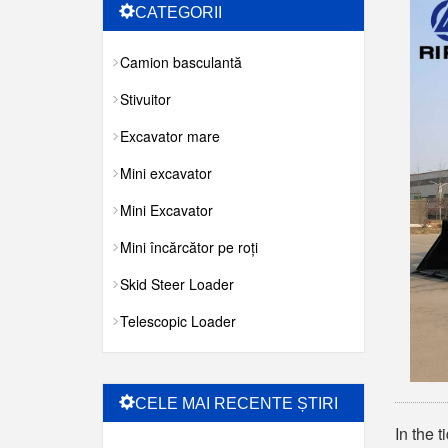
CATEGORII
Camion basculantă
Stivuitor
Excavator mare
Mini excavator
Mini Excavator
Mini încărcător pe roți
Skid Steer Loader
Telescopic Loader
CELE MAI RECENTE ȘTIRI
In the 