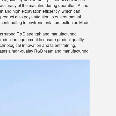
 accuracy of the machine during operation. At the
 and high excavation efficiency, which can
 product also pays attention to environmental
contributing to environmental protection as Made
has strong R&D strength and manufacturing
production equipment to ensure product quality
chnological innovation and talent training,
vates a high-quality R&D team and manufacturing