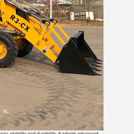
y, stability and durability. It adopts advanced