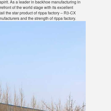
spirit. As a leader in backhoe manufacturing in
front of the world stage with its excellent
tail the star product of rippa factory – R3-CX
acturers and the strength of rippa factory.