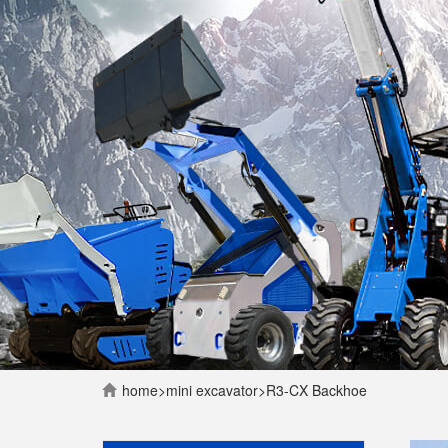
home
>
mini excavator
>
R3-CX Backhoe