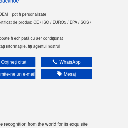
Backhoe
M，pot fi personalizate
ertificat de produs: CE / ISO / EURO5 / EPA / SGS /
poate fi echipată cu aer condiționat
ți informațiile, fiți agentul nostru!
Obțineți citat
WhatsApp
mite-ne un e-mail
Mesaj
 recognition from the world for its exquisite