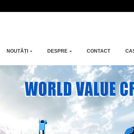
NOUTĂȚI
DESPRE
CONTACT
CA