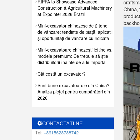
RIPPA to Showcase Advanced
craftsm
Construction & Agricultural Machinery
China, 
at Expointer 2026 Brazil
product
backhoe
Mini-excavator chinezesc de 2 tone
de vânzare: tendințe de piață, aplicații
și oportunități de vânzare cu ridicata
Mini-excavatoare chinezești ieftine vs.
modele premium: Ce trebuie să știe
distribuitorii înainte de a le importa
Cât costă un excavator?
Sunt bune excavatoarele din China? –
Analiza pieței pentru cumpărători din
2026
CONTACTAȚI-NE
Tel:
+8615628788742