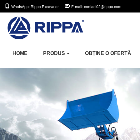
WhatsApp
: Rippa Excavator
E-mail
: contact02@rippa.com
HOME
PRODUS
OBȚINE O OFERTĂ