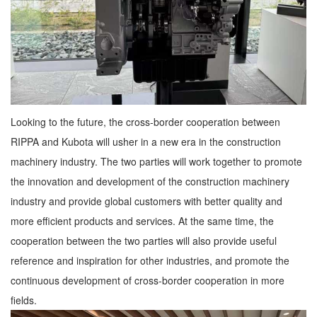
Looking to the future, the cross-border cooperation between
RIPPA and Kubota will usher in a new era in the construction
machinery industry. The two parties will work together to promote
the innovation and development of the construction machinery
industry and provide global customers with better quality and
more efficient products and services. At the same time, the
cooperation between the two parties will also provide useful
reference and inspiration for other industries, and promote the
continuous development of cross-border cooperation in more
fields.