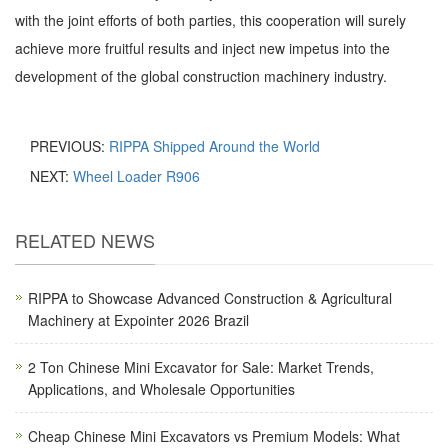
with the joint efforts of both parties, this cooperation will surely
achieve more fruitful results and inject new impetus into the
development of the global construction machinery industry.
PREVIOUS:
RIPPA Shipped Around the World
NEXT:
Wheel Loader R906
RELATED NEWS
RIPPA to Showcase Advanced Construction & Agricultural
Machinery at Expointer 2026 Brazil
2 Ton Chinese Mini Excavator for Sale: Market Trends,
Applications, and Wholesale Opportunities
Cheap Chinese Mini Excavators vs Premium Models: What