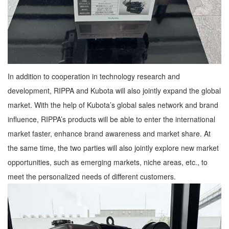
In addition to cooperation in technology research and
development, RIPPA and Kubota will also jointly expand the global
market. With the help of Kubota’s global sales network and brand
influence, RIPPA’s products will be able to enter the international
market faster, enhance brand awareness and market share. At
the same time, the two parties will also jointly explore new market
opportunities, such as emerging markets, niche areas, etc., to
meet the personalized needs of different customers.