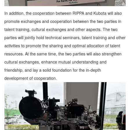
In addition, the cooperation between RIPPA and Kubota will also
promote exchanges and cooperation between the two parties in
talent training, cultural exchanges and other aspects. The two
parties will jointly hold technical seminars, talent training and other
activities to promote the sharing and optimal allocation of talent
resources. At the same time, the two parties will also strengthen
cultural exchanges, enhance mutual understanding and
friendship, and lay a solid foundation for the in-depth
development of cooperation.