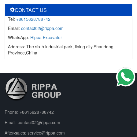
CONTACT US
Tel:
+8615628788742
Email:
contact02@rippa.com
WhatsApp:
Rippa Excavator
Address: The sixth industrial park,Jining city,Shandong
Province,China
Phone:
+8615628788742
Email:
contact02@rippa.com
After-sales:
service@rippa.com