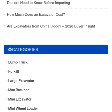
Dealers Need to Know Before Importing
How Much Does an Excavator Cost?
Are Excavators from China Good? – 2026 Buyer Insight
CATEGORIES
Dump Truck
Forklift
Large Excavator
Mini Backhoe
Mini Excavator
Mini Wheel Loader