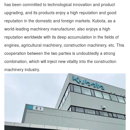
has been committed to technological innovation and product
upgrading, and its products enjoy a high reputation and good
reputation in the domestic and foreign markets. Kubota, as a
world-leading machinery manufacturer, also enjoys a high
reputation worldwide with its deep accumulation in the fields of
engines, agricultural machinery, construction machinery, etc. This
cooperation between the two parties is undoubtedly a strong
combination, which will inject new vitality into the construction
machinery industry.