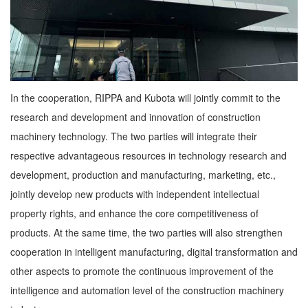
In the cooperation, RIPPA and Kubota will jointly commit to the
research and development and innovation of construction
machinery technology. The two parties will integrate their
respective advantageous resources in technology research and
development, production and manufacturing, marketing, etc.,
jointly develop new products with independent intellectual
property rights, and enhance the core competitiveness of
products. At the same time, the two parties will also strengthen
cooperation in intelligent manufacturing, digital transformation and
other aspects to promote the continuous improvement of the
intelligence and automation level of the construction machinery