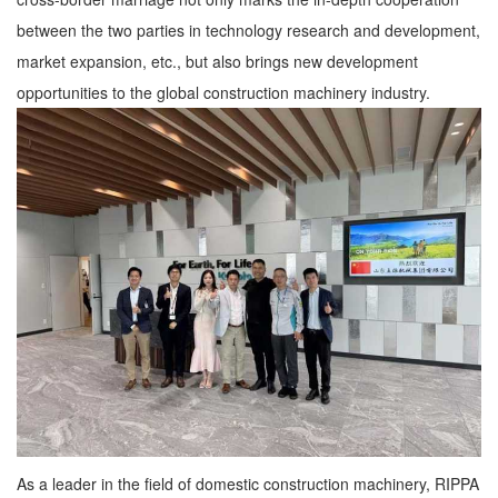
between the two parties in technology research and development,
market expansion, etc., but also brings new development
opportunities to the global construction machinery industry.
As a leader in the field of domestic construction machinery, RIPPA