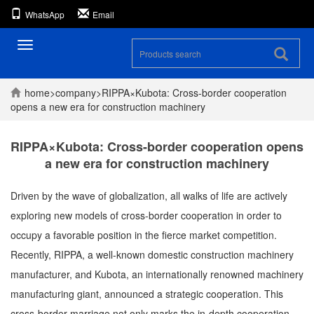
WhatsApp
Email
Toggle
navigation
home
>
company
>
RIPPA×Kubota: Cross-border cooperation
opens a new era for construction machinery
RIPPA×Kubota: Cross-border cooperation opens
a new era for construction machinery
Driven by the wave of globalization, all walks of life are actively
exploring new models of cross-border cooperation in order to
occupy a favorable position in the fierce market competition.
Recently, RIPPA, a well-known domestic construction machinery
manufacturer, and Kubota, an internationally renowned machinery
manufacturing giant, announced a strategic cooperation. This
cross-border marriage not only marks the in-depth cooperation