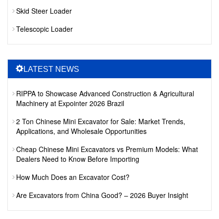
Skid Steer Loader
Telescopic Loader
LATEST NEWS
RIPPA to Showcase Advanced Construction & Agricultural
Machinery at Expointer 2026 Brazil
2 Ton Chinese Mini Excavator for Sale: Market Trends,
Applications, and Wholesale Opportunities
Cheap Chinese Mini Excavators vs Premium Models: What
Dealers Need to Know Before Importing
How Much Does an Excavator Cost?
Are Excavators from China Good? – 2026 Buyer Insight