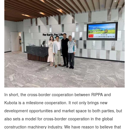
In short, the cross-border cooperation between RIPPA and
Kubota is a milestone cooperation. It not only brings new
development opportunities and market space to both parties, but
also sets a model for cross-border cooperation in the global
construction machinery industry. We have reason to believe that