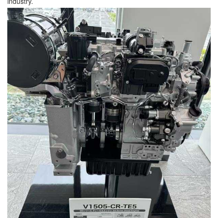
industry.