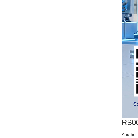
RS06
Another 