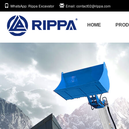
WhatsApp
: Rippa Excavator
Email
: contact02@rippa.com
HOME
PRO