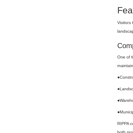
Fea
Visitors
landscap
Comp
One of t
maintain
●Constru
●Landsc
●Wareho
●Municip
RIPPA co
both pro