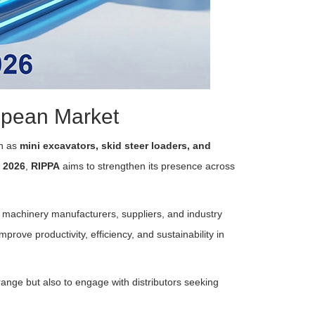
opean Market
ch as
mini excavators, skid steer loaders, and
 2026
,
RIPPA
aims to strengthen its presence across
n machinery manufacturers, suppliers, and industry
prove productivity, efficiency, and sustainability in
 range but also to engage with distributors seeking