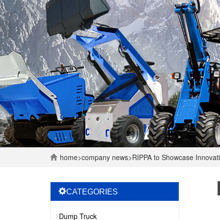
home
>
company
news
>
RIPPA to Showcase Innovati
CATEGORIES
Dump Truck