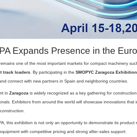
PA Expands Presence in the Eur
remains one of the most important markets for compact machinery su
 track loaders
. By participating in the
SMOPYC Zaragoza Exhibition
nd connect with new partners in Spain and neighboring countries.
nt in
Zaragoza
is widely recognized as a key gathering for constructio
onals. Exhibitors from around the world will showcase innovations that im
construction.
A, this exhibition is not only an opportunity to demonstrate its product
 equipment with competitive pricing and strong after-sales support.