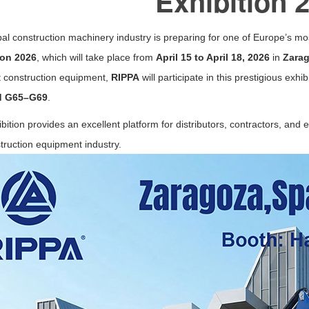
Exhibition 
al construction machinery industry is preparing for one of Europe’s m
ion 2026
, which will take place from
April 15 to April 18, 2026
in
Zara
 construction equipment,
RIPPA
will participate in this prestigious exhi
d G65–G69
.
bition provides an excellent platform for distributors, contractors, and
truction equipment industry.