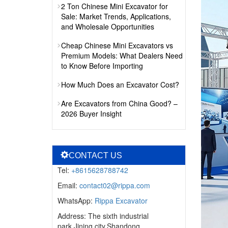
2 Ton Chinese Mini Excavator for
Sale: Market Trends, Applications,
and Wholesale Opportunities
Cheap Chinese Mini Excavators vs
Premium Models: What Dealers Need
to Know Before Importing
How Much Does an Excavator Cost?
Are Excavators from China Good? –
2026 Buyer Insight
CONTACT US
Tel:
+8615628788742
Email:
contact02@rippa.com
WhatsApp:
Rippa Excavator
Address: The sixth industrial
park,Jining city,Shandong