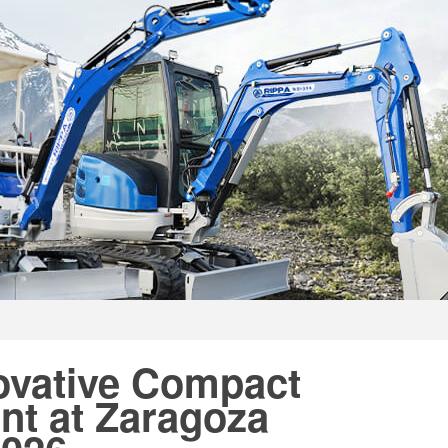
ovative Compact
nt at Zaragoza