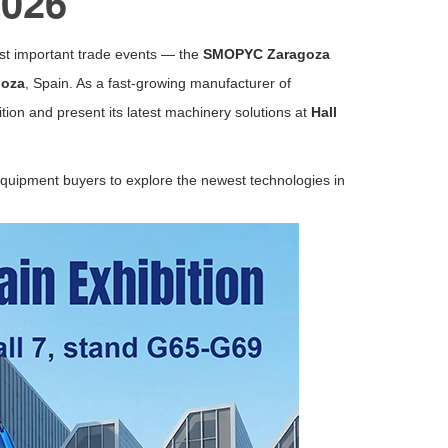
2026
ost important trade events — the
SMOPYC Zaragoza
goza
,
Spain
. As a fast-growing manufacturer of
bition and present its latest machinery solutions at
Hall
 equipment buyers to explore the newest technologies in