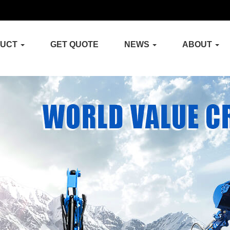
DUCT
GET QUOTE
NEWS
ABOUT