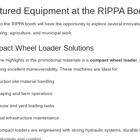
tured Equipment at the RIPPA Bo
 to the RIPPA booth will have the opportunity to explore several innova
ing, agriculture, and municipal work.
act Wheel Loader Solutions
he highlights in the promotional materials is a
compact wheel loader
,
ing excellent maneuverability. These machines are ideal for:
ction site material handling
aping and farm operations
use and yard loading tasks
al infrastructure maintenance
mpact loaders are engineered with strong hydraulic systems, durable 
ductivity and comfort.