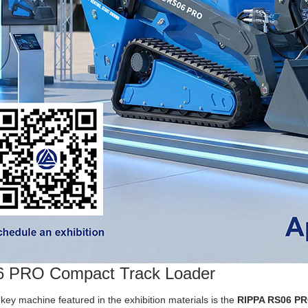
 PRO Compact Track Loader
key machine featured in the exhibition materials is the
RIPPA RS06 PR