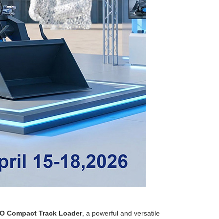
O Compact Track Loader
, a powerful and versatile