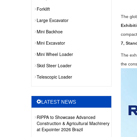
Forklift
The glob
Large Excavator
Exhibit
Mini Backhoe
compact
Mini Excavator
7, Stan
Mini Wheel Loader
The exhi
the cons
Skid Steer Loader
Telescopic Loader
LATEST NEWS
RIPPA to Showcase Advanced
Construction & Agricultural Machinery
at Expointer 2026 Brazil