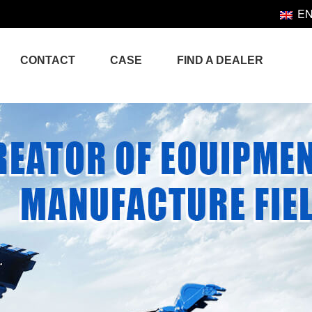
E
CONTACT
CASE
FIND A DEALER