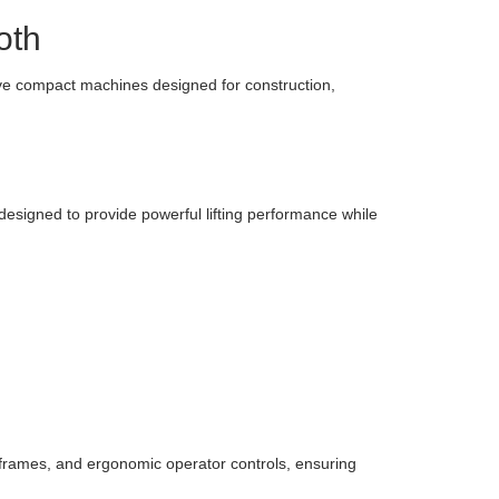
oth
tive compact machines designed for construction,
 designed to provide powerful lifting performance while
frames, and ergonomic operator controls, ensuring