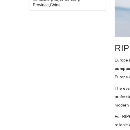
Province,China
RIP
Europe 
compact
Europe a
The eve
professi
modern 
For RIPP
reliable