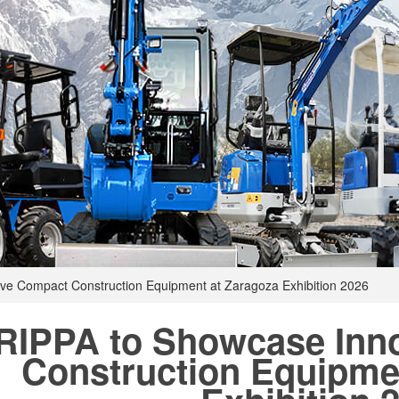
ve Compact Construction Equipment at Zaragoza Exhibition 2026
RIPPA to Showcase Inn
Construction Equipme