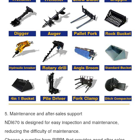
5. Maintenance and after-sales support
NDI670 is designed for easy inspection and maintenance,
reducing the difficulty of maintenance.
Choose a supplier from RIPPA that provides good after-sales