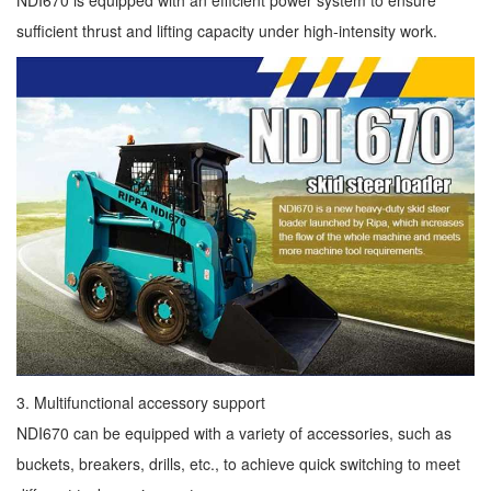
NDI670 is equipped with an efficient power system to ensure
sufficient thrust and lifting capacity under high-intensity work.
3. Multifunctional accessory support
NDI670 can be equipped with a variety of accessories, such as
buckets, breakers, drills, etc., to achieve quick switching to meet