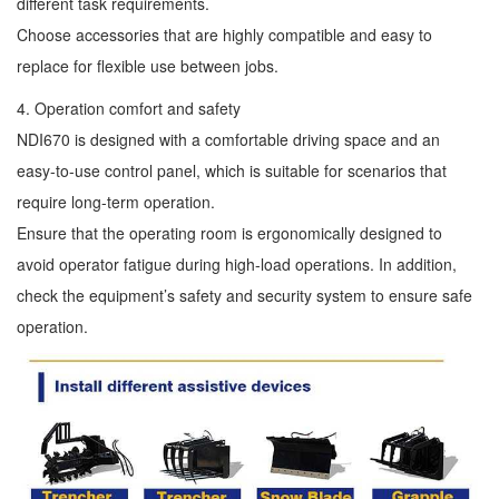
different task requirements.
Choose accessories that are highly compatible and easy to
replace for flexible use between jobs.
4. Operation comfort and safety
NDI670 is designed with a comfortable driving space and an
easy-to-use control panel, which is suitable for scenarios that
require long-term operation.
Ensure that the operating room is ergonomically designed to
avoid operator fatigue during high-load operations. In addition,
check the equipment’s safety and security system to ensure safe
operation.