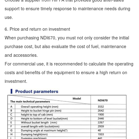
support to ensure timely response to maintenance needs during
use.
6. Price and return on investment
When purchasing NDI670, you must not only consider the initial
purchase cost, but also evaluate the cost of fuel, maintenance
and accessories.
For commercial use, it is recommended to calculate the operating
costs and benefits of the equipment to ensure a high return on
investment.