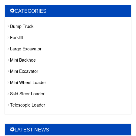
CATEGORIES
Dump Truck
Forklift
Large Excavator
Mini Backhoe
Mini Excavator
Mini Wheel Loader
Skid Steer Loader
Telescopic Loader
LATEST NEWS