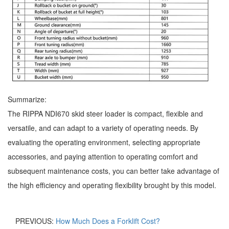
Summarize:
The RIPPA NDI670 skid steer loader is compact, flexible and
versatile, and can adapt to a variety of operating needs. By
evaluating the operating environment, selecting appropriate
accessories, and paying attention to operating comfort and
subsequent maintenance costs, you can better take advantage of
the high efficiency and operating flexibility brought by this model.
PREVIOUS:
How Much Does a Forklift Cost?