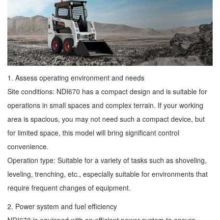
1. Assess operating environment and needs
Site conditions: NDI670 has a compact design and is suitable for
operations in small spaces and complex terrain. If your working
area is spacious, you may not need such a compact device, but
for limited space, this model will bring significant control
convenience.
Operation type: Suitable for a variety of tasks such as shoveling,
leveling, trenching, etc., especially suitable for environments that
require frequent changes of equipment.
2. Power system and fuel efficiency