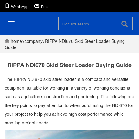
WhatsApp
Email
Toggle
navigation
home
>
company
>
RIPPA NDI670 Skid Steer Loader Buying
Guide
RIPPA NDI670 Skid Steer Loader Buying Guide
The RIPPA NDI670 skid steer loader is a compact and versatile
equipment suitable for working in a variety of working conditions
such as agriculture, construction and gardening. The following are
the key points to pay attention to when purchasing the NDI670 for
your project to help you achieve high cost performance while
meeting project needs.