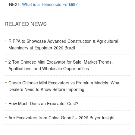
NEXT:
What is a Telescopic Forklift?
RELATED NEWS
RIPPA to Showcase Advanced Construction & Agricultural
Machinery at Expointer 2026 Brazil
2 Ton Chinese Mini Excavator for Sale: Market Trends,
Applications, and Wholesale Opportunities
Cheap Chinese Mini Excavators vs Premium Models: What
Dealers Need to Know Before Importing
How Much Does an Excavator Cost?
Are Excavators from China Good? – 2026 Buyer Insight