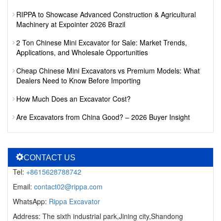
RIPPA to Showcase Advanced Construction & Agricultural
Machinery at Expointer 2026 Brazil
2 Ton Chinese Mini Excavator for Sale: Market Trends,
Applications, and Wholesale Opportunities
Cheap Chinese Mini Excavators vs Premium Models: What
Dealers Need to Know Before Importing
How Much Does an Excavator Cost?
Are Excavators from China Good? – 2026 Buyer Insight
CONTACT US
Tel:
+8615628788742
Email:
contact02@rippa.com
WhatsApp:
Rippa Excavator
Address: The sixth industrial park,Jining city,Shandong