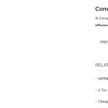
Conc
At Zara
efficie
PRE
RELA
RIPPA 
2 Ton 
Cheap