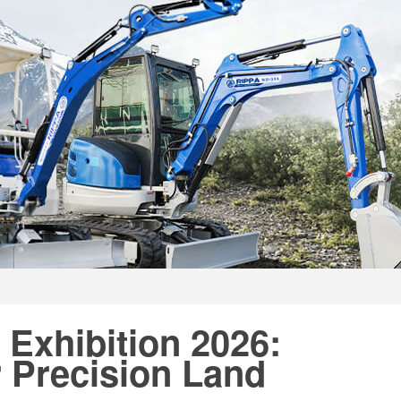
 Exhibition 2026:
 Precision Land