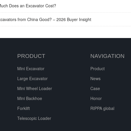
uch Does an Excavator Cost?
xcavators from China Good? – 2026 Buyer Insight
PRODUCT
NAVIGATION
Mini Excavator
Product
Large Excavator
News
Mini Wheel Loader
Case
Mini Backhoe
Honor
Forklift
RIPPA global
Telescopic Loader