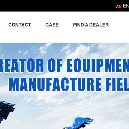
E
CONTACT
CASE
FIND A DEALER