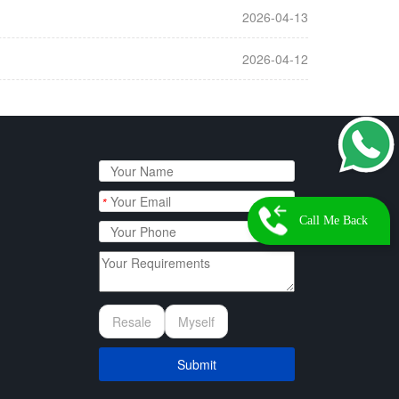
2026-04-13
2026-04-12
*
Call Me Back
Resale
Myself
Submit