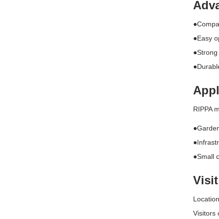
Adva
●Compact
●Easy op
●Strong
●Durabl
Appl
RIPPA ma
●Garden
●Infrast
●Small c
Visi
Locatio
Visitors