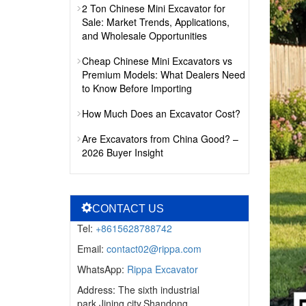
2 Ton Chinese Mini Excavator for
Sale: Market Trends, Applications,
and Wholesale Opportunities
Cheap Chinese Mini Excavators vs
Premium Models: What Dealers Need
to Know Before Importing
How Much Does an Excavator Cost?
Are Excavators from China Good? –
2026 Buyer Insight
CONTACT US
Tel:
+8615628788742
Email:
contact02@rippa.com
WhatsApp:
Rippa Excavator
Address: The sixth industrial
park,Jining city,Shandong