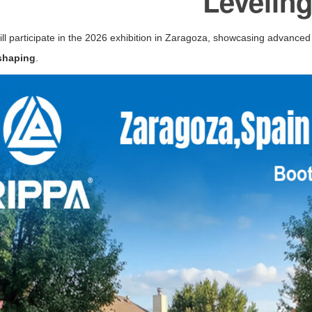
Levelin
ll participate in the 2026 exhibition in
Zaragoza
, showcasing advanced 
 shaping
.