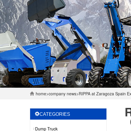
home
>
company
news
>
RIPPA at Zaragoza Spain Ex
R
CATEGORIES
Dump Truck