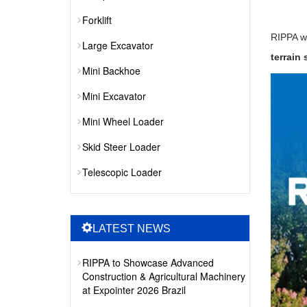
Forklift
RIPPA wi
Large Excavator
terrain
Mini Backhoe
Mini Excavator
Mini Wheel Loader
Skid Steer Loader
Telescopic Loader
LATEST NEWS
RIPPA to Showcase Advanced
Construction & Agricultural Machinery
at Expointer 2026 Brazil