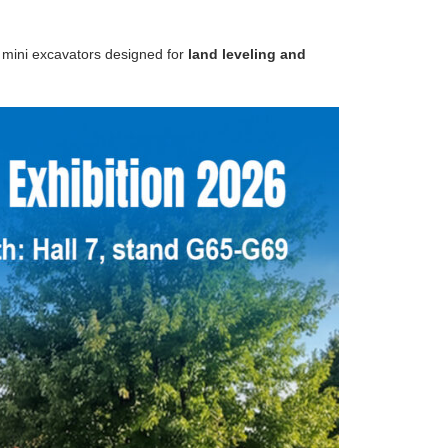
g
mini excavators designed for
land leveling and