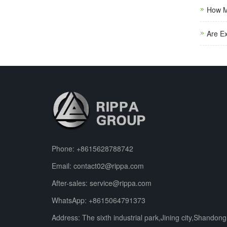
How M
Are E
Phone:
+8615628788742
Email:
contact02@rippa.com
After-sales:
service@rippa.com
WhatsApp:
+8615064791373
Address: The sixth industrial park,Jining city,Shandong