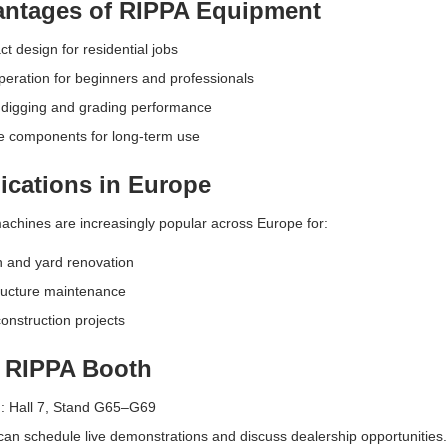
ntages of RIPPA Equipment
 design for residential jobs
eration for beginners and professionals
 digging and grading performance
e components for long-term use
ications in Europe
chines are increasingly popular across Europe for:
 and yard renovation
ructure maintenance
onstruction projects
t RIPPA Booth
n: Hall 7, Stand G65–G69
 can schedule live demonstrations and discuss dealership opportunities.