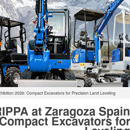
hibition 2026: Compact Excavators for Precision Land Leveling
IPPA at Zaragoza Spain
Compact Excavators for