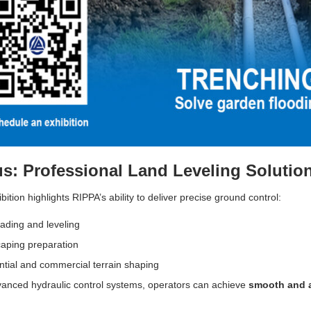
s: Professional Land Leveling Solutio
bition highlights RIPPA’s ability to deliver precise ground control:
ading and leveling
aping preparation
tial and commercial terrain shaping
anced hydraulic control systems, operators can achieve
smooth and a