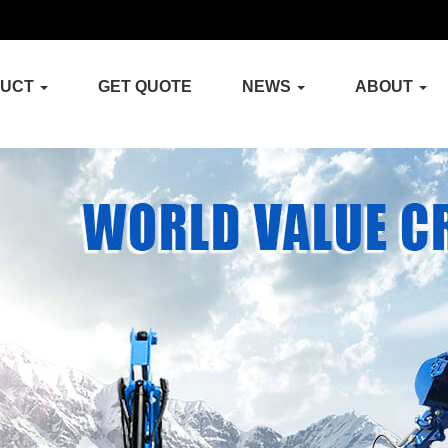
DUCT
GET QUOTE
NEWS
ABOUT