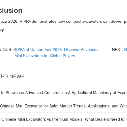
lusion
goza 2026, RIPPA demonstrates how compact excavators can deliver
p
ncy
.
VIOUS:
RIPPA at Canton Fair 2026: Discover Advanced
NEXT:
R
Mini Excavators for Global Buyers
TED NEWS
to Showcase Advanced Construction & Agricultural Machinery at Expoi
Chinese Mini Excavator for Sale: Market Trends, Applications, and Who
 Chinese Mini Excavators vs Premium Models: What Dealers Need to 