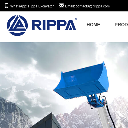
WhatsApp
: Rippa Excavator
Email
: contact02@rippa.com
HOME
PRO