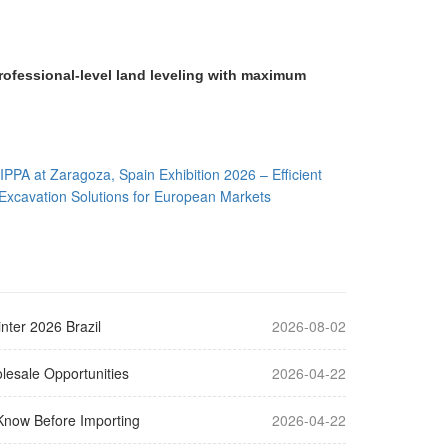
rofessional-level land leveling with maximum
IPPA at Zaragoza, Spain Exhibition 2026 – Efficient
Excavation Solutions for European Markets
nter 2026 Brazil
2026-08-02
lesale Opportunities
2026-04-22
Know Before Importing
2026-04-22