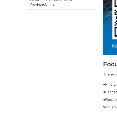
Province,China
Focu
The exhi
●Fine gr
●Landsc
●Residen
With adv