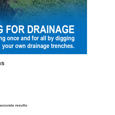
ns
ccurate results
.