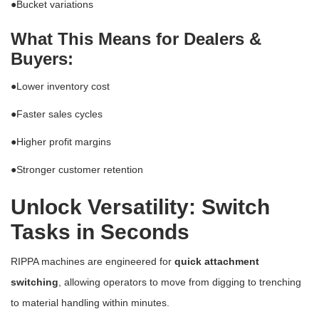
●
Bucket variations
What This Means for Dealers &
Buyers:
●
Lower inventory cost
●
Faster sales cycles
●
Higher profit margins
●
Stronger customer retention
Unlock Versatility: Switch
Tasks in Seconds
RIPPA machines are engineered for
quick attachment
switching
, allowing operators to move from digging to trenching
to material handling within minutes.