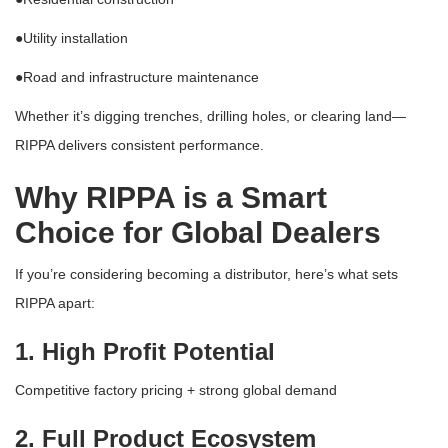
●
Utility installation
●
Road and infrastructure maintenance
Whether it’s digging trenches, drilling holes, or clearing land—
RIPPA delivers consistent performance.
Why RIPPA is a Smart
Choice for Global Dealers
If you’re considering becoming a distributor, here’s what sets
RIPPA apart:
1. High Profit Potential
Competitive factory pricing + strong global demand
2. Full Product Ecosystem