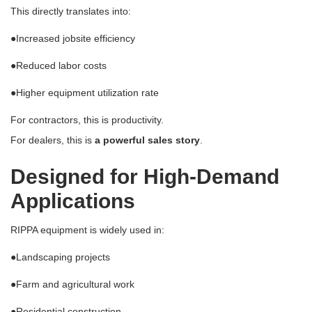
This directly translates into:
●
Increased jobsite efficiency
●
Reduced labor costs
●
Higher equipment utilization rate
For contractors, this is productivity.
For dealers, this is
a powerful sales story
.
Designed for High-Demand
Applications
RIPPA equipment is widely used in:
●
Landscaping projects
●
Farm and agricultural work
●
Residential construction