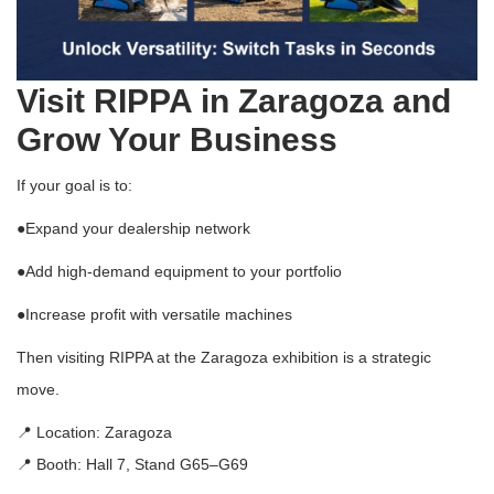
Visit RIPPA in Zaragoza and
Grow Your Business
If your goal is to:
●
Expand your dealership network
●
Add high-demand equipment to your portfolio
●
Increase profit with versatile machines
Then visiting RIPPA at the Zaragoza exhibition is a strategic
move.
📍 Location:
Zaragoza
📍 Booth: Hall 7, Stand G65–G69