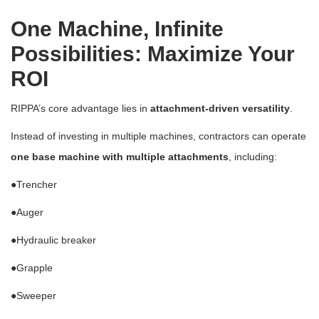
One Machine, Infinite
Possibilities: Maximize Your
ROI
RIPPA’s core advantage lies in
attachment-driven versatility
.
Instead of investing in multiple machines, contractors can operate
one base machine with multiple attachments
, including:
●
Trencher
●
Auger
●
Hydraulic breaker
●
Grapple
●
Sweeper