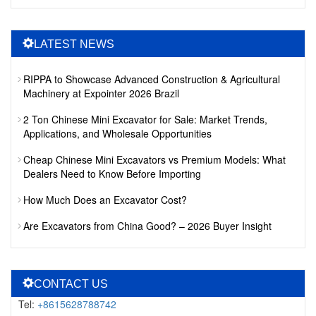
LATEST NEWS
RIPPA to Showcase Advanced Construction & Agricultural
Machinery at Expointer 2026 Brazil
2 Ton Chinese Mini Excavator for Sale: Market Trends,
Applications, and Wholesale Opportunities
Cheap Chinese Mini Excavators vs Premium Models: What
Dealers Need to Know Before Importing
How Much Does an Excavator Cost?
Are Excavators from China Good? – 2026 Buyer Insight
CONTACT US
Tel:
+8615628788742