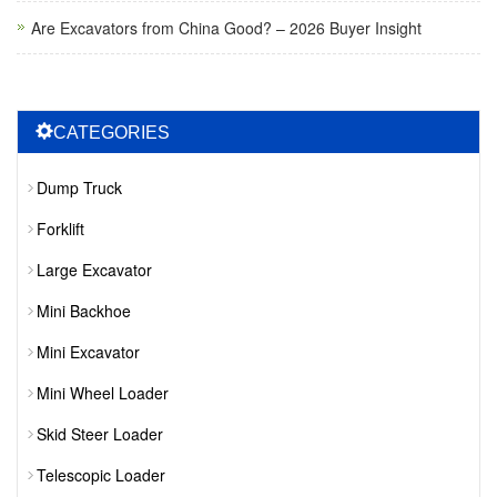
Are Excavators from China Good? – 2026 Buyer Insight
CATEGORIES
Dump Truck
Forklift
Large Excavator
Mini Backhoe
Mini Excavator
Mini Wheel Loader
Skid Steer Loader
Telescopic Loader