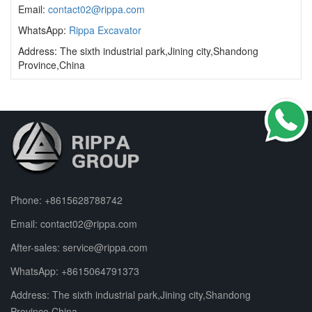
Email:
contact02@rippa.com
WhatsApp:
Rippa Excavator
Address: The sixth industrial park,Jining city,Shandong
Province,China
Phone:
+8615628788742
Email:
contact02@rippa.com
After-sales:
service@rippa.com
WhatsApp:
+8615064791373
Address: The sixth industrial park,Jining city,Shandong
Province,China