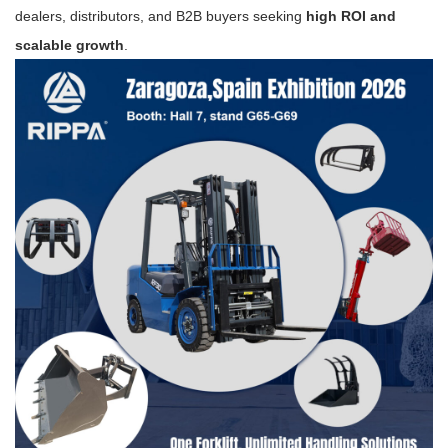
dealers, distributors, and B2B buyers seeking
high ROI and
scalable growth
.