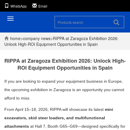
WhatsApp
Email
Toggle
navigation
home
>
company
news
>
RIPPA at Zaragoza Exhibition 2026:
Unlock High-ROI Equipment Opportunities in Spain
RIPPA at Zaragoza Exhibition 2026: Unlock High-
ROI Equipment Opportunities in Spain
If you are looking to expand your equipment business in Europe,
the upcoming exhibition in
Zaragoza
is an opportunity you cannot
afford to miss.
From April 15–18, 2026, RIPPA will showcase its latest
mini
excavators, skid steer loaders, and multifunctional
attachments
at Hall 7, Booth G65–G69—designed specifically for