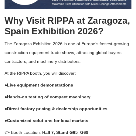
Why Visit RIPPA at Zaragoza,
Spain Exhibition 2026?
The
Zaragoza Exhibition 2026
is one of Europe’s fastest-growing
construction equipment trade shows, attracting global buyers,
contractors, and machinery distributors.
At the RIPPA booth, you will discover:
●Live equipment demonstrations
●Hands-on testing of compact machinery
●Direct factory pricing & dealership opportunities
●Customized solutions for local markets
👉 Booth Location:
Hall 7, Stand G65–G69