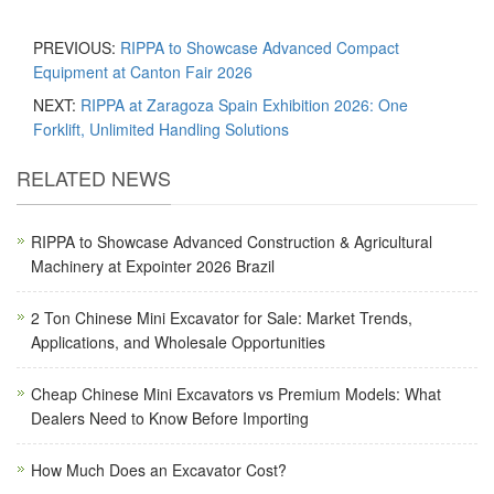
PREVIOUS:
RIPPA to Showcase Advanced Compact
Equipment at Canton Fair 2026
NEXT:
RIPPA at Zaragoza Spain Exhibition 2026: One
Forklift, Unlimited Handling Solutions
RELATED NEWS
RIPPA to Showcase Advanced Construction & Agricultural
Machinery at Expointer 2026 Brazil
2 Ton Chinese Mini Excavator for Sale: Market Trends,
Applications, and Wholesale Opportunities
Cheap Chinese Mini Excavators vs Premium Models: What
Dealers Need to Know Before Importing
How Much Does an Excavator Cost?