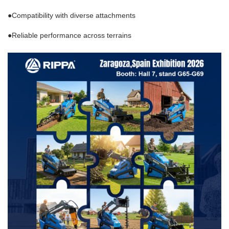
●
Compatibility with diverse attachments
●
Reliable performance across terrains