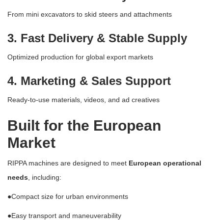
From mini excavators to skid steers and attachments
3. Fast Delivery & Stable Supply
Optimized production for global export markets
4. Marketing & Sales Support
Ready-to-use materials, videos, and ad creatives
Built for the European
Market
RIPPA machines are designed to meet
European operational
needs
, including:
●
Compact size for urban environments
●
Easy transport and maneuverability