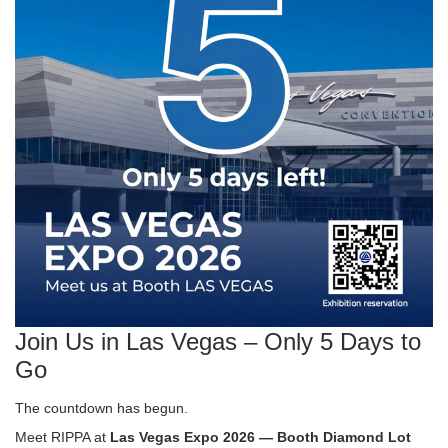
Join Us in Las Vegas – Only 5 Days to
Go
The countdown has begun.
Meet RIPPA at
Las Vegas Expo 2026 — Booth Diamond Lot