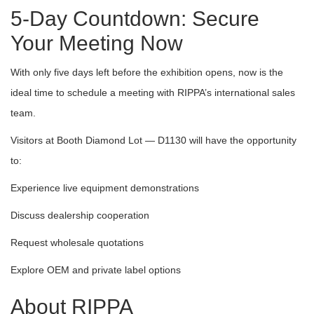
5-Day Countdown: Secure
Your Meeting Now
With only five days left before the exhibition opens, now is the
ideal time to schedule a meeting with RIPPA’s international sales
team.
Visitors at Booth Diamond Lot — D1130 will have the opportunity
to:
Experience live equipment demonstrations
Discuss dealership cooperation
Request wholesale quotations
Explore OEM and private label options
About RIPPA