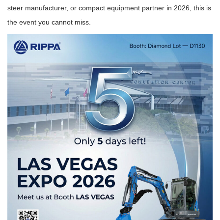
steer manufacturer, or compact equipment partner in 2026, this is
the event you cannot miss.