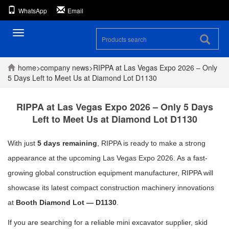
WhatsApp
Email
Toggle
navigation
home
>
company
news
>
RIPPA at Las Vegas Expo 2026 – Only
5 Days Left to Meet Us at Diamond Lot D1130
RIPPA at Las Vegas Expo 2026 – Only 5 Days
Left to Meet Us at Diamond Lot D1130
With just
5 days remaining
, RIPPA is ready to make a strong
appearance at the upcoming Las Vegas Expo 2026. As a fast-
growing global construction equipment manufacturer, RIPPA will
showcase its latest compact construction machinery innovations
at
Booth Diamond Lot — D1130
.
If you are searching for a reliable mini excavator supplier, skid