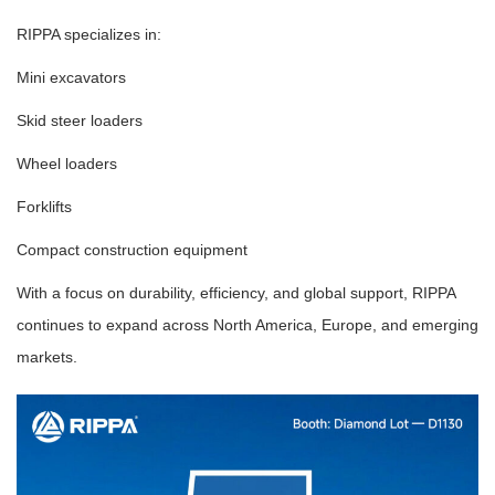
RIPPA specializes in:
Mini excavators
Skid steer loaders
Wheel loaders
Forklifts
Compact construction equipment
With a focus on durability, efficiency, and global support, RIPPA
continues to expand across North America, Europe, and emerging
markets.