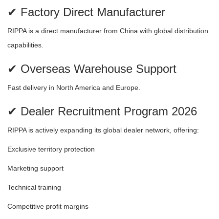
✔ Factory Direct Manufacturer
RIPPA is a direct manufacturer from China with global distribution
capabilities.
✔ Overseas Warehouse Support
Fast delivery in North America and Europe.
✔ Dealer Recruitment Program 2026
RIPPA is actively expanding its global dealer network, offering:
Exclusive territory protection
Marketing support
Technical training
Competitive profit margins