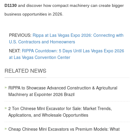
D1130
and discover how compact machinery can create bigger
business opportunities in 2026.
PREVIOUS:
Rippa at Las Vegas Expo 2026: Connecting with
U.S. Contractors and Homeowners
NEXT:
RIPPA Countdown: 5 Days Until Las Vegas Expo 2026
at Las Vegas Convention Center
RELATED NEWS
RIPPA to Showcase Advanced Construction & Agricultural
Machinery at Expointer 2026 Brazil
2 Ton Chinese Mini Excavator for Sale: Market Trends,
Applications, and Wholesale Opportunities
Cheap Chinese Mini Excavators vs Premium Models: What