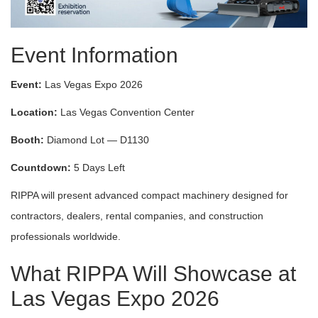
Event Information
Event:
Las Vegas Expo 2026
Location:
Las Vegas Convention Center
Booth:
Diamond Lot — D1130
Countdown:
5 Days Left
RIPPA will present advanced compact machinery designed for
contractors, dealers, rental companies, and construction
professionals worldwide.
What RIPPA Will Showcase at
Las Vegas Expo 2026