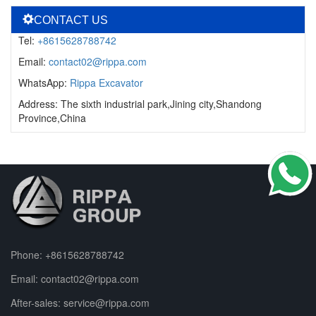
CONTACT US
Tel:
+8615628788742
Email:
contact02@rippa.com
WhatsApp:
Rippa Excavator
Address: The sixth industrial park,Jining city,Shandong
Province,China
Phone:
+8615628788742
Email:
contact02@rippa.com
After-sales:
service@rippa.com