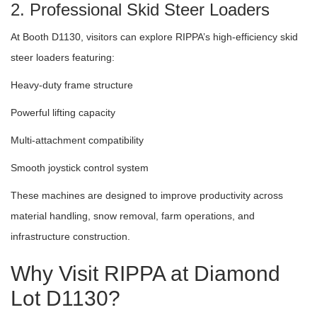
2. Professional Skid Steer Loaders
At Booth D1130, visitors can explore RIPPA’s high-efficiency skid
steer loaders featuring:
Heavy-duty frame structure
Powerful lifting capacity
Multi-attachment compatibility
Smooth joystick control system
These machines are designed to improve productivity across
material handling, snow removal, farm operations, and
infrastructure construction.
Why Visit RIPPA at Diamond
Lot D1130?