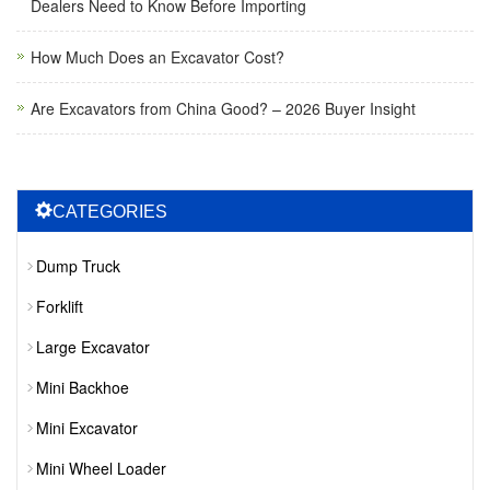
Dealers Need to Know Before Importing
How Much Does an Excavator Cost?
Are Excavators from China Good? – 2026 Buyer Insight
CATEGORIES
Dump Truck
Forklift
Large Excavator
Mini Backhoe
Mini Excavator
Mini Wheel Loader