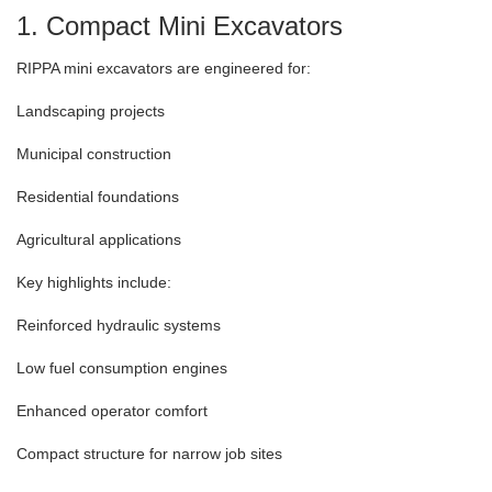
1. Compact Mini Excavators
RIPPA mini excavators are engineered for:
Landscaping projects
Municipal construction
Residential foundations
Agricultural applications
Key highlights include:
Reinforced hydraulic systems
Low fuel consumption engines
Enhanced operator comfort
Compact structure for narrow job sites