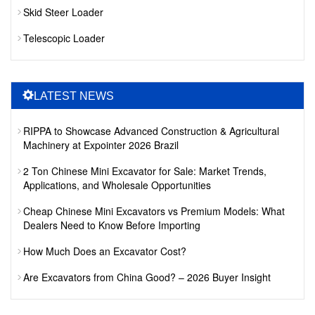
Skid Steer Loader
Telescopic Loader
LATEST NEWS
RIPPA to Showcase Advanced Construction & Agricultural
Machinery at Expointer 2026 Brazil
2 Ton Chinese Mini Excavator for Sale: Market Trends,
Applications, and Wholesale Opportunities
Cheap Chinese Mini Excavators vs Premium Models: What
Dealers Need to Know Before Importing
How Much Does an Excavator Cost?
Are Excavators from China Good? – 2026 Buyer Insight