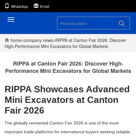
WhatsApp
Email
Toggle
navigation
home
>
company
news
>
RIPPA at Canton Fair 2026: Discover
High-Performance Mini Excavators for Global Markets
RIPPA at Canton Fair 2026: Discover High-
Performance Mini Excavators for Global Markets
RIPPA Showcases Advanced
Mini Excavators at Canton
Fair 2026
The globally renowned
Canton Fair 2026
is one of the most
important trade platforms for international buyers seeking reliable