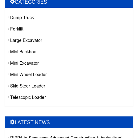
CATEGORIES
Dump Truck
Forklift
Large Excavator
Mini Backhoe
Mini Excavator
Mini Wheel Loader
Skid Steer Loader
Telescopic Loader
LATEST NEWS
RIPPA to Showcase Advanced Construction & Agricultural