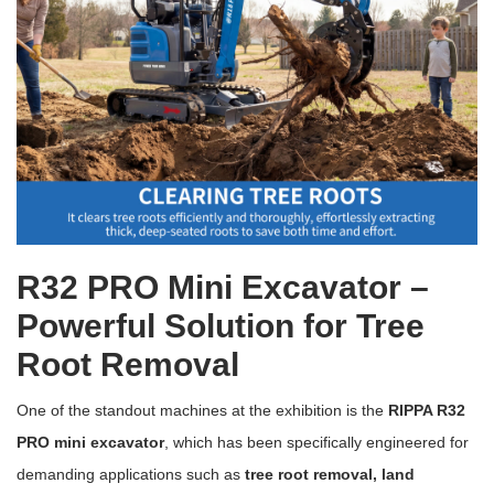
R32 PRO Mini Excavator –
Powerful Solution for Tree
Root Removal
One of the standout machines at the exhibition is the
RIPPA R32
PRO mini excavator
, which has been specifically engineered for
demanding applications such as
tree root removal, land