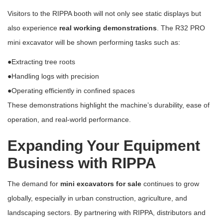
Visitors to the RIPPA booth will not only see static displays but
also experience
real working demonstrations
. The R32 PRO
mini excavator will be shown performing tasks such as:
●Extracting tree roots
●Handling logs with precision
●Operating efficiently in confined spaces
These demonstrations highlight the machine’s durability, ease of
operation, and real-world performance.
Expanding Your Equipment
Business with RIPPA
The demand for
mini excavators for sale
continues to grow
globally, especially in urban construction, agriculture, and
landscaping sectors. By partnering with RIPPA, distributors and