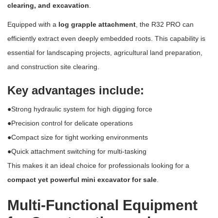
clearing, and excavation
.
Equipped with a
log grapple attachment
, the R32 PRO can
efficiently extract even deeply embedded roots. This capability is
essential for landscaping projects, agricultural land preparation,
and construction site clearing.
Key advantages include:
●Strong hydraulic system for high digging force
●Precision control for delicate operations
●Compact size for tight working environments
●Quick attachment switching for multi-tasking
This makes it an ideal choice for professionals looking for a
compact yet powerful mini excavator for sale
.
Multi-Functional Equipment