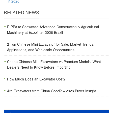
in 2026
RELATED NEWS
RIPPA to Showcase Advanced Construction & Agricultural
Machinery at Expointer 2026 Brazil
2 Ton Chinese Mini Excavator for Sale: Market Trends,
Applications, and Wholesale Opportunities
Cheap Chinese Mini Excavators vs Premium Models: What
Dealers Need to Know Before Importing
How Much Does an Excavator Cost?
Are Excavators from China Good? – 2026 Buyer Insight