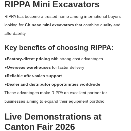
RIPPA Mini Excavators
RIPPA has become a trusted name among international buyers
looking for
Chinese mini excavators
that combine quality and
affordability.
Key benefits of choosing RIPPA:
●Factory-direct pricing
with strong cost advantages
●Overseas warehouses
for faster delivery
●Reliable after-sales support
●Dealer and distributor opportunities worldwide
These advantages make RIPPA an excellent partner for
businesses aiming to expand their equipment portfolio.
Live Demonstrations at
Canton Fair 2026