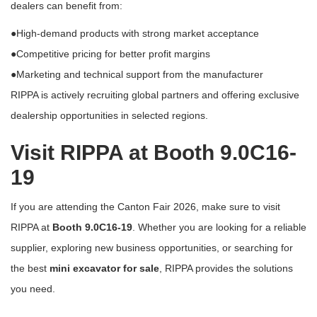
dealers can benefit from:
●High-demand products with strong market acceptance
●Competitive pricing for better profit margins
●Marketing and technical support from the manufacturer
RIPPA is actively recruiting global partners and offering exclusive
dealership opportunities in selected regions.
Visit RIPPA at Booth 9.0C16-
19
If you are attending the
Canton Fair 2026
, make sure to visit
RIPPA at
Booth 9.0C16-19
. Whether you are looking for a reliable
supplier, exploring new business opportunities, or searching for
the best
mini excavator for sale
, RIPPA provides the solutions
you need.