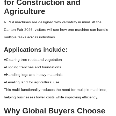
for Construction and
Agriculture
RIPPA machines are designed with versatility in mind. At the
Canton Fair 2026
, visitors will see how one machine can handle
multiple tasks across industries.
Applications include:
●Clearing tree roots and vegetation
●Digging trenches and foundations
●Handling logs and heavy materials
●Leveling land for agricultural use
This multi-functionality reduces the need for multiple machines,
helping businesses lower costs while improving efficiency.
Why Global Buyers Choose