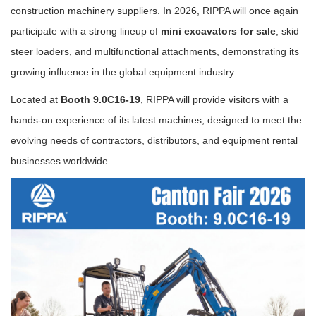
construction machinery suppliers. In 2026, RIPPA will once again
participate with a strong lineup of
mini excavators for sale
, skid
steer loaders, and multifunctional attachments, demonstrating its
growing influence in the global equipment industry.
Located at
Booth 9.0C16-19
, RIPPA will provide visitors with a
hands-on experience of its latest machines, designed to meet the
evolving needs of contractors, distributors, and equipment rental
businesses worldwide.