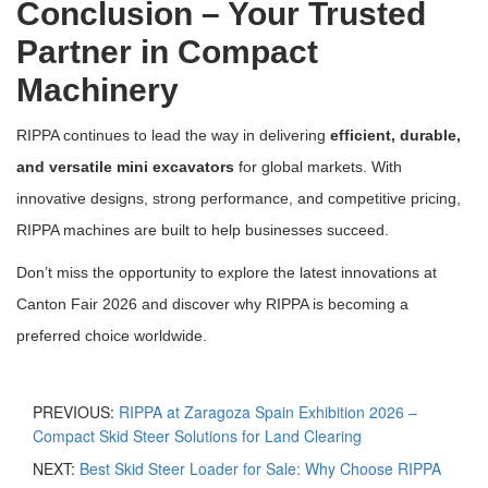
Conclusion – Your Trusted
Partner in Compact
Machinery
RIPPA continues to lead the way in delivering
efficient, durable,
and versatile mini excavators
for global markets. With
innovative designs, strong performance, and competitive pricing,
RIPPA machines are built to help businesses succeed.
Don’t miss the opportunity to explore the latest innovations at
Canton Fair 2026 and discover why RIPPA is becoming a
preferred choice worldwide.
PREVIOUS:
RIPPA at Zaragoza Spain Exhibition 2026 –
Compact Skid Steer Solutions for Land Clearing
NEXT:
Best Skid Steer Loader for Sale: Why Choose RIPPA