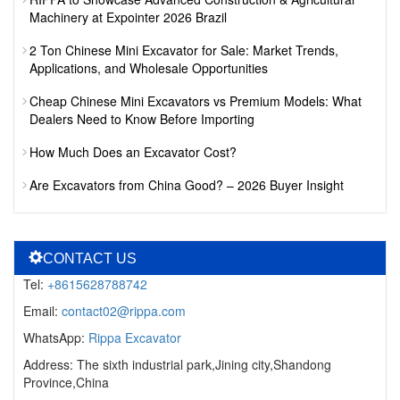
Machinery at Expointer 2026 Brazil
2 Ton Chinese Mini Excavator for Sale: Market Trends,
Applications, and Wholesale Opportunities
Cheap Chinese Mini Excavators vs Premium Models: What
Dealers Need to Know Before Importing
How Much Does an Excavator Cost?
Are Excavators from China Good? – 2026 Buyer Insight
CONTACT US
Tel:
+8615628788742
Email:
contact02@rippa.com
WhatsApp:
Rippa Excavator
Address: The sixth industrial park,Jining city,Shandong
Province,China