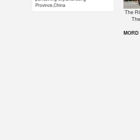
Province,China
The R9
The
MORD