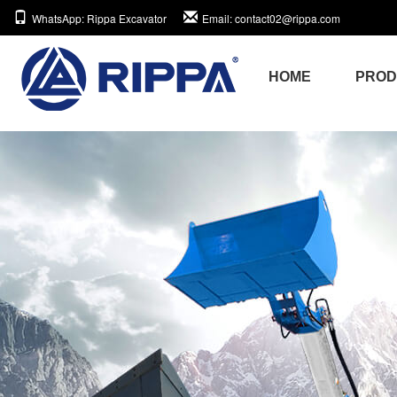
WhatsApp
: Rippa Excavator
Email
: contact02@rippa.com
HOME
PRO