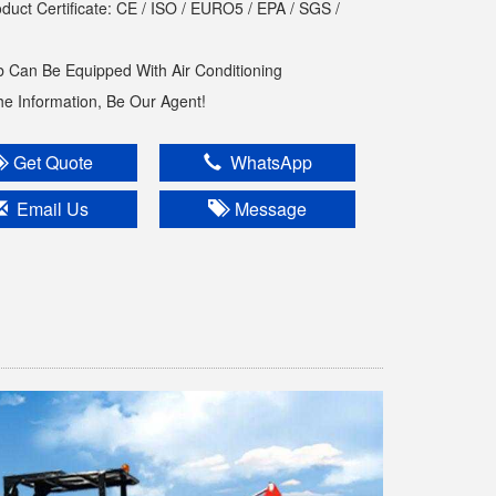
oduct Certificate: CE / ISO / EURO5 / EPA / SGS /
 Can Be Equipped With Air Conditioning
The Information, Be Our Agent!
Get Quote
WhatsApp
Email Us
Message