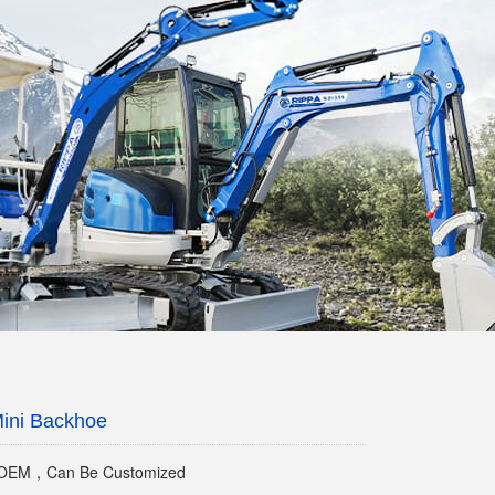
ini Backhoe
EM，Can Be Customized