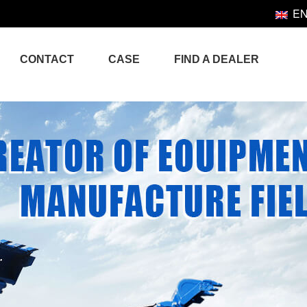
E
CONTACT
CASE
FIND A DEALER