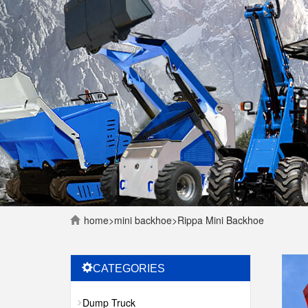
home
>
mini backhoe
>
Rippa Mini Backhoe
CATEGORIES
Dump Truck