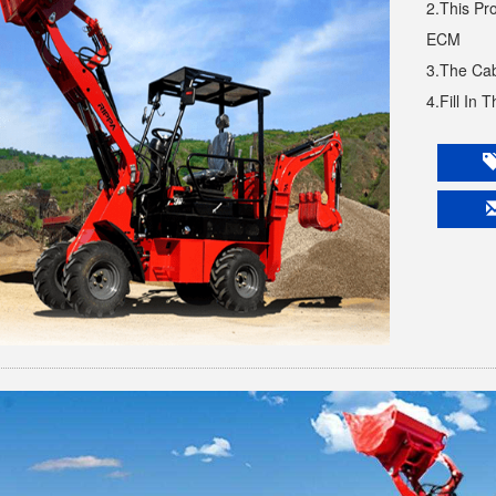
2.This Pr
ECM
3.The Cab
4.Fill In 