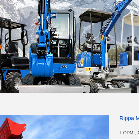
Rippa M
1.ODM，O