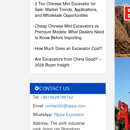
2 Ton Chinese Mini Excavator for
Sale: Market Trends, Applications,
and Wholesale Opportunities
Cheap Chinese Mini Excavators vs
Premium Models: What Dealers Need
to Know Before Importing
How Much Does an Excavator Cost?
Are Excavators from China Good? –
2026 Buyer Insight
CONTACT US
Tel:
+8615628788742
Email:
contact02@rippa.com
WhatsApp:
Rippa Excavator
Address: The sixth industrial
park,Jining city,Shandong