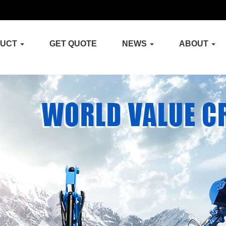
DUCT
GET QUOTE
NEWS
ABOUT