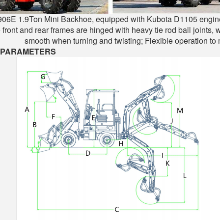
06E 1.9Ton Mini Backhoe, equipped with Kubota D1105 engine, is
 front and rear frames are hinged with heavy tie rod ball joints,
smooth when turning and twisting; Flexible operation to
 PARAMETERS