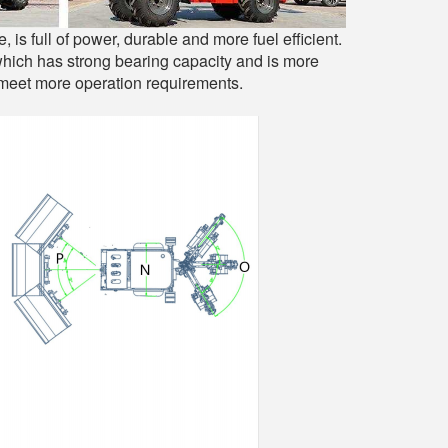
 full of power, durable and more fuel efficient.
 which has strong bearing capacity and is more
 meet more operation requirements.