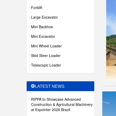
Forklift
Large Excavator
Mini Backhoe
Mini Excavator
Mini Wheel Loader
Skid Steer Loader
Telescopic Loader
LATEST NEWS
RIPPA to Showcase Advanced
Construction & Agricultural Machinery
at Expointer 2026 Brazil