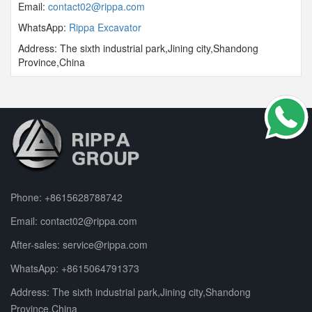
Email:
contact02@rippa.com
WhatsApp:
Rippa Excavator
Address: The sixth industrial park,Jining city,Shandong
Province,China
Phone:
+8615628788742
Email:
contact02@rippa.com
After-sales:
service@rippa.com
WhatsApp:
+8615064791373
Address: The sixth industrial park,Jining city,Shandong
Province,China