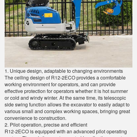
1. Unique design, adaptable to changing environments
The ceiling design of R12-2ECO provides a comfortable
working environment for operators, and can provide
effective protection for operators whether it is hot summer
or cold and windy winter. At the same time, its telescopic
side swing function allows the excavator to easily adapt to
various small and complex working spaces, bringing great
convenience to construction.
2. Pilot operation, precise and efficient
R12-2ECO is equipped with an advanced pilot operating