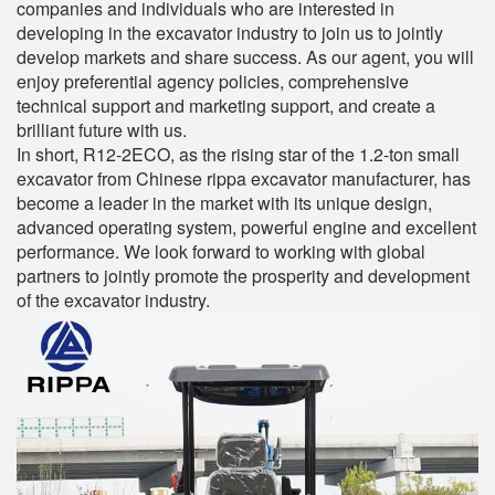
companies and individuals who are interested in
developing in the excavator industry to join us to jointly
develop markets and share success. As our agent, you will
enjoy preferential agency policies, comprehensive
technical support and marketing support, and create a
brilliant future with us.
In short, R12-2ECO, as the rising star of the 1.2-ton small
excavator from Chinese rippa excavator manufacturer, has
become a leader in the market with its unique design,
advanced operating system, powerful engine and excellent
performance. We look forward to working with global
partners to jointly promote the prosperity and development
of the excavator industry.