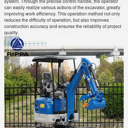
system. Through the precise control handle, the operator
can easily realize various actions of the excavator, greatly
improving work efficiency. This operation method not only
reduces the difficulty of operation, but also improves
construction accuracy and ensures the reliability of project
quality.