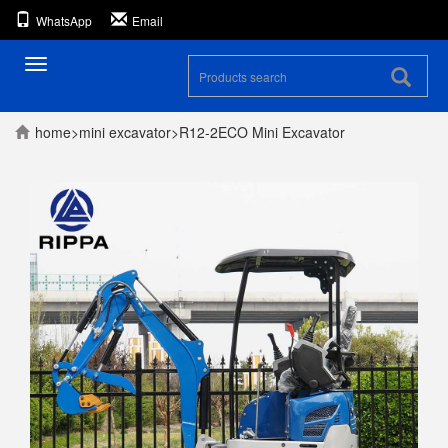
WhatsApp
Email
Toggle
navigation
home
>
mini excavator
>
R12-2ECO Mini Excavator