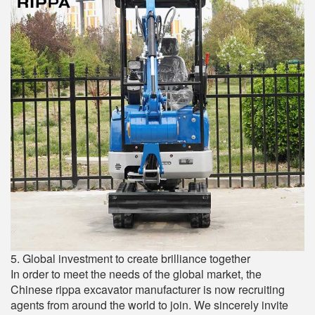
5. Global investment to create brilliance together
In order to meet the needs of the global market, the
Chinese rippa excavator manufacturer is now recruiting
agents from around the world to join. We sincerely invite