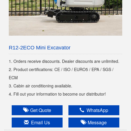
R12-2ECO Mini Excavator
1. Orders receive discounts. Dealer discounts are unlimited.
2. Product certifications: CE / ISO / EURO5 / EPA / SGS /
ECM
3. Cabin air conditioning available.
4. Fill out your information to become our distributor!
Get Quote
WhatsApp
Email Us
Message