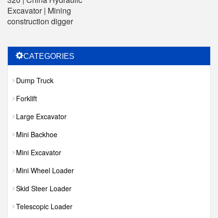
Excavator | Mining
construction digger
CATEGORIES
Dump Truck
Forklift
Large Excavator
Mini Backhoe
Mini Excavator
Mini Wheel Loader
Skid Steer Loader
Telescopic Loader