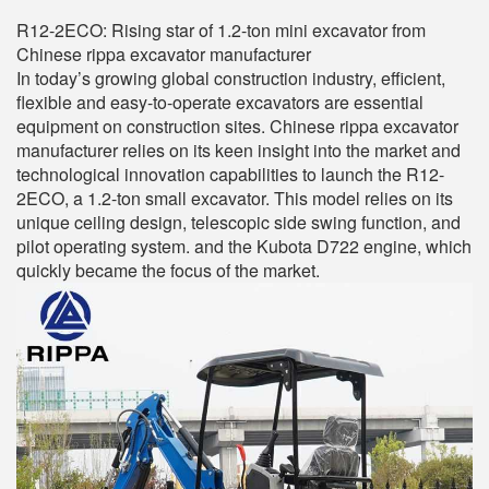
R12-2ECO: Rising star of 1.2-ton mini excavator from
Chinese rippa excavator manufacturer
In today’s growing global construction industry, efficient,
flexible and easy-to-operate excavators are essential
equipment on construction sites. Chinese rippa excavator
manufacturer relies on its keen insight into the market and
technological innovation capabilities to launch the R12-
2ECO, a 1.2-ton small excavator. This model relies on its
unique ceiling design, telescopic side swing function, and
pilot operating system. and the Kubota D722 engine, which
quickly became the focus of the market.