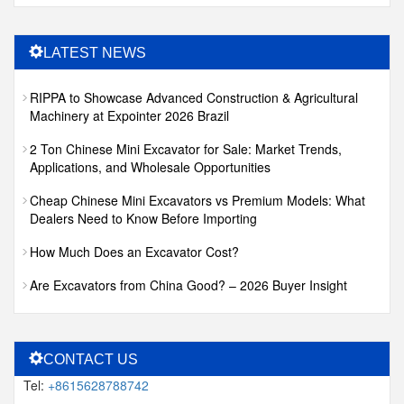
LATEST NEWS
RIPPA to Showcase Advanced Construction & Agricultural
Machinery at Expointer 2026 Brazil
2 Ton Chinese Mini Excavator for Sale: Market Trends,
Applications, and Wholesale Opportunities
Cheap Chinese Mini Excavators vs Premium Models: What
Dealers Need to Know Before Importing
How Much Does an Excavator Cost?
Are Excavators from China Good? – 2026 Buyer Insight
CONTACT US
Tel:
+8615628788742