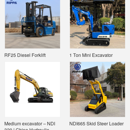
RF25 Diesel Forklift
1 Ton Mini Excavator
Medium excavator – NDI
NDI665 Skid Steer Loader
320 | China Hydraulic