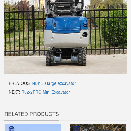
PREVIOUS:
NDI150 large excavator
NEXT:
R32-2PRO Mini Excavator
RELATED PRODUCTS