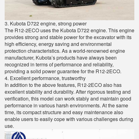
3. Kubota D722 engine, strong power
The R12-2ECO uses the Kubota D722 engine. This engine
provides strong and stable power for the excavator with its
high efficiency, energy saving and environmental
protection characteristics. As a world-renowned engine
manufacturer, Kubota’s products have always been
recognized in terms of performance and reliability,
providing a solid power guarantee for the R12-2ECO.
4. Excellent performance, trustworthy
In addition to the above features, R12-2ECO also has
excellent stability and durability. After rigorous testing and
verification, this model can work stably and maintain good
performance in various harsh environments. At the same
time, its compact structure and easy maintenance also
enable users to easily cope with various challenges during
use.