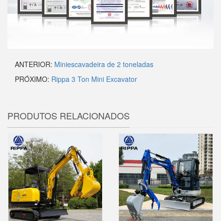
ANTERIOR:
Miniescavadeira de 2 toneladas
PRÓXIMO:
Rippa 3 Ton Mini Excavator
PRODUTOS RELACIONADOS