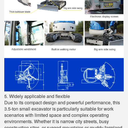
5. Widely applicable and flexible
Due to its compact design and powerful performance, this
3.5-ton small excavator is particularly suitable for work
scenarios with limited space and complex operating
environments. Whether it is narrow city streets, busy
construction sites, or rugged mountains or muddy farmland,