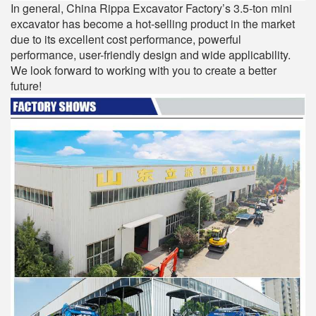
In general, China Rippa Excavator Factory’s 3.5-ton mini
excavator has become a hot-selling product in the market
due to its excellent cost performance, powerful
performance, user-friendly design and wide applicability.
We look forward to working with you to create a better
future!