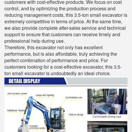
customers with cost-effective products. We focus on cost
control, and by optimizing the production process and
reducing management costs, this 3.5-ton small excavator is
extremely competitive in terms of price. At the same time,
we also provide complete after-sales service and technical
support to ensure that customers can receive timely and
professional help during use.
Therefore, this excavator not only has excellent
performance, but is also affordable, truly achieving the
perfect combination of performance and price. For
customers looking for a cost-effective excavator, this 3.5-
ton small excavator is undoubtedly an ideal choice.