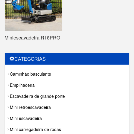
Miniescavadeira R18PRO
CATEGORIAS
Caminhão basculante
Empilhadeira
Escavadeira de grande porte
Mini retroescavadeira
Mini escavadeira
Mini carregadeira de rodas