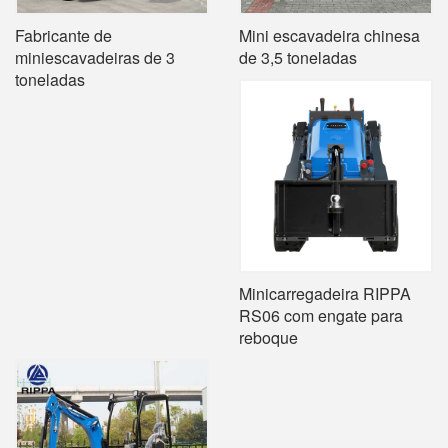
Fabricante de
Mini escavadeira chinesa
miniescavadeiras de 3
de 3,5 toneladas
toneladas
Minicarregadeira RIPPA
RS06 com engate para
reboque