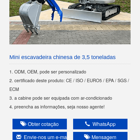
Mini escavadeira chinesa de 3,5 toneladas
1. ODM, OEM, pode ser personalizado
2. certificado deste produto: CE / ISO / EURO5 / EPA / SGS /
ECM
3. a cabine pode ser equipada com ar-condicionado
4. preencha as informações, seja nosso agente!
Obter cotação
WhatsApp
Envie-nos um e-mail
Mensagem