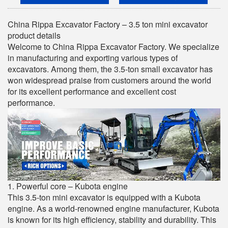
China Rippa Excavator Factory – 3.5 ton mini excavator
product details
Welcome to China Rippa Excavator Factory. We specialize
in manufacturing and exporting various types of
excavators. Among them, the 3.5-ton small excavator has
won widespread praise from customers around the world
for its excellent performance and excellent cost
performance.
1. Powerful core – Kubota engine
This 3.5-ton mini excavator is equipped with a Kubota
engine. As a world-renowned engine manufacturer, Kubota
is known for its high efficiency, stability and durability. This