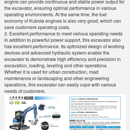
engine can provide continuous and stable power output for
the excavator, ensuring optimal performance in various
operating environments. At the same time, the fuel
economy of Kubota engines is also very good, which can
save customers operating costs.
2. Excellent performance to meet various operating needs
In addition to powerful power support, this excavator also
has excellent performance. Its optimized design of working
devices and advanced hydraulic system enable the
excavator to demonstrate high efficiency and precision in
excavation, loading, leveling and other operations.
Whether it is used for urban construction, road
maintenance or landscaping and other engineering
operations, this excavator can easily cope with various
needs of customers.