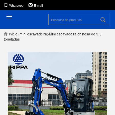
WhatsApp
E-mail
Alternar
navegação
início
>
mini escavadeira
>
Mini escavadeira chinesa de 3,5
toneladas