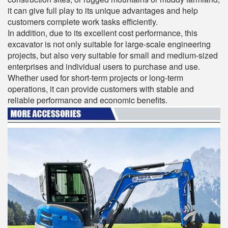
it can give full play to its unique advantages and help
customers complete work tasks efficiently.
In addition, due to its excellent cost performance, this
excavator is not only suitable for large-scale engineering
projects, but also very suitable for small and medium-sized
enterprises and individual users to purchase and use.
Whether used for short-term projects or long-term
operations, it can provide customers with stable and
reliable performance and economic benefits.