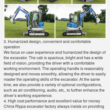
3. Humanized design, convenient and comfortable
operation
We focus on user experience and humanized the design of
the excavator. The cab is spacious, bright and has a wide
field of vision, providing the driver with a comfortable
working environment. The operating handle is reasonably
designed and moves smoothly, allowing the driver to easily
master the operating skills of the excavator. At the same
time, we also provide a variety of optional configurations,
such as air conditioning, audio, etc., to further enhance the
driver’s working experience.
4. High cost performance and excellent value for money
China Rippa excavator factory always insists on providing