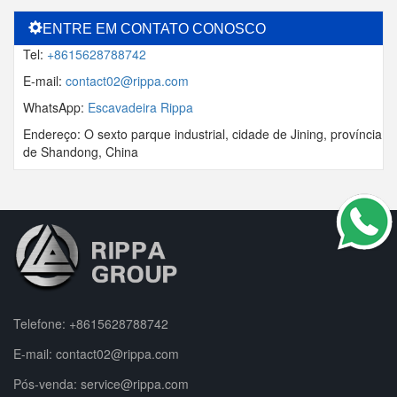
ENTRE EM CONTATO CONOSCO
Tel:
+8615628788742
E-mail:
contact02@rippa.com
WhatsApp:
Escavadeira Rippa
Endereço: O sexto parque industrial, cidade de Jining, província
de Shandong, China
Telefone:
+8615628788742
E-mail:
contact02@rippa.com
Pós-venda:
service@rippa.com