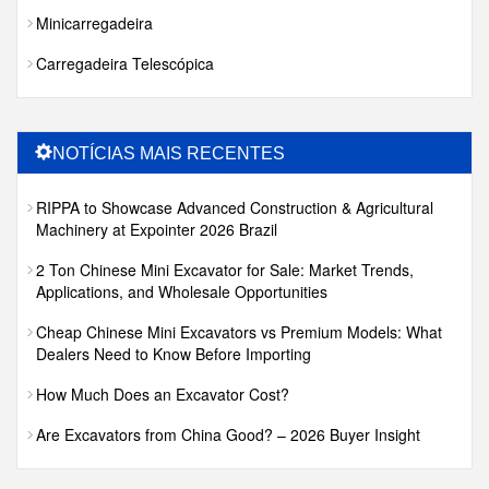
Minicarregadeira
Carregadeira Telescópica
NOTÍCIAS MAIS RECENTES
RIPPA to Showcase Advanced Construction & Agricultural
Machinery at Expointer 2026 Brazil
2 Ton Chinese Mini Excavator for Sale: Market Trends,
Applications, and Wholesale Opportunities
Cheap Chinese Mini Excavators vs Premium Models: What
Dealers Need to Know Before Importing
How Much Does an Excavator Cost?
Are Excavators from China Good? – 2026 Buyer Insight